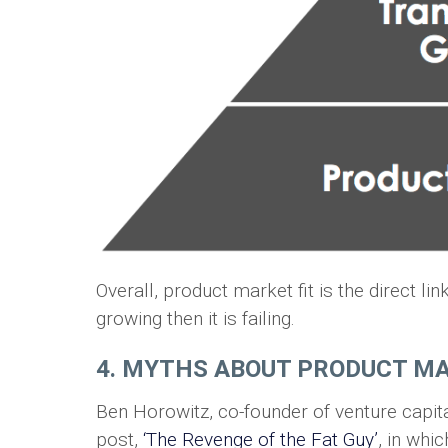
Overall, product market fit is the direct li
growing then it is failing.
4. MYTHS ABOUT PRODUCT MA
Ben Horowitz, co-founder of venture capi
post,
‘The Revenge of the Fat Guy’
, in wh