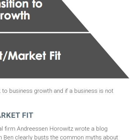
nk to business growth and if a business is not
RKET FIT
tal firm Andreessen Horowitz wrote a blog
ich Ben clearly busts the common myths about