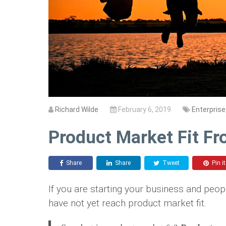
Richard Wilde
February 6, 2019
Enterprise
Product Market Fit F
Share
Share
Tweet
Pin it
If you are starting your business and peop
have not yet reach product market fit.