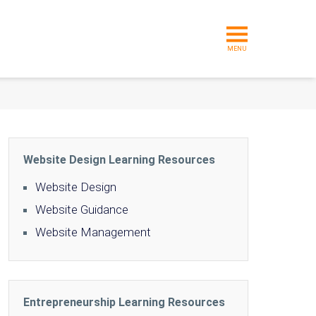
MENU
Website Design Learning Resources
Website Design
Website Guidance
Website Management
Entrepreneurship Learning Resources