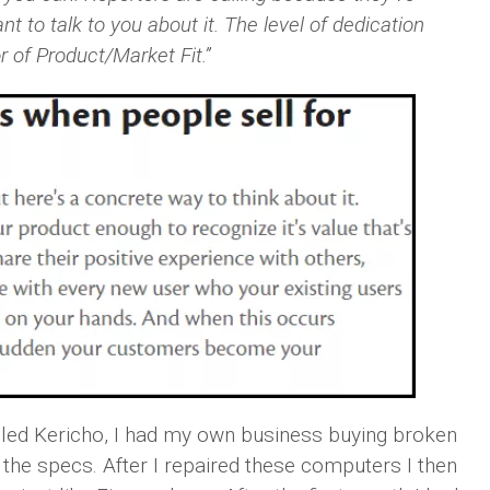
 to talk to you about it. The level of dedication
 of Product/Market Fit.”
lled Kericho, I had my own business buying broken
he specs. After I repaired these computers I then