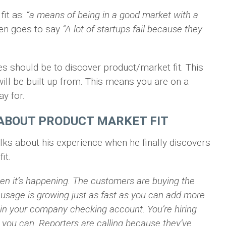
it as:
“a means of being in a good market with a
en goes to say
“A lot of startups fail because they
ges should be to discover product/market fit. This
ill be built up from. This means you are on a
y for.
ABOUT PRODUCT MARKET FIT
ks about his experience when he finally discovers
it.
en it’s happening. The customers are buying the
r usage is growing just as fast as you can add more
 in your company checking account. You’re hiring
 you can. Reporters are calling because they’ve