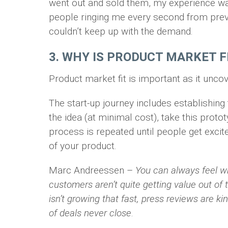
went out and sold them, my experience was 
people ringing me every second from prev
couldn’t keep up with the demand.
3. WHY IS PRODUCT MARKET 
Product market fit is important as it uncov
The start-up journey includes establishing
the idea (at minimal cost), take this prot
process is repeated until people get exci
of your product.
Marc Andreessen –
You can always feel w
customers aren’t quite getting value out of 
isn’t growing that fast, press reviews are kin
of deals never close
.