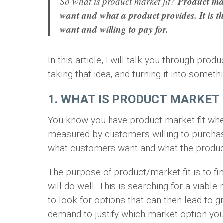
Product mark
So what is product market fit?
want and what a product provides. It is t
want and willing to pay for.
In this article, I will talk you through prod
taking that idea, and turning it into someth
1. WHAT IS PRODUCT MARKET 
You know you have product market fit when
measured by customers willing to purchase
what customers want and what the produc
The purpose of product/market fit is to f
will do well. This is searching for a viabl
to look for options that can then lead to gr
demand to justify which market option you 