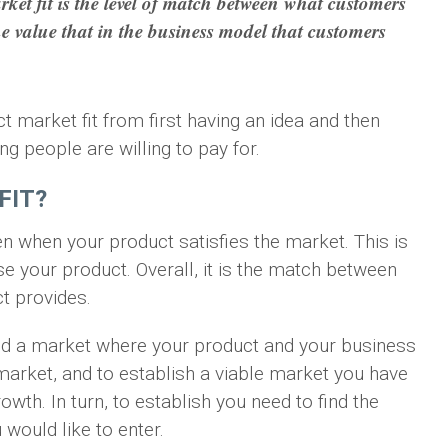
et fit is the level of match between what customers
he value that in the business model that customers
uct market fit from first having an idea and then
ing people are willing to pay for.
FIT?
 when your product satisfies the market. This is
 your product. Overall, it is the match between
t provides.
ind a market where your product and your business
e market, and to establish a viable market you have
owth. In turn, to establish you need to find the
would like to enter.