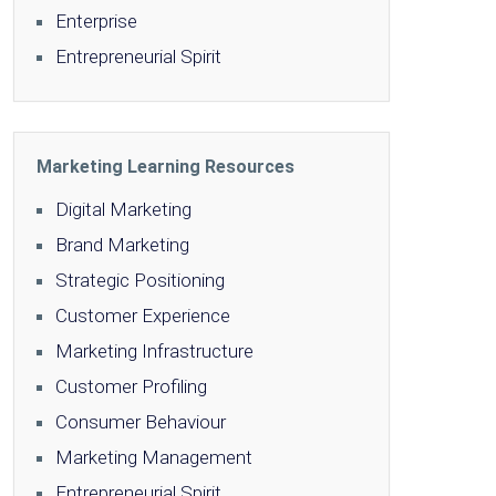
Enterprise
Entrepreneurial Spirit
Marketing Learning Resources
Digital Marketing
Brand Marketing
Strategic Positioning
Customer Experience
Marketing Infrastructure
Customer Profiling
Consumer Behaviour
Marketing Management
Entrepreneurial Spirit