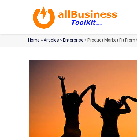
Home
»
Articles
»
Enterprise
»
Product Market Fit From