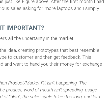
just like Figure above. After the first month I had
ious sales asking for more laptops and I simply
FIT IMPORTANT?
ers all the uncertainty in the market.
 the idea, creating prototypes that best resemble
otype to customer and then get feedback. This
ted and want to hand you their money for exchange
hen Product/Market Fit isn’t happening. The
the product, word of mouth isn’t spreading, usage
d of “blah”, the sales cycle takes too long, and lots