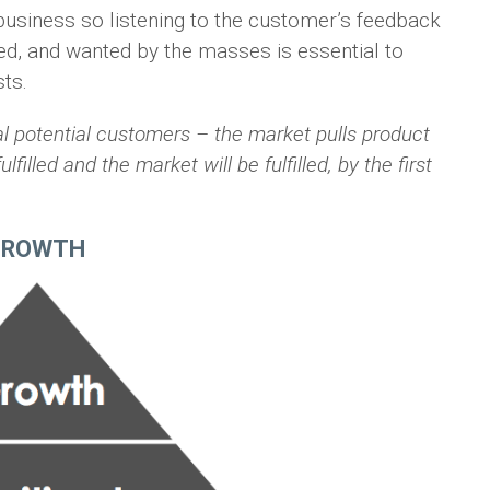
business so listening to the customer’s feedback
ed, and wanted by the masses is essential to
ts.
al potential customers – the market pulls product
filled and the market will be fulfilled, by the first
 GROWTH