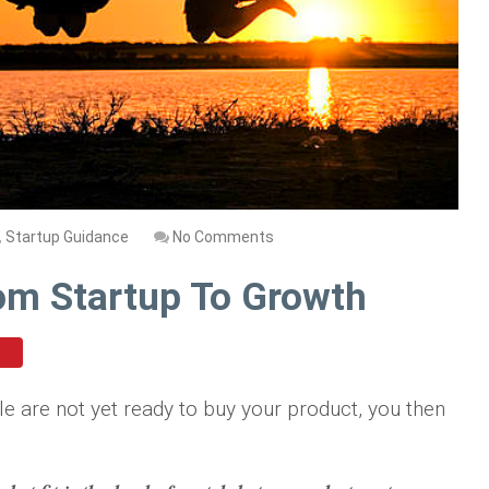
,
Startup Guidance
No Comments
rom Startup To Growth
le are not yet ready to buy your product, you then