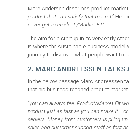
Marc Andersen describes product market f
product that can satisfy that market.”
He th
never get to Product /Market Fit”.
The aim for a startup in its very early sta
is where the sustainable business model w
journey to discover what people want to pa
2. MARC ANDREESSEN TALKS 
In the below passage Marc Andreessen tal
that his business reached product market f
“you can always feel Product/Market Fit wh
product just as fast as you can make it — o
servers. Money from customers is piling up
sales and customer support staff as fast as