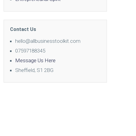
Contact Us
hello@allbusinesstoolkit.com
07597188345
Message Us Here
Sheffield, S1 2BG