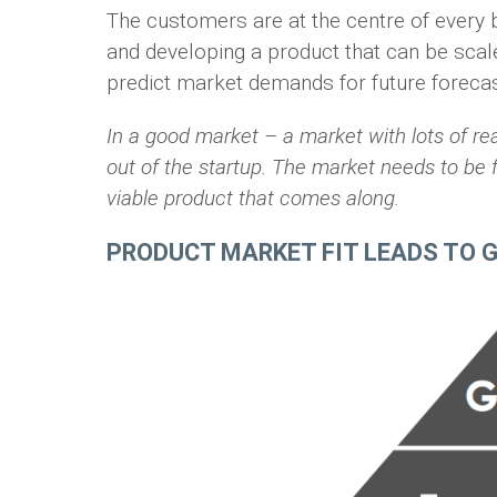
The customers are at the centre of every 
and developing a product that can be scal
predict market demands for future forecas
In a good market – a market with lots of re
out of the startup. The market needs to be ful
viable product that comes along.
PRODUCT MARKET FIT LEADS TO