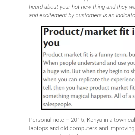
heard about your hot new thing and they want
and excitement by customers is an indicator
Personal note – 2015, Kenya in a town ca
laptops and old computers and improving t