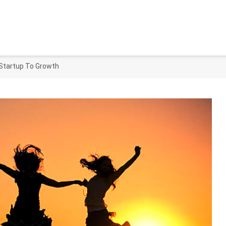
 Startup To Growth