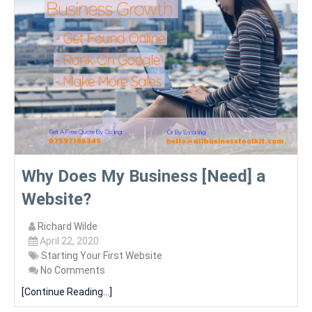
Why Does My Business [Need] a
Website?
Richard Wilde
April 22, 2020
Starting Your First Website
No Comments
[Continue Reading...]