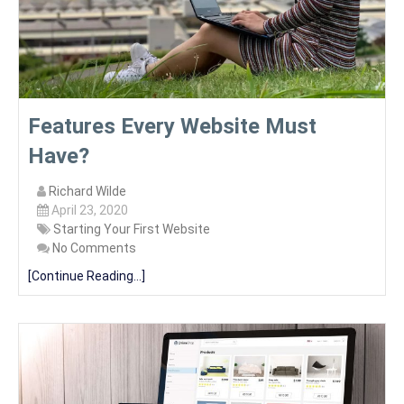
Features Every Website Must
Have?
Richard Wilde
April 23, 2020
Starting Your First Website
No Comments
[Continue Reading...]