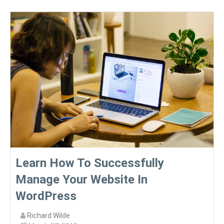
Learn How To Successfully
Manage Your Website In
WordPress
Richard Wilde