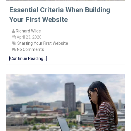
Essential Criteria When Building
Your First Website
Richard Wilde
April 23, 2020
Starting Your First Website
No Comments
[Continue Reading...]