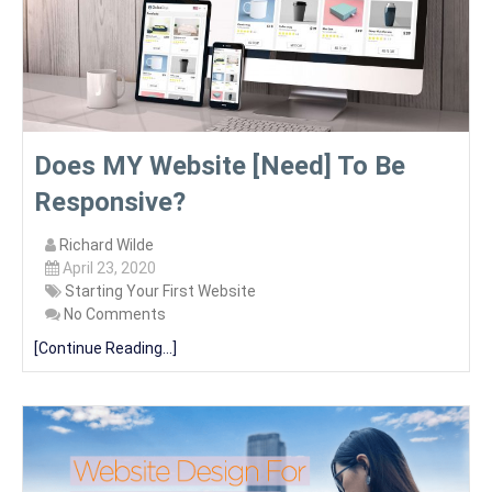
Does MY Website [Need] To Be
Responsive?
Richard Wilde
April 23, 2020
Starting Your First Website
No Comments
[Continue Reading...]