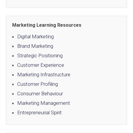
Marketing Learning Resources
Digital Marketing
Brand Marketing
Strategic Positioning
Customer Experience
Marketing Infrastructure
Customer Profiling
Consumer Behaviour
Marketing Management
Entrepreneurial Spirit