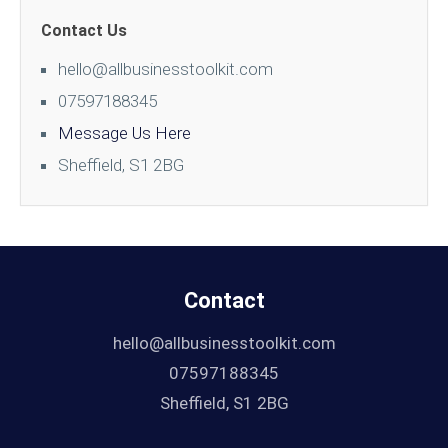
Contact Us
hello@allbusinesstoolkit.com
07597188345
Message Us Here
Sheffield, S1 2BG
Contact
hello@allbusinesstoolkit.com
07597188345
Sheffield, S1 2BG