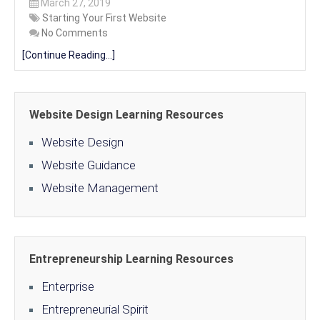
March 27, 2019
Starting Your First Website
No Comments
[Continue Reading...]
Website Design Learning Resources
Website Design
Website Guidance
Website Management
Entrepreneurship Learning Resources
Enterprise
Entrepreneurial Spirit