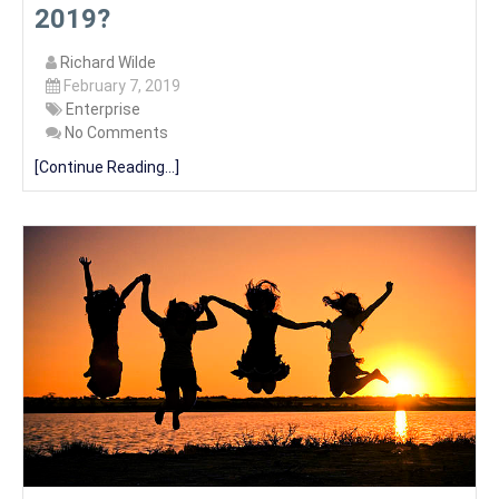
2019?
Richard Wilde
February 7, 2019
Enterprise
No Comments
[Continue Reading...]