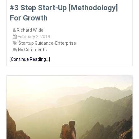
#3 Step Start-Up [Methodology]
For Growth
Richard Wilde
February 2, 2019
Startup Guidance
,
Enterprise
No Comments
[Continue Reading...]