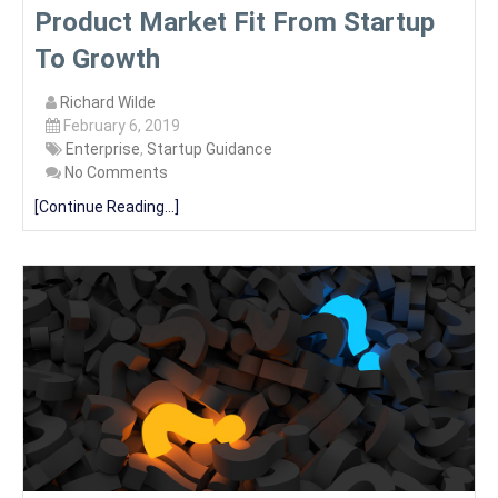
Product Market Fit From Startup
To Growth
Richard Wilde
February 6, 2019
Enterprise
,
Startup Guidance
No Comments
[Continue Reading...]