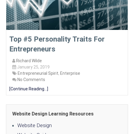
Top #5 Personality Traits For
Entrepreneurs
Richard Wilde
January 25, 2019
Entrepreneurial Spirit
,
Enterprise
No Comments
[Continue Reading...]
Website Design Learning Resources
Website Design