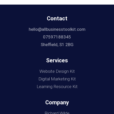
Contact
hello@allbusinesstoolkit.com
07597188345
Sheffield, S1 2BG
Services
Website Design Kit
Digital Marketing Kit
Learning Resource Kit
Company
Richard Wilde