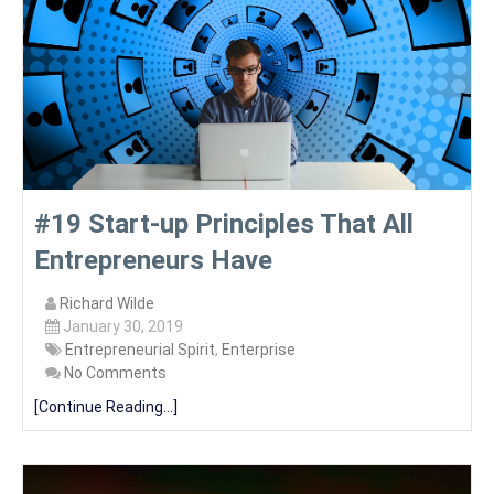
#19 Start-up Principles That All
Entrepreneurs Have
Richard Wilde
January 30, 2019
Entrepreneurial Spirit
,
Enterprise
No Comments
[Continue Reading...]