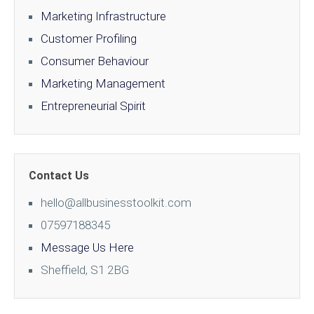
Marketing Infrastructure
Customer Profiling
Consumer Behaviour
Marketing Management
Entrepreneurial Spirit
Contact Us
hello@allbusinesstoolkit.com
07597188345
Message Us Here
Sheffield, S1 2BG