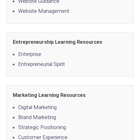
Website Guidance
Website Management
Entrepreneurship Learning Resources
Enterprise
Entrepreneurial Spirit
Marketing Learning Resources
Digital Marketing
Brand Marketing
Strategic Positioning
Customer Experience