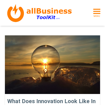
MENU
What Does Innovation Look Like In