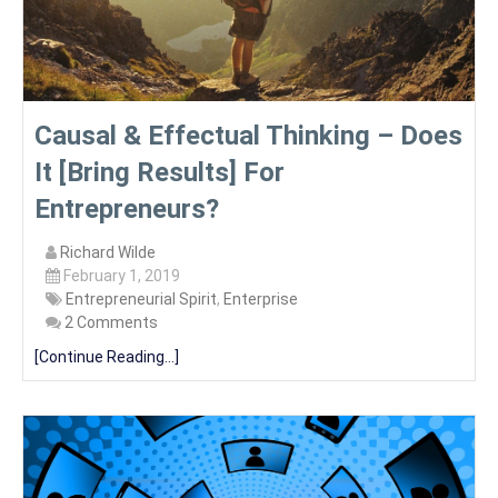
Causal & Effectual Thinking – Does
It [Bring Results] For
Entrepreneurs?
Richard Wilde
February 1, 2019
Entrepreneurial Spirit
,
Enterprise
2 Comments
[Continue Reading...]