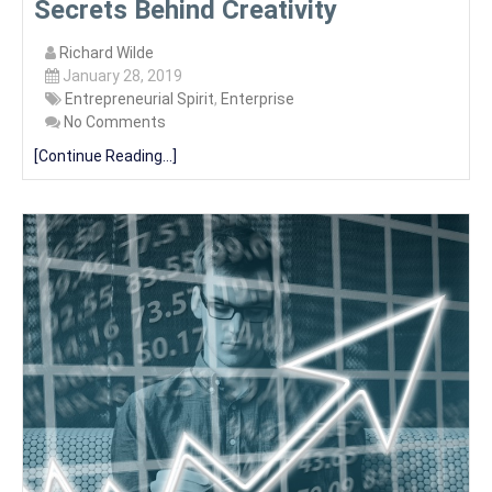
Secrets Behind Creativity
Richard Wilde
January 28, 2019
Entrepreneurial Spirit
,
Enterprise
No Comments
[Continue Reading...]