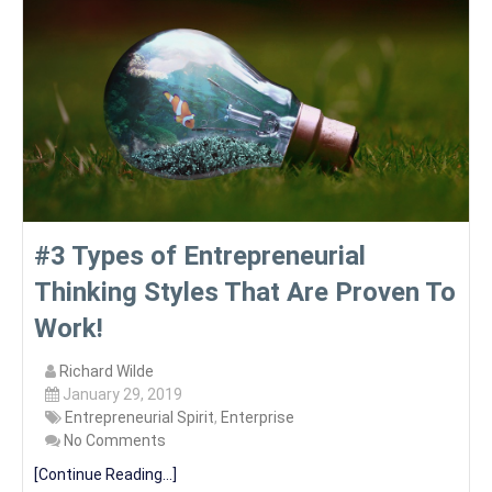
#3 Types of Entrepreneurial
Thinking Styles That Are Proven To
Work!
Richard Wilde
January 29, 2019
Entrepreneurial Spirit
,
Enterprise
No Comments
[Continue Reading...]