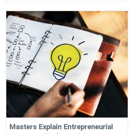
Masters Explain Entrepreneurial