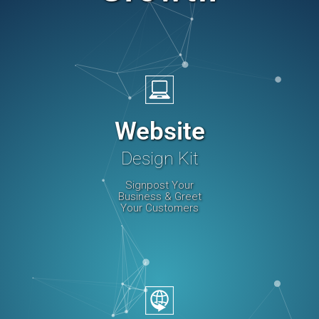
Website
Design Kit
Signpost Your
Business & Greet
Your Customers