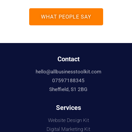
WHAT PEOPLE SAY
Contact
hello@allbusinesstoolkit.com
07597188345
Sheffield, S1 2BG
Services
Website Design Kit
Digital Marketing Kit