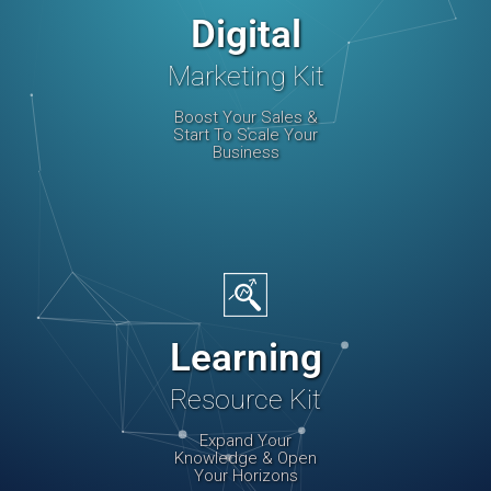
Digital
Marketing Kit
Boost Your Sales &
Start To Scale Your
Business
Learning
Resource Kit
Expand Your
Knowledge & Open
Your Horizons