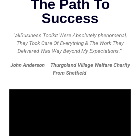
The Path To
Success
“allBusiness Toolkit Were Absolutely phenomenal,
They Took Care Of Everything & The Work They
Delivered Was Way Beyond My Expectations.”
John Anderson – Thurgoland Village Welfare Charity
From Sheffield