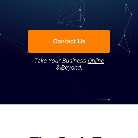
Contact Us
Take Your Business
Online
& Beyond!