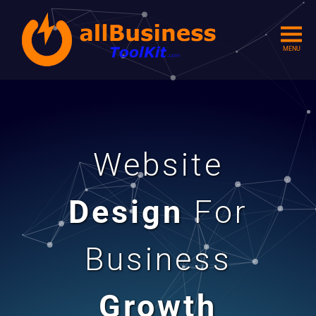
MENU
Website
Design
For
Business
Growth