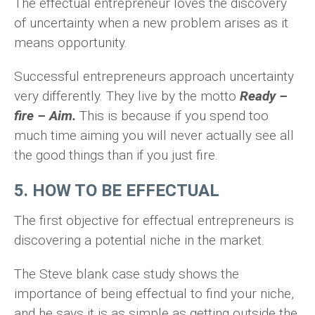
The effectual entrepreneur loves the discovery
of uncertainty when a new problem arises as it
means opportunity.
Successful entrepreneurs approach uncertainty
very differently. They live by the motto
Ready –
fire – Aim.
This is because if you spend too
much time aiming you will never actually see all
the good things than if you just fire.
5. HOW TO BE EFFECTUAL
The first objective for effectual entrepreneurs is
discovering a potential niche in the market.
The Steve blank case study shows the
importance of being effectual to find your niche,
and he says it is as simple as getting outside the