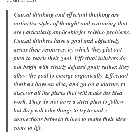
Causal thinking and effectual thinking are
instinctive styles of thought and reasoning that
are particularly applicable for solving problems.
Causal thinkers have a goal and objectively
assess their resources, by which they plot out
plan to reach their goal. Effectual thinkers do
not begin with clearly defined goal; rather, they
allow the goal to emerge organically. Effectual
thinkers have an idea, and go on a journey to
discover all the pieces that will make the idea
work. They do not have a strict plan to follow
but they will take things to try to make
connections between things to make their idea
come to life.