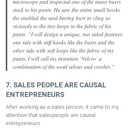
microscope and inspected one of the many burrs
stuck to his pants. He saw the entire small hooks
the enabled the seed baring burr to cling so
viciously to the tiny loops in the fabric of his
pants. “I will design a unique, two sided fastener,
one side with stiff hooks like the burrs and the
other side with soft loops like the fabric of my
pants. I will call my invention ‘Velcro’ a
combination of the word velour and crochet.”
7. SALES PEOPLE ARE CAUSAL
ENTREPRENEURS
After working as a sales person, it came to my
attention that salespeople are causal
entrepreneurs.