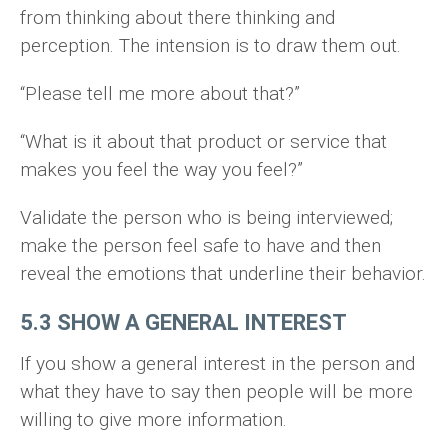
from thinking about there thinking and
perception. The intension is to draw them out.
“Please tell me more about that?”
“What is it about that product or service that
makes you feel the way you feel?”
Validate the person who is being interviewed;
make the person feel safe to have and then
reveal the emotions that underline their behavior.
5.3 SHOW A GENERAL INTEREST
If you show a general interest in the person and
what they have to say then people will be more
willing to give more information.