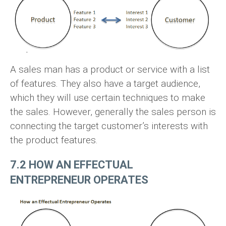
A sales man has a product or service with a list
of features. They also have a target audience,
which they will use certain techniques to make
the sales. However, generally the sales person is
connecting the target customer’s interests with
the product features.
7.2 HOW AN EFFECTUAL
ENTREPRENEUR OPERATES