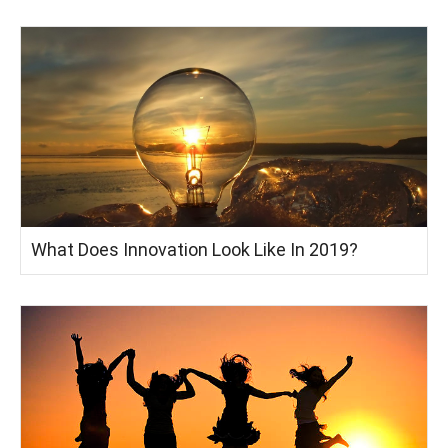
What Does Innovation Look Like In 2019?