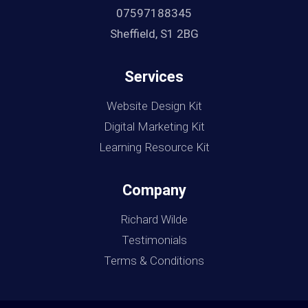
07597188345
Sheffield, S1 2BG
Services
Website Design Kit
Digital Marketing Kit
Learning Resource Kit
Company
Richard Wilde
Testimonials
Terms & Conditions