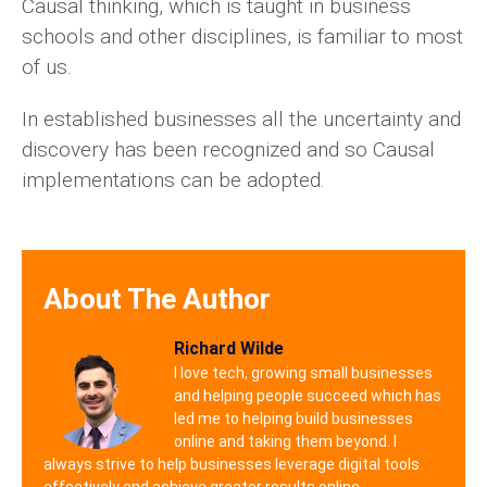
Causal thinking, which is taught in business
schools and other disciplines, is familiar to most
of us.
In established businesses all the uncertainty and
discovery has been recognized and so Causal
implementations can be adopted.
About The Author
Richard Wilde
I love tech, growing small businesses
and helping people succeed which has
led me to helping build businesses
online and taking them beyond. I
always strive to help businesses leverage digital tools
effectively and achieve greater results online.