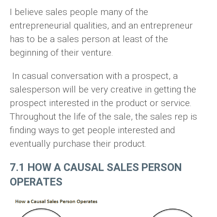
I believe sales people many of the
entrepreneurial qualities, and an entrepreneur
has to be a sales person at least of the
beginning of their venture.
In casual conversation with a prospect, a
salesperson will be very creative in getting the
prospect interested in the product or service.
Throughout the life of the sale, the sales rep is
finding ways to get people interested and
eventually purchase their product.
7.1 HOW A CAUSAL SALES PERSON
OPERATES