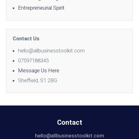
Entrepreneurial Spirit
Contact Us
hello@allbusinesstoolkit.com
07597188345
Message Us Here
Sheffield, S1 2BG
Contact
hello@allbusinesstoolkit.com