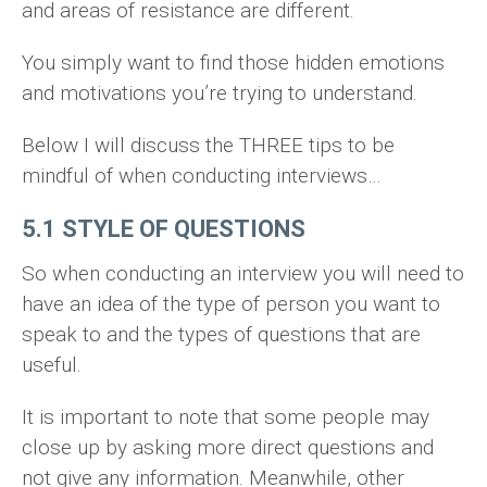
and areas of resistance are different.
You simply want to find those hidden emotions
and motivations you’re trying to understand.
Below I will discuss the THREE tips to be
mindful of when conducting interviews…
5.1 STYLE OF QUESTIONS
So when conducting an interview you will need to
have an idea of the type of person you want to
speak to and the types of questions that are
useful.
It is important to note that some people may
close up by asking more direct questions and
not give any information. Meanwhile, other