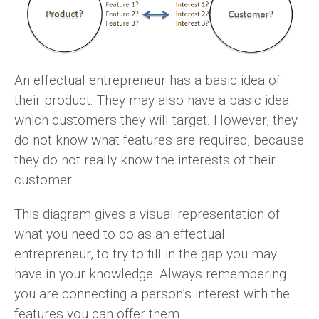
An effectual entrepreneur has a basic idea of
their product. They may also have a basic idea
which customers they will target. However, they
do not know what features are required, because
they do not really know the interests of their
customer.
This diagram gives a visual representation of
what you need to do as an effectual
entrepreneur, to try to fill in the gap you may
have in your knowledge. Always remembering
you are connecting a person’s interest with the
features you can offer them.