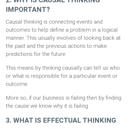
2. WHY IS CAUSAL THINKING
IMPORTANT?
Causal thinking is connecting events and
outcomes to help define a problem in a logical
manner. This usually involves of looking back at
the past and the previous actions to make
predictions for the future.
This means by thinking causally can tell us who
or what is responsible for a particular event or
outcome.
More so, if our business is failing then by finding
the cause we know why it is failing .
3. WHAT IS EFFECTUAL THINKING