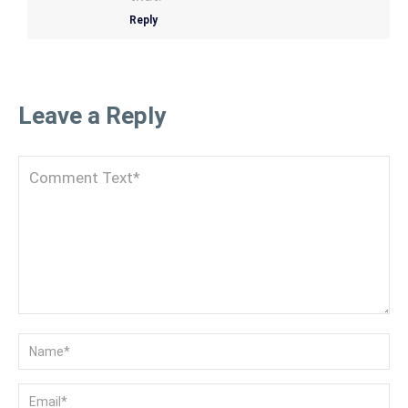
Reply
Leave a Reply