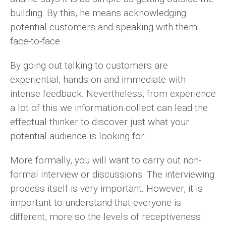
building. By this, he means acknowledging
potential customers and speaking with them
face-to-face.
By going out talking to customers are
experiential, hands on and immediate with
intense feedback. Nevertheless, from experience
a lot of this we information collect can lead the
effectual thinker to discover just what your
potential audience is looking for.
More formally, you will want to carry out non-
formal interview or discussions. The interviewing
process itself is very important. However, it is
important to understand that everyone is
different, more so the levels of receptiveness