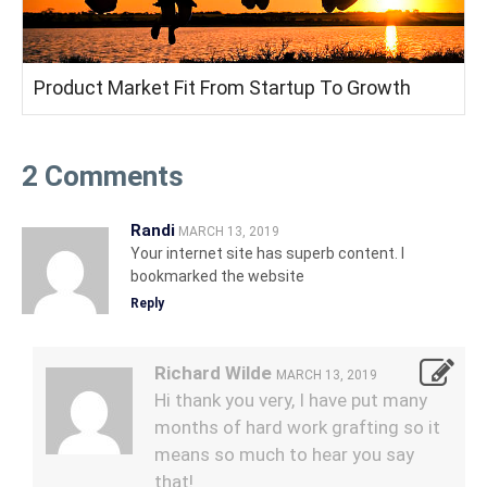
Product Market Fit From Startup To Growth
2 Comments
Randi
MARCH 13, 2019
Your internet site has superb content. I
bookmarked the website
Reply
Richard Wilde
MARCH 13, 2019
Hi thank you very, I have put many
months of hard work grafting so it
means so much to hear you say
that!