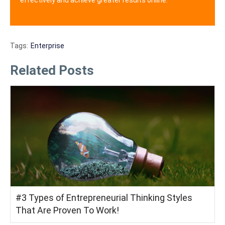
Tags:
Enterprise
Related Posts
#3 Types of Entrepreneurial Thinking Styles
That Are Proven To Work!