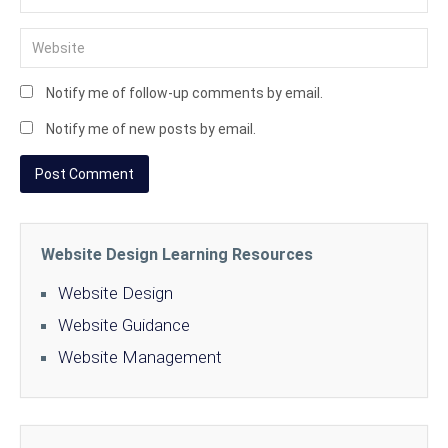
Notify me of follow-up comments by email.
Notify me of new posts by email.
Website Design Learning Resources
Website Design
Website Guidance
Website Management