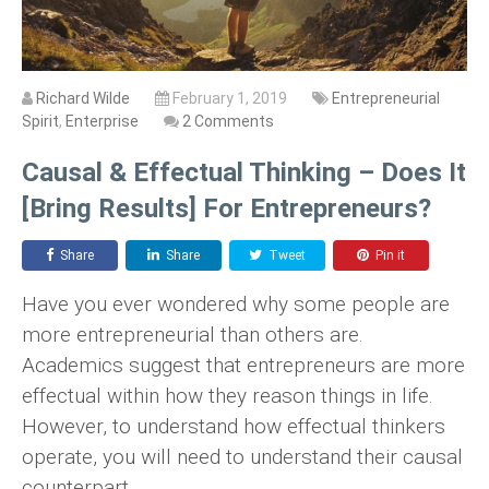
Richard Wilde
February 1, 2019
Entrepreneurial
Spirit
,
Enterprise
2 Comments
Causal & Effectual Thinking – Does It
[Bring Results] For Entrepreneurs?
Share
Share
Tweet
Pin it
Have you ever wondered why some people are
more entrepreneurial than others are.
Academics suggest that entrepreneurs are more
effectual within how they reason things in life.
However, to understand how effectual thinkers
operate, you will need to understand their causal
counterpart.