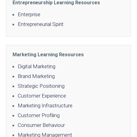
Entrepreneurship Learning Resources
Enterprise
Entrepreneurial Spirit
Marketing Learning Resources
Digital Marketing
Brand Marketing
Strategic Positioning
Customer Experience
Marketing Infrastructure
Customer Profiling
Consumer Behaviour
Marketing Management