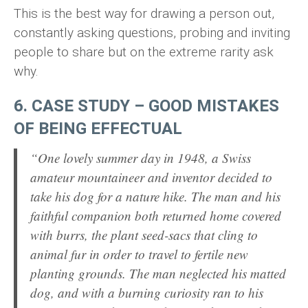
This is the best way for drawing a person out,
constantly asking questions, probing and inviting
people to share but on the extreme rarity ask
why.
6. CASE STUDY – GOOD MISTAKES
OF BEING EFFECTUAL
“One lovely summer day in 1948, a Swiss
amateur mountaineer and inventor decided to
take his dog for a nature hike. The man and his
faithful companion both returned home covered
with burrs, the plant seed-sacs that cling to
animal fur in order to travel to fertile new
planting grounds. The man neglected his matted
dog, and with a burning curiosity ran to his