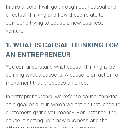
In this article, I will go through both causal and
effectual thinking and how these relate to
someone trying to set up a new business
venture.
1. WHAT IS CAUSAL THINKING FOR
AN ENTREPRENEUR
You can understand what causal thinking is by
defining what a cause is. A cause is an action, or
movement that produces an effect.
In entrepreneurship, we refer to causal thinking
as a goal or aim in which we act on that leads to
customers giving you money. For instance, the
cause is setting up a new business and the