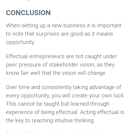
CONCLUSION
When setting up a new business it is important
to note that surprises are good as it means
opportunity.
Effectual entrepreneurs are not caught under
peer pressure of stakeholder vision, as they
know fair well that the vision will change.
Over time and consistently taking advantage of
every opportunity, you will create your own luck.
This cannot be taught but learned through
experience of being effectual. Acting effectual is
the key to reaching intuitive thinking.