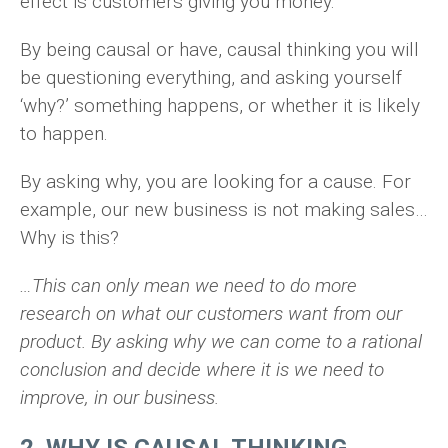
effect is customers giving you money.
By being causal or have, causal thinking you will
be questioning everything, and asking yourself
‘why?’ something happens, or whether it is likely
to happen.
By asking why, you are looking for a cause. For
example, our new business is not making sales…
Why is this?
…This can only mean we need to do more
research on what our customers want from our
product. By asking why we can come to a rational
conclusion and decide where it is we need to
improve, in our business.