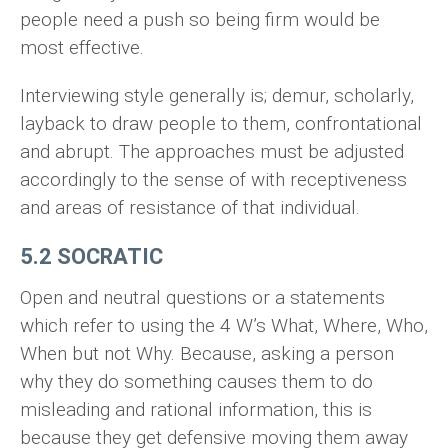
people need a push so being firm would be
most effective.
Interviewing style generally is; demur, scholarly,
layback to draw people to them, confrontational
and abrupt. The approaches must be adjusted
accordingly to the sense of with receptiveness
and areas of resistance of that individual.
5.2 SOCRATIC
Open and neutral questions or a statements
which refer to using the 4 W’s What, Where, Who,
When but not Why. Because, asking a person
why they do something causes them to do
misleading and rational information, this is
because they get defensive moving them away