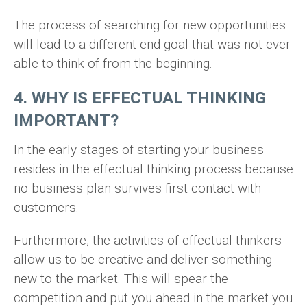
The process of searching for new opportunities
will lead to a different end goal that was not ever
able to think of from the beginning.
4. WHY IS EFFECTUAL THINKING
IMPORTANT?
In the early stages of starting your business
resides in the effectual thinking process because
no business plan survives first contact with
customers.
Furthermore, the activities of effectual thinkers
allow us to be creative and deliver something
new to the market. This will spear the
competition and put you ahead in the market you