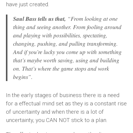
have just created.
Saul Bass tells us that,
“From looking at one
thing and seeing another. From fooling around
and playing with possibilities, spectating,
changing, pushing, and pulling transforming.
And if you’re lucky you come up with something
that’s maybe worth saving, using and building
on. That’s where the game stops and work
begins”.
In the early stages of business there is a need
for a effectual mind set as they is a constant rise
of uncertainty and when there is a lot of
uncertainty, you CAN NOT stick to a plan.