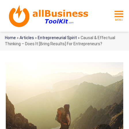
MENU
Home
»
Articles
»
Entrepreneurial Spirit
»
Causal & Effectual
Thinking – Does It [Bring Results] For Entrepreneurs?