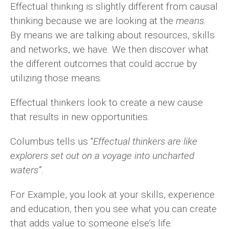
Effectual thinking is slightly different from causal
thinking because we are looking at the
means.
By means we are talking about resources, skills
and networks, we have. We then discover what
the different outcomes that could accrue by
utilizing those means.
Effectual thinkers look to create a new cause
that results in new opportunities.
Columbus tells us “
Effectual thinkers are like
explorers set out on a voyage into uncharted
waters”.
For Example, you look at your skills, experience
and education, then you see what you can create
that adds value to someone else’s life.