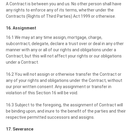
A Contract is between you and us. No other person shall have
any rights to enforce any of its terms, whether under the
Contracts (Rights of Third Parties) Act 1999 or otherwise.
16. Assignment
16.1 We may at any time assign, mortgage, charge,
subcontract, delegate, declare a trust over or deal in any other
manner with any or all of our rights and obligations under a
Contract, but this will not affect your rights or our obligations
under a Contract.
16.2 You will not assign or otherwise transfer the Contract or
any of your rights and obligations under the Contract, without
our prior written consent. Any assignment or transfer in
violation of this Section 16 will be void.
16.3 Subject to the foregoing, the assignment of Contract will
be binding upon, and inure to the benefit of the parties and their
respective permitted successors and assigns.
17. Severance