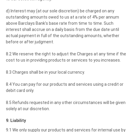
d) Interest may (at our sole discretion) be charged on any
outstanding amounts owed to us at a rate of 4% per annum
above Barclays Bank’s base rate from time to time. Such
interest shall accrue on a daily basis from the due date until
actual payment in full of the outstanding amounts, whether
before or after judgment.
8.2 We reserve the right to adjust the Charges at any time if the
cost to us in providing products or services to you increases.
8.3 Charges shall be in your local currency.
8.4 You can pay for our products and services using a credit or
debit card only.
8.5 Refunds requested in any other circumstances will be given
solely at our discretion.
9. Liability
9.1 We only supply our products and services for internal use by