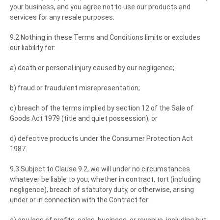
your business, and you agree not to use our products and
services for any resale purposes.
9.2 Nothing in these Terms and Conditions limits or excludes
our liability for:
a) death or personal injury caused by our negligence;
b) fraud or fraudulent misrepresentation;
c) breach of the terms implied by section 12 of the Sale of
Goods Act 1979 (title and quiet possession); or
d) defective products under the Consumer Protection Act
1987.
9.3 Subject to Clause 9.2, we will under no circumstances
whatever be liable to you, whether in contract, tort (including
negligence), breach of statutory duty, or otherwise, arising
under or in connection with the Contract for: