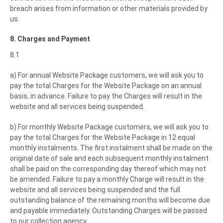
breach arises from information or other materials provided by
us.
8. Charges and Payment
8.1
a) For annual Website Package customers, we will ask you to
pay the total Charges for the Website Package on an annual
basis, in advance. Failure to pay the Charges will result in the
website and all services being suspended.
b) For monthly Website Package customers, we will ask you to
pay the total Charges for the Website Package in 12 equal
monthly instalments. The first instalment shall be made on the
original date of sale and each subsequent monthly instalment
shall be paid on the corresponding day thereof which may not
be amended. Failure to pay a monthly Charge will result in the
website and all services being suspended and the full
outstanding balance of the remaining months will become due
and payable immediately. Outstanding Charges will be passed
to our collection agency.