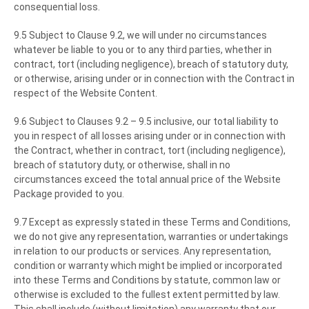
consequential loss.
9.5 Subject to Clause 9.2, we will under no circumstances
whatever be liable to you or to any third parties, whether in
contract, tort (including negligence), breach of statutory duty,
or otherwise, arising under or in connection with the Contract in
respect of the Website Content.
9.6 Subject to Clauses 9.2 – 9.5 inclusive, our total liability to
you in respect of all losses arising under or in connection with
the Contract, whether in contract, tort (including negligence),
breach of statutory duty, or otherwise, shall in no
circumstances exceed the total annual price of the Website
Package provided to you.
9.7 Except as expressly stated in these Terms and Conditions,
we do not give any representation, warranties or undertakings
in relation to our products or services. Any representation,
condition or warranty which might be implied or incorporated
into these Terms and Conditions by statute, common law or
otherwise is excluded to the fullest extent permitted by law.