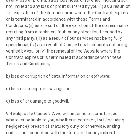
a) any loss of profits, sales, business, or revenue, including but
not limited to any loss of profit suffered by you: (i) as a result of
the expiration of the domain name where the Contract expires
or is terminated in accordance with these Terms and
Conditions; (ii) as a result of the expiration of the domain name
resulting from a technical fault or any other fault caused by
any third party; (iii) as a result of our services not being fully
operational; (iv) as a result of Google Local accounts not being
verified by you; or (v) the removal of the Website where the
Contract expires or is terminated in accordance with these
Terms and Conditions;
b) loss or corruption of data, information or software;
c) loss of anticipated savings; or
d) loss of or damage to goodwill.
9.4 Subject to Clause 9.2, we will under no circumstances
whatever be liable to you, whether in contract, tort (including
negligence), breach of statutory duty, or otherwise, arising
under or in connection with the Contract for any indirect or