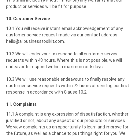
This shall include (without limitation) any warranty that our
product or services will be fit for purpose.
10. Customer Service
10.1 You will receive instant email acknowledgement of any
customer service request made via our contact address
hello@allbusinesstoolkit.com.
10.2 We will endeavour to respond to all customer service
requests within 48 hours. Where this is not possible, we will
endeavor to respond within a maximum of 5 days.
10.3 We will use reasonable endeavours to finally resolve any
customer service requests within 72 hours of sending our first
response in accordance with Clause 10.2.
11. Complaints
11.1 A complaint is any expression of dissatisfaction, whether
justified or not, about any aspect of our products or services.
We view complaints as an opportunity to learn and improve for
the future, as well as a chance to put things right for you. We