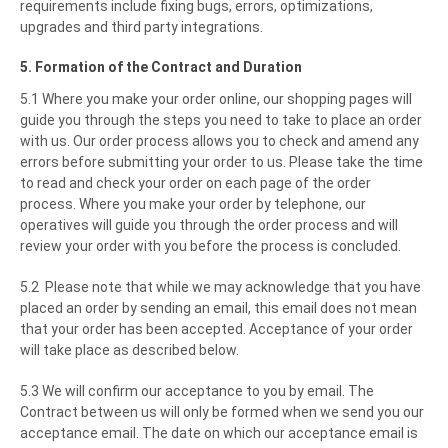
requirements include fixing bugs, errors, optimizations,
upgrades and third party integrations.
5. Formation of the Contract and Duration
5.1 Where you make your order online, our shopping pages will
guide you through the steps you need to take to place an order
with us. Our order process allows you to check and amend any
errors before submitting your order to us. Please take the time
to read and check your order on each page of the order
process. Where you make your order by telephone, our
operatives will guide you through the order process and will
review your order with you before the process is concluded.
5.2 Please note that while we may acknowledge that you have
placed an order by sending an email, this email does not mean
that your order has been accepted. Acceptance of your order
will take place as described below.
5.3 We will confirm our acceptance to you by email. The
Contract between us will only be formed when we send you our
acceptance email. The date on which our acceptance email is