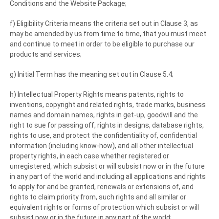
Conditions and the Website Package;
f) Eligibility Criteria means the criteria set out in Clause 3, as
may be amended by us from time to time, that you must meet
and continue to meet in order to be eligible to purchase our
products and services;
g) Initial Term has the meaning set out in Clause 5.4;
h) Intellectual Property Rights means patents, rights to
inventions, copyright and related rights, trade marks, business
names and domain names, rights in get-up, goodwill and the
right to sue for passing off, rights in designs, database rights,
rights to use, and protect the confidentiality of, confidential
information (including know-how), and all other intellectual
property rights, in each case whether registered or
unregistered, which subsist or will subsist now or in the future
in any part of the world and including all applications and rights
to apply for and be granted, renewals or extensions of, and
rights to claim priority from, such rights and all similar or
equivalent rights or forms of protection which subsist or will
subsist now or in the future in any part of the world;