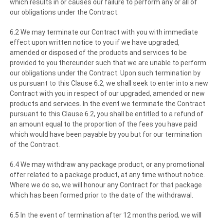
which results in or causes our failure to perform any or all of
our obligations under the Contract.
6.2 We may terminate our Contract with you with immediate
effect upon written notice to you if we have upgraded,
amended or disposed of the products and services to be
provided to you thereunder such that we are unable to perform
our obligations under the Contract. Upon such termination by
us pursuant to this Clause 6.2, we shall seek to enter into a new
Contract with you in respect of our upgraded, amended or new
products and services. In the event we terminate the Contract
pursuant to this Clause 6.2, you shall be entitled to a refund of
an amount equal to the proportion of the fees you have paid
which would have been payable by you but for our termination
of the Contract.
6.4 We may withdraw any package product, or any promotional
offer related to a package product, at any time without notice.
Where we do so, we will honour any Contract for that package
which has been formed prior to the date of the withdrawal.
6.5 In the event of termination after 12 months period, we will