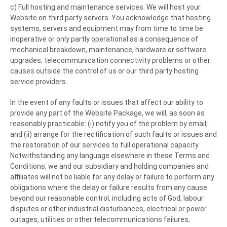
c) Full hosting and maintenance services: We will host your
Website on third party servers. You acknowledge that hosting
systems, servers and equipment may from time to time be
inoperative or only partly operational as a consequence of
mechanical breakdown, maintenance, hardware or software
upgrades, telecommunication connectivity problems or other
causes outside the control of us or our third party hosting
service providers.
In the event of any faults or issues that affect our ability to
provide any part of the Website Package, we will, as soon as
reasonably practicable: (i) notify you of the problem by email;
and (ii) arrange for the rectification of such faults or issues and
the restoration of our services to full operational capacity.
Notwithstanding any language elsewhere in these Terms and
Conditions, we and our subsidiary and holding companies and
affiliates will not be liable for any delay or failure to perform any
obligations where the delay or failure results from any cause
beyond our reasonable control, including acts of God, labour
disputes or other industrial disturbances, electrical or power
outages, utilities or other telecommunications failures,