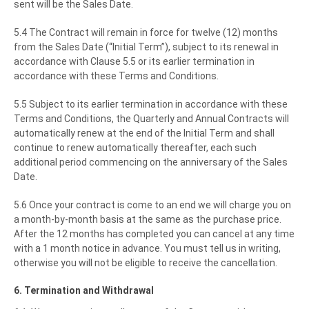
sent will be the Sales Date.
5.4 The Contract will remain in force for twelve (12) months
from the Sales Date (“Initial Term”), subject to its renewal in
accordance with Clause 5.5 or its earlier termination in
accordance with these Terms and Conditions.
5.5 Subject to its earlier termination in accordance with these
Terms and Conditions, the Quarterly and Annual Contracts will
automatically renew at the end of the Initial Term and shall
continue to renew automatically thereafter, each such
additional period commencing on the anniversary of the Sales
Date.
5.6 Once your contract is come to an end we will charge you on
a month-by-month basis at the same as the purchase price.
After the 12 months has completed you can cancel at any time
with a 1 month notice in advance. You must tell us in writing,
otherwise you will not be eligible to receive the cancellation.
6. Termination and Withdrawal