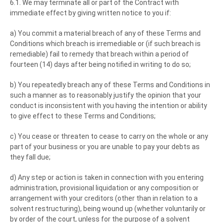
6.1. We may terminate all or part of the Contract with
immediate effect by giving written notice to you if:
a) You commit a material breach of any of these Terms and
Conditions which breach is irremediable or (if such breach is
remediable) fail to remedy that breach within a period of
fourteen (14) days after being notified in writing to do so;
b) You repeatedly breach any of these Terms and Conditions in
such a manner as to reasonably justify the opinion that your
conduct is inconsistent with you having the intention or ability
to give effect to these Terms and Conditions;
c) You cease or threaten to cease to carry on the whole or any
part of your business or you are unable to pay your debts as
they fall due;
d) Any step or action is taken in connection with you entering
administration, provisional liquidation or any composition or
arrangement with your creditors (other than in relation to a
solvent restructuring), being wound up (whether voluntarily or
by order of the court, unless for the purpose of a solvent