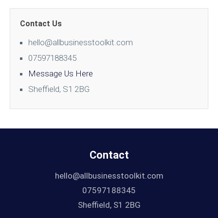
Contact Us
hello@allbusinesstoolkit.com
07597188345
Message Us Here
Sheffield, S1 2BG
Contact
hello@allbusinesstoolkit.com
07597188345
Sheffield, S1 2BG