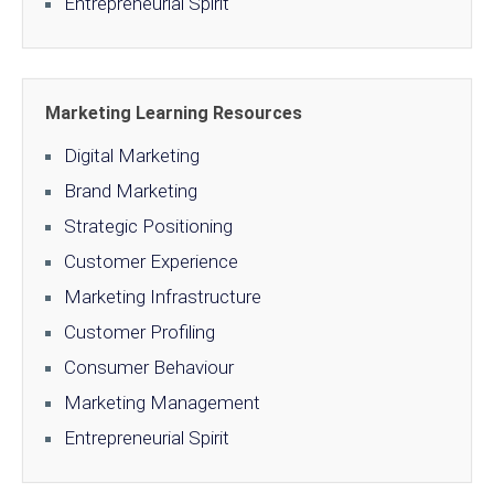
Entrepreneurial Spirit
Marketing Learning Resources
Digital Marketing
Brand Marketing
Strategic Positioning
Customer Experience
Marketing Infrastructure
Customer Profiling
Consumer Behaviour
Marketing Management
Entrepreneurial Spirit