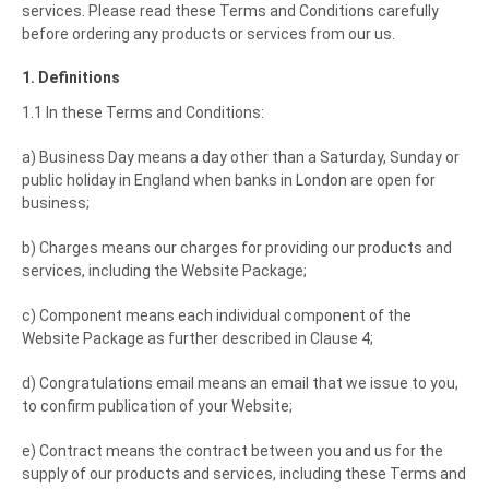
services. Please read these Terms and Conditions carefully
before ordering any products or services from our us.
1. Definitions
1.1 In these Terms and Conditions:
a) Business Day means a day other than a Saturday, Sunday or
public holiday in England when banks in London are open for
business;
b) Charges means our charges for providing our products and
services, including the Website Package;
c) Component means each individual component of the
Website Package as further described in Clause 4;
d) Congratulations email means an email that we issue to you,
to confirm publication of your Website;
e) Contract means the contract between you and us for the
supply of our products and services, including these Terms and