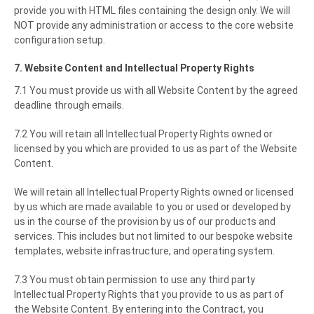
provide you with HTML files containing the design only. We will
NOT provide any administration or access to the core website
configuration setup.
7. Website Content and Intellectual Property Rights
7.1 You must provide us with all Website Content by the agreed
deadline through emails.
7.2 You will retain all Intellectual Property Rights owned or
licensed by you which are provided to us as part of the Website
Content.
We will retain all Intellectual Property Rights owned or licensed
by us which are made available to you or used or developed by
us in the course of the provision by us of our products and
services. This includes but not limited to our bespoke website
templates, website infrastructure, and operating system.
7.3 You must obtain permission to use any third party
Intellectual Property Rights that you provide to us as part of
the Website Content. By entering into the Contract, you