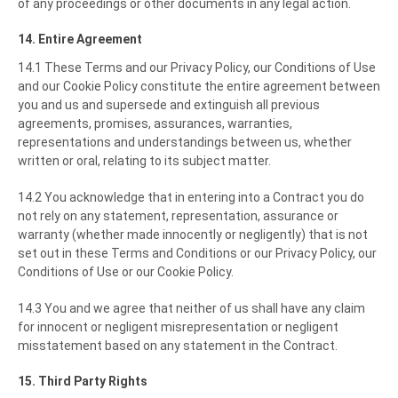
of any proceedings or other documents in any legal action.
14. Entire Agreement
14.1 These Terms and our Privacy Policy, our Conditions of Use
and our Cookie Policy constitute the entire agreement between
you and us and supersede and extinguish all previous
agreements, promises, assurances, warranties,
representations and understandings between us, whether
written or oral, relating to its subject matter.
14.2 You acknowledge that in entering into a Contract you do
not rely on any statement, representation, assurance or
warranty (whether made innocently or negligently) that is not
set out in these Terms and Conditions or our Privacy Policy, our
Conditions of Use or our Cookie Policy.
14.3 You and we agree that neither of us shall have any claim
for innocent or negligent misrepresentation or negligent
misstatement based on any statement in the Contract.
15. Third Party Rights