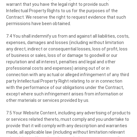
warrant that you have the legal right to provide such
Intellectual Property Rights to us for the purposes of the
Contract. We reserve the right to request evidence that such
permissions have been obtained.
7.4 You shall indemnify us from and against all liabilities, costs,
expenses, damages and losses (including without limitation
any direct, indirect or consequential losses, loss of profit, loss
of business or sales, loss of or damage to goodwill or our
reputation and all interest, penalties and legal and other
professional costs and expenses) arising out of or in
connection with any actual or alleged infringement of any third
party Intellectual Property Right relating to or in connection
with the performance of our obligations under the Contract,
except where such infringement arises from information or
other materials or services provided by us.
7.5 Your Website Content, including any advertising of products
or services related thereto, must comply and you undertake to
provide that it will comply with any description and warranties
made, all applicable law (including without limitation relevant