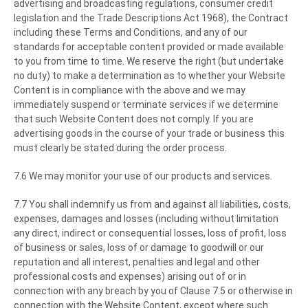
advertising and broadcasting regulations, consumer credit
legislation and the Trade Descriptions Act 1968), the Contract
including these Terms and Conditions, and any of our
standards for acceptable content provided or made available
to you from time to time. We reserve the right (but undertake
no duty) to make a determination as to whether your Website
Content is in compliance with the above and we may
immediately suspend or terminate services if we determine
that such Website Content does not comply. If you are
advertising goods in the course of your trade or business this
must clearly be stated during the order process.
7.6 We may monitor your use of our products and services.
7.7 You shall indemnify us from and against all liabilities, costs,
expenses, damages and losses (including without limitation
any direct, indirect or consequential losses, loss of profit, loss
of business or sales, loss of or damage to goodwill or our
reputation and all interest, penalties and legal and other
professional costs and expenses) arising out of or in
connection with any breach by you of Clause 7.5 or otherwise in
connection with the Website Content, except where such