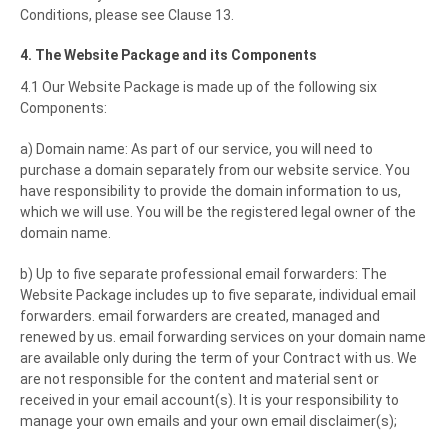
Conditions, please see Clause 13.
4. The Website Package and its Components
4.1 Our Website Package is made up of the following six
Components:
a) Domain name: As part of our service, you will need to
purchase a domain separately from our website service. You
have responsibility to provide the domain information to us,
which we will use. You will be the registered legal owner of the
domain name.
b) Up to five separate professional email forwarders: The
Website Package includes up to five separate, individual email
forwarders. email forwarders are created, managed and
renewed by us. email forwarding services on your domain name
are available only during the term of your Contract with us. We
are not responsible for the content and material sent or
received in your email account(s). It is your responsibility to
manage your own emails and your own email disclaimer(s);