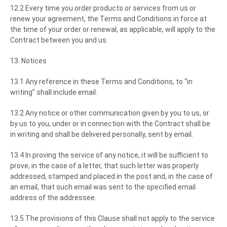
12.2 Every time you order products or services from us or
renew your agreement, the Terms and Conditions in force at
the time of your order or renewal, as applicable, will apply to the
Contract between you and us.
13. Notices
13.1 Any reference in these Terms and Conditions, to “in
writing” shall include email.
13.2 Any notice or other communication given by you to us, or
by us to you, under or in connection with the Contract shall be
in writing and shall be delivered personally, sent by email.
13.4 In proving the service of any notice, it will be sufficient to
prove, in the case of a letter, that such letter was properly
addressed, stamped and placed in the post and, in the case of
an email, that such email was sent to the specified email
address of the addressee.
13.5 The provisions of this Clause shall not apply to the service