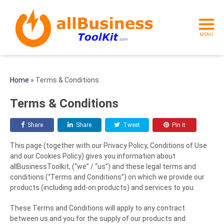
MENU
Home
»
Terms & Conditions
Terms & Conditions
Share
Share
Tweet
Pin it
This page (together with our Privacy Policy, Conditions of Use
and our Cookies Policy) gives you information about
allBusinessToolkit, (“we” / “us”) and these legal terms and
conditions (“Terms and Conditions”) on which we provide our
products (including add-on products) and services to you.
These Terms and Conditions will apply to any contract
between us and you for the supply of our products and