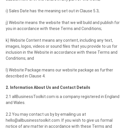
i) Sales Date has the meaning set out in Clause 5.3;
j) Website means the website that we will build and publish for
you in accordance with these Terms and Conditions;
k) Website Content means any content, including any text,
images, logos, videos or sound files that you provide to us for
inclusion in the Website in accordance with these Terms and
Conditions; and
l) Website Package means our website package as further
described in Clause 4.
2. Information About Us and Contact Details
2.1 allBusinessToolkit.com is a company registered in England
and Wales.
2.2 You may contact us by by emailing us at
hello@allbusinesstoolkit.com. If you wish to give us formal
notice of any matter in accordance with these Terms and