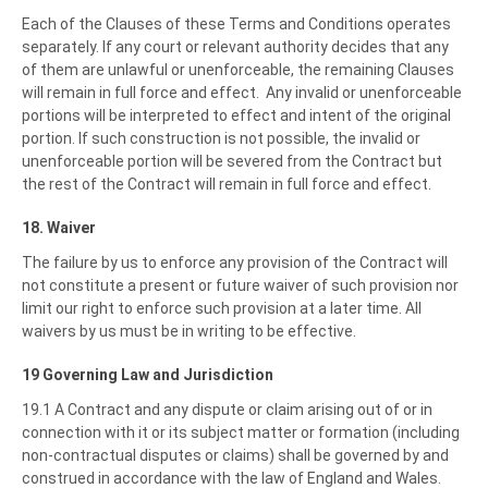
Each of the Clauses of these Terms and Conditions operates
separately. If any court or relevant authority decides that any
of them are unlawful or unenforceable, the remaining Clauses
will remain in full force and effect. Any invalid or unenforceable
portions will be interpreted to effect and intent of the original
portion. If such construction is not possible, the invalid or
unenforceable portion will be severed from the Contract but
the rest of the Contract will remain in full force and effect.
18. Waiver
The failure by us to enforce any provision of the Contract will
not constitute a present or future waiver of such provision nor
limit our right to enforce such provision at a later time. All
waivers by us must be in writing to be effective.
19 Governing Law and Jurisdiction
19.1 A Contract and any dispute or claim arising out of or in
connection with it or its subject matter or formation (including
non-contractual disputes or claims) shall be governed by and
construed in accordance with the law of England and Wales.