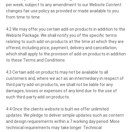
per week, subject to any amendment to our Website Content
changes fair use policy as provided or made available to you
from time to time.
4.2 We may offer you certain add-on products in addition to the
Website Package. We shall notify you of the specific terms
relating to such add-on products at the time at which they are
offered, including price, payment, delivery and cancellation,
which shall apply to the provision of add-on products in addition
to these Terms and Conditions.
4.3 Certain add-on products may not be available to all
customers and, where we act as an intermediary in respect of
third party add-on products, we shall not be liable for any
damages, losses or expenses of any kind due to the use of
such third-party add-on products.
4.4 Once the clients website is built we offer unlimited
updates. We pledge to deliver simple updates such as content
and design requirements within a 7 working day period. More
technical requirements may take longer. Technical