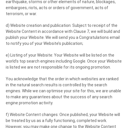
earthquake, storms or other elements of nature, blockages,
embargoes, riots, acts or orders of government, acts of
terrorism, or war.
d) Website creation and publication: Subject to receipt of the
Website Content in accordance with Clause 7, we will build and
publish your Website. We will send you a Congratulations email
to notify you of your Website’s publication;
e) Listing of your Website: Your Website will be listed on the
world’s top search engines including Google. Once your Website
is listed we are not responsible for its ongoing promotion.
You acknowledge that the order in which websites are ranked
in the natural search results is controlled by the search
engines. While we can optimise your site for this, we are unable
to make any guarantees about the success of any search
engine promotion activity.
f) Website Content changes: Once published, your Website will
be treated by us as a fully functioning, completed work.
However, you may make one change to the Website Content