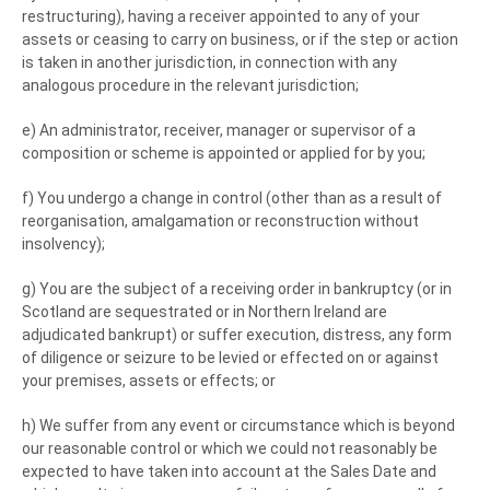
restructuring), having a receiver appointed to any of your
assets or ceasing to carry on business, or if the step or action
is taken in another jurisdiction, in connection with any
analogous procedure in the relevant jurisdiction;
e) An administrator, receiver, manager or supervisor of a
composition or scheme is appointed or applied for by you;
f) You undergo a change in control (other than as a result of
reorganisation, amalgamation or reconstruction without
insolvency);
g) You are the subject of a receiving order in bankruptcy (or in
Scotland are sequestrated or in Northern Ireland are
adjudicated bankrupt) or suffer execution, distress, any form
of diligence or seizure to be levied or effected on or against
your premises, assets or effects; or
h) We suffer from any event or circumstance which is beyond
our reasonable control or which we could not reasonably be
expected to have taken into account at the Sales Date and