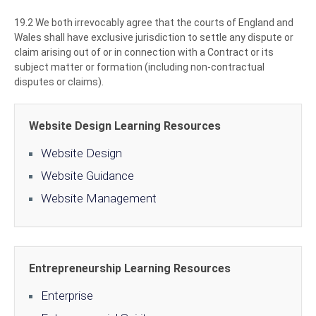
19.2 We both irrevocably agree that the courts of England and
Wales shall have exclusive jurisdiction to settle any dispute or
claim arising out of or in connection with a Contract or its
subject matter or formation (including non-contractual
disputes or claims).
Website Design Learning Resources
Website Design
Website Guidance
Website Management
Entrepreneurship Learning Resources
Enterprise