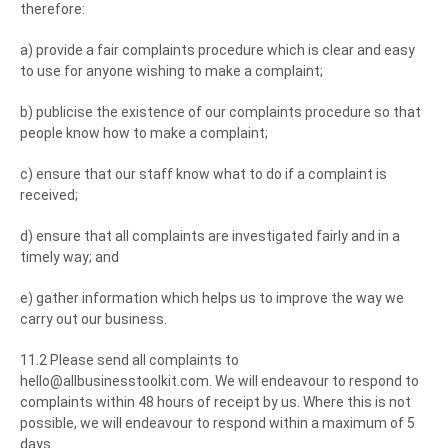
therefore:
a) provide a fair complaints procedure which is clear and easy
to use for anyone wishing to make a complaint;
b) publicise the existence of our complaints procedure so that
people know how to make a complaint;
c) ensure that our staff know what to do if a complaint is
received;
d) ensure that all complaints are investigated fairly and in a
timely way; and
e) gather information which helps us to improve the way we
carry out our business.
11.2 Please send all complaints to
hello@allbusinesstoolkit.com. We will endeavour to respond to
complaints within 48 hours of receipt by us. Where this is not
possible, we will endeavour to respond within a maximum of 5
days.