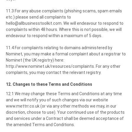
11.3 For any abuse complaints (phishing scams, spam emails
etc.) please send all complaints to
hello@allbusinesstoolkit.com. We will endeavour to respond to
complaints within 48 hours. Where this is not possible, we will
endeavour to respond within a maximum of 5 days.
11.4 For complaints relating to domains administered by
Nominet, you may make a formal complaint about a registrar to
Nominet (the UK registry) here:
http://www.nominet.uk/resources/complaints. For any other
complaints, you may contact the relevant registry.
12. Changes to these Terms and Conditions
12.1 We may change these Terms and Conditions at any time
and we will notify you of such changes via our website
www.mettrr.co.uk (or via any other methods we may, in our
discretion, choose to use). Your continued use of the products
and services under a Contract shall be deemed acceptance of
the amended Terms and Conditions.