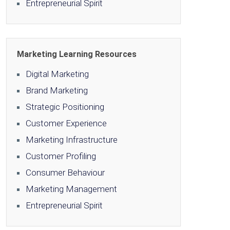
Entrepreneurial Spirit
Marketing Learning Resources
Digital Marketing
Brand Marketing
Strategic Positioning
Customer Experience
Marketing Infrastructure
Customer Profiling
Consumer Behaviour
Marketing Management
Entrepreneurial Spirit