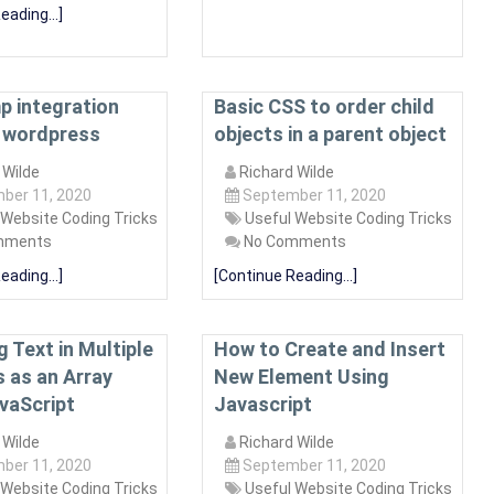
eading...]
p integration
Basic CSS to order child
 wordpress
objects in a parent object
 Wilde
Richard Wilde
ber 11, 2020
September 11, 2020
 Website Coding Tricks
Useful Website Coding Tricks
mments
No Comments
eading...]
[Continue Reading...]
 Text in Multiple
How to Create and Insert
 as an Array
New Element Using
vaScript
Javascript
 Wilde
Richard Wilde
ber 11, 2020
September 11, 2020
 Website Coding Tricks
Useful Website Coding Tricks