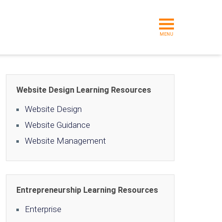
MENU
Website Design Learning Resources
Website Design
Website Guidance
Website Management
Entrepreneurship Learning Resources
Enterprise