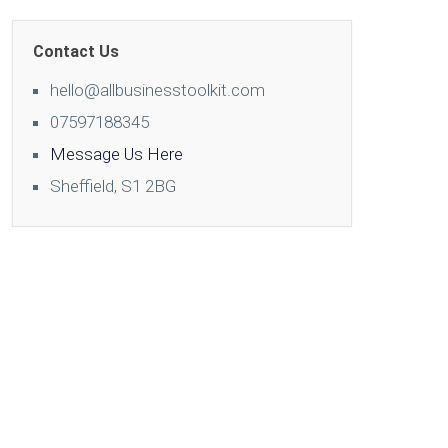
Contact Us
hello@allbusinesstoolkit.com
07597188345
Message Us Here
Sheffield, S1 2BG