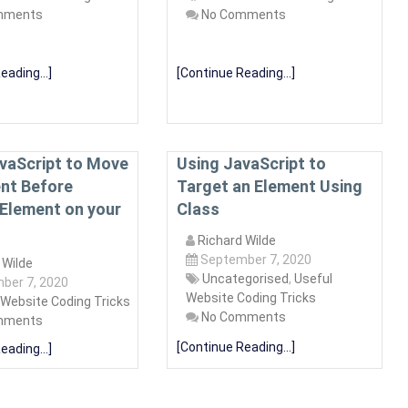
mments
No Comments
eading...]
[Continue Reading...]
vaScript to Move
Using JavaScript to
nt Before
Target an Element Using
Element on your
Class
Richard Wilde
September 7, 2020
 Wilde
Uncategorised
,
Useful
ber 7, 2020
Website Coding Tricks
 Website Coding Tricks
No Comments
mments
[Continue Reading...]
eading...]