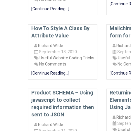
[Continue R
[Continue Reading...]
How To Style A Class By
Mailchim
Attribute Value
form for
Richard Wilde
Richard
September 18, 2020
Septem
Useful Website Coding Tricks
Useful
No Comments
No Co
[Continue Reading...]
[Continue R
Product SCHEMA – Using
Returning
javascript to collect
Elements
required information then
Using Ja
sent to JSON
Richard
Septem
Richard Wilde
Useful
September 11, 2020