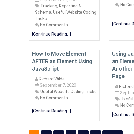
No Co
Tracking, Reporting &
Schema
,
Useful Website Coding
Tricks
[Continue R
No Comments
[Continue Reading...]
How to Move Element
Using Ja
AFTER an Element Using
an Eleme
JavaScript
Another 
Page
Richard Wilde
September 7, 2020
Richard
Useful Website Coding Tricks
Septem
No Comments
Useful
No Co
[Continue Reading...]
[Continue R
Posts