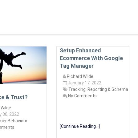
Setup Enhanced
Ecommerce With Google
Tag Manager
Richard Wilde
January 17, 2022
Tracking, Reporting & Schema
No Comments
ke & Trust?
 Wilde
y 30, 2022
er Behaviour
[Continue Reading...]
mments