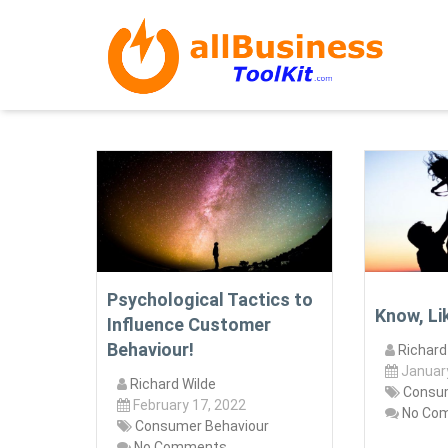
Psychological Tactics to
Know, Li
Influence Customer
Behaviour!
Richard
Januar
Richard Wilde
Consum
February 17, 2022
No Co
Consumer Behaviour
No Comments