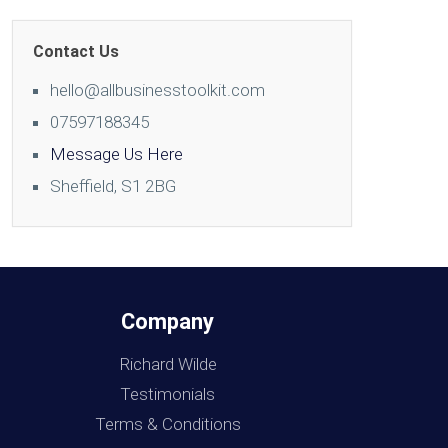
Contact Us
hello@allbusinesstoolkit.com
07597188345
Message Us Here
Sheffield, S1 2BG
Company
Richard Wilde
Testimonials
Terms & Conditions