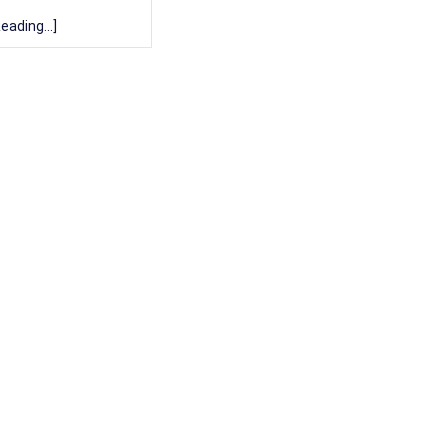
eading...]