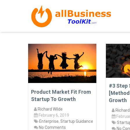
#3 Step 
Product Market Fit From
[Method
Startup To Growth
Growth
Richard Wilde
Richard
February 6, 2019
Februar
Enterprise
,
Startup Guidance
Startu
No Comments
No Co