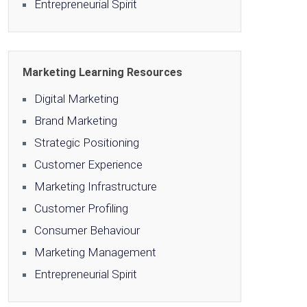
Entrepreneurial Spirit
Marketing Learning Resources
Digital Marketing
Brand Marketing
Strategic Positioning
Customer Experience
Marketing Infrastructure
Customer Profiling
Consumer Behaviour
Marketing Management
Entrepreneurial Spirit