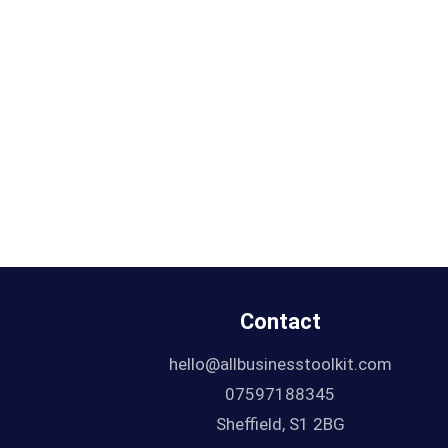
Contact
hello@allbusinesstoolkit.com
07597188345
Sheffield, S1 2BG