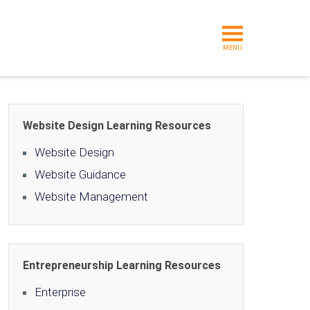
MENU
Website Design Learning Resources
Website Design
Website Guidance
Website Management
Entrepreneurship Learning Resources
Enterprise