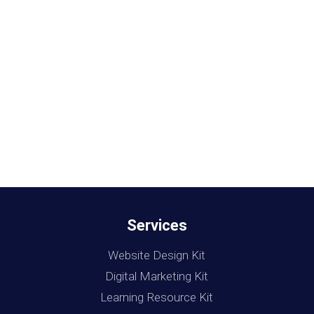
Services
Website Design Kit
Digital Marketing Kit
Learning Resource Kit