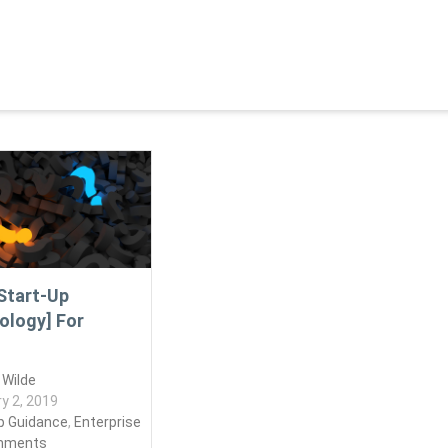
Start-Up
ology] For
 Wilde
y 2, 2019
p Guidance
,
Enterprise
mments