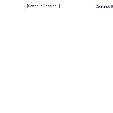
[Continue Reading...]
[Continue R