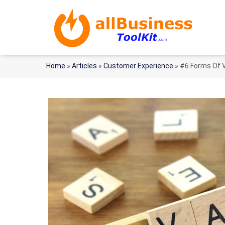
Home
»
Articles
»
Customer Experience
»
#6 Forms Of V