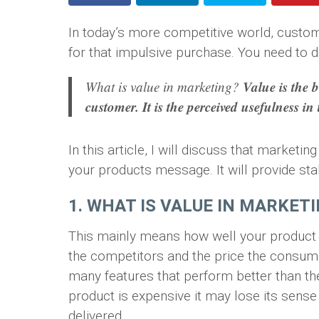
In today’s more competitive world, custo
for that impulsive purchase. You need to de
Value is the b
What is value in marketing?
customer. It is the perceived usefulness in
In this article, I will discuss that market
your products message. It will provide stab
1. WHAT IS VALUE IN MARKET
This mainly means how well your product 
the competitors and the price the consumer
many features that perform better than the
product is expensive it may lose its sense
delivered.