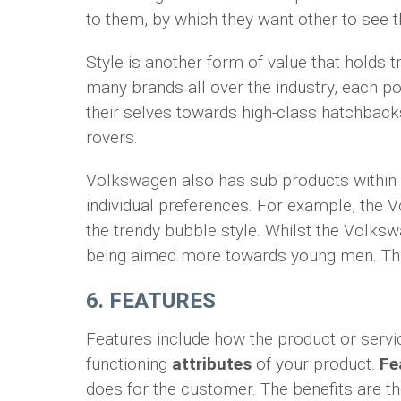
to them, by which they want other to see t
Style is another form of value that holds
many brands all over the industry, each pos
their selves towards high-class hatchback
rovers.
Volkswagen also has sub products within 
individual preferences. For example, the
the trendy bubble style. Whilst the Volksw
being aimed more towards young men. This
6. FEATURES
Features include how the product or servi
functioning
attributes
of your product.
Fe
does for the customer. The benefits are t