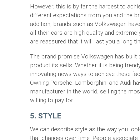
However, this is by far the hardest to ach
different expectations from you and the 
addition, brands such as Volkswagen have 
all their cars are high quality and extreme
are reassured that it will last you a long ti
The brand promise Volkswagen has built ov
product its sells. Whether it is being tren
innovating news ways to achieve these fac
Owning Porsche, Lamborghini and Audi h
manufacturer in the world, selling the mo
willing to pay for.
5. STYLE
We can describe style as the way you look 
that changes over time. People associate 