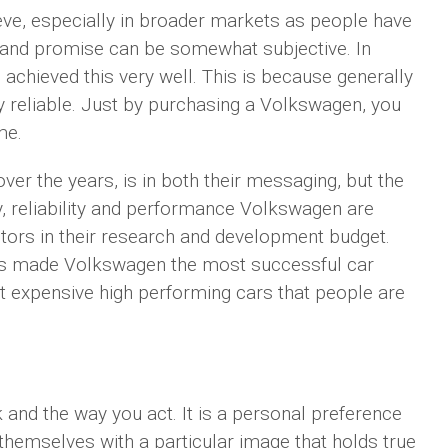
ieve, especially in broader markets as people have
brand promise can be somewhat subjective. In
achieved this very well. This is because generally
ly reliable. Just by purchasing a Volkswagen, you
me.
er the years, is in both their messaging, but the
dy, reliability and performance Volkswagen are
tors in their research and development budget.
as made Volkswagen the most successful car
st expensive high performing cars that people are
and the way you act. It is a personal preference
themselves with a particular image that holds true