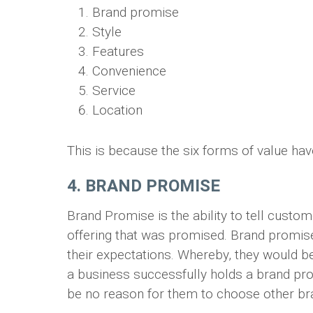
Brand promise
Style
Features
Convenience
Service
Location
This is because the six forms of value ha
4. BRAND PROMISE
Brand Promise is the ability to tell custom
offering that was promised. Brand promise
their expectations. Whereby, they would be
a business successfully holds a brand pr
be no reason for them to choose other bra