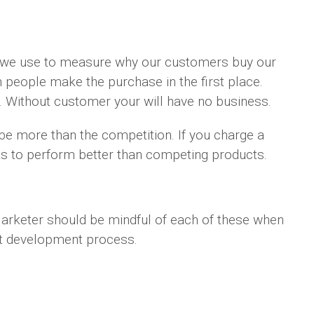
m we use to measure why our customers buy our
 people make the purchase in the first place.
. Without customer your will have no business.
o be more than the competition. If you charge a
 has to perform better than competing products.
arketer should be mindful of each of these when
uct development process.