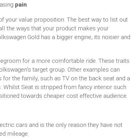
easing
pain
.
f your value proposition. The best way to list out
 all the ways that your product makes your
olkswagen Gold has a bigger engine, its noisier and
egroom for a more comfortable ride. These traits
Volkswagen’s target group. Other examples can
s for the family, such as TV on the back seat and a
. Whilst Seat is stripped from fancy interior such
itioned towards cheaper cost effective audience.
ctric cars and is the only reason they have not
ted mileage.