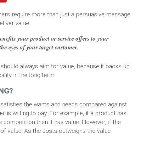
mers require more than just a persuasive message
liver value!
enefits your product or service offers to your
 the eyes of your target customer.
ing should always aim for value, because it backs up
ility in the long term.
ING?
satisfies the wants and needs compared against
 is willing to pay. For example, if a product has
 competition then it has value. However, if the
 of value. As the costs outweighs the value