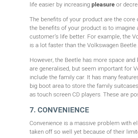
life easier by increasing
pleasure
or decr
The benefits of your product are the core o
the benefits of your product is to imagine
customer’s life better. For example, the V
is a lot faster than the Volkswagen Beetle.
However, the Beetle has more space and l
are generalised, but seem important for 
include the family car. It has many feature
big boot area to store the family suitcases
as touch screen CD players. These are pos
7. CONVENIENCE
Convenience is a massive problem with ele
taken off so well yet because of their limi