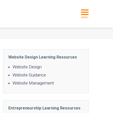
MENU
Website Design Learning Resources
Website Design
Website Guidance
Website Management
Entrepreneurship Learning Resources