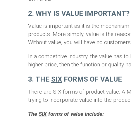
2. WHY IS VALUE IMPORTANT?
Value is important as it is the mechanis
products. More simply, value is the reason
Without value, you will have no customers
In a competitive industry, the value has t
higher price, then the function or quality
3. THE
SIX
FORMS OF VALUE
There are
SIX
forms of product value. A M
trying to incorporate value into the prod
The
SIX
forms of value include: