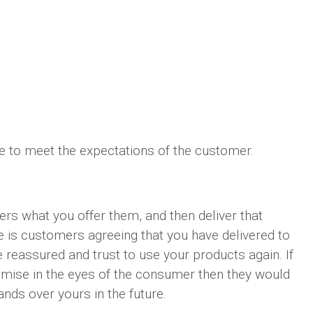
ve to meet the expectations of the customer.
ers what you offer them, and then deliver that
 is customers agreeing that you have delivered to
 reassured and trust to use your products again. If
omise in the eyes of the consumer then they would
nds over yours in the future.