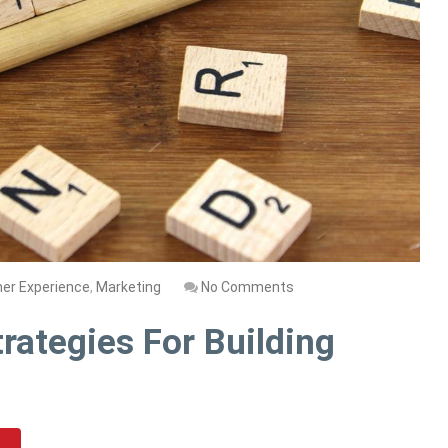
er Experience
,
Marketing
No Comments
rategies For Building