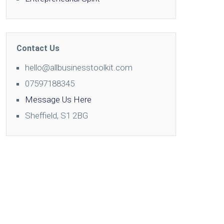
Contact Us
hello@allbusinesstoolkit.com
07597188345
Message Us Here
Sheffield, S1 2BG