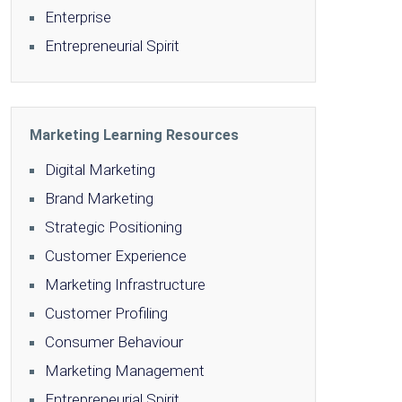
Enterprise
Entrepreneurial Spirit
Marketing Learning Resources
Digital Marketing
Brand Marketing
Strategic Positioning
Customer Experience
Marketing Infrastructure
Customer Profiling
Consumer Behaviour
Marketing Management
Entrepreneurial Spirit