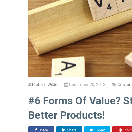
Richard Wilde
December 20, 2018
Custom
#6 Forms Of Value? St
Better Products!
Share
Share
Tweet
Pin it