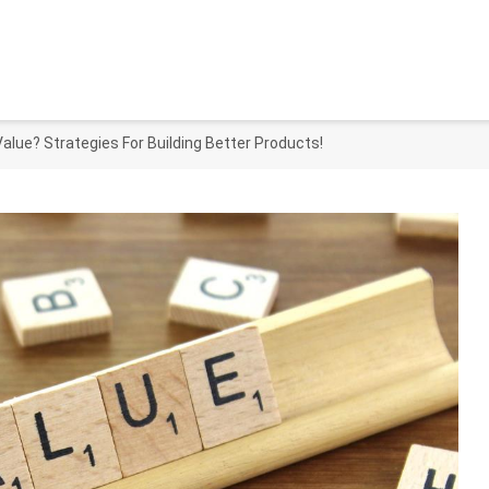
alue? Strategies For Building Better Products!