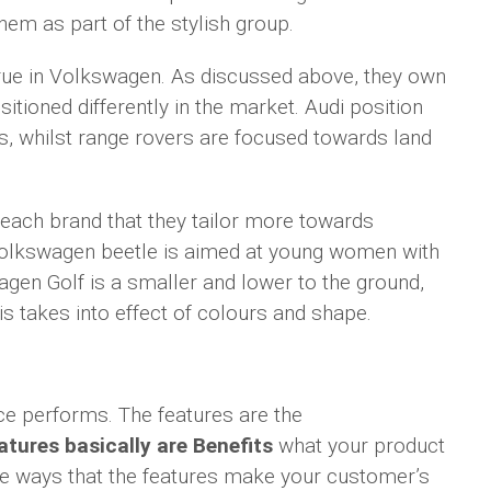
hem as part of the stylish group.
 true in Volkswagen. As discussed above, they own
itioned differently in the market. Audi position
s, whilst range rovers are focused towards land
each brand that they tailor more towards
 Volkswagen beetle is aimed at young women with
agen Golf is a smaller and lower to the ground,
 takes into effect of colours and shape.
ce performs. The features are the
atures basically are Benefits
what your product
he ways that the features make your customer’s