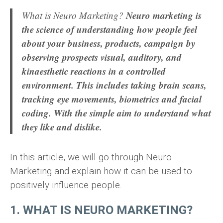
Neuro marketing is
What is Neuro Marketing?
the science of understanding how people feel
about your business, products, campaign by
observing prospects visual, auditory, and
kinaesthetic reactions in a controlled
environment. This includes taking brain scans,
tracking eye movements, biometrics and facial
coding. With the simple aim to understand what
they like and dislike.
In this article, we will go through Neuro
Marketing and explain how it can be used to
positively influence people.
1. WHAT IS NEURO MARKETING?