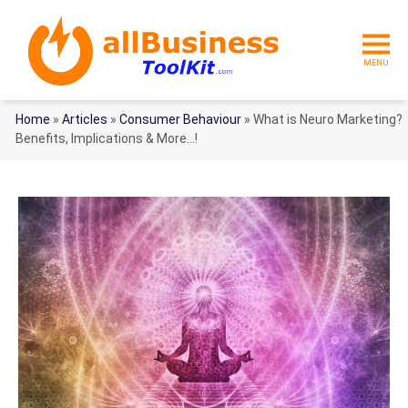
MENU
Home
»
Articles
»
Consumer Behaviour
»
What is Neuro Marketing?
Benefits, Implications & More…!