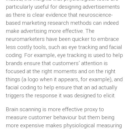
particularly useful for designing advertisements
as there is clear evidence that neuroscience-
based marketing research methods can indeed
make advertising more effective. The
neuromarketers have been quicker to embrace
less costly tools, such as eye tracking and facial
coding. For example, eye tracking is used to help
brands ensure that customers’ attention is
focused at the right moments and on the right
things (a logo when it appears, for example), and
facial coding to help ensure that an ad actually
triggers the response it was designed to elicit.
Brain scanning is more effective proxy to
measure customer behaviour but them being
more expensive makes physiological measuring