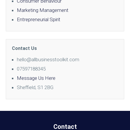
Consumer Behaviour
Marketing Management
Entrepreneurial Spirit
Contact Us
hello@allbusinesstoolkit.com
07597188345
Message Us Here
Sheffield, S1 2BG
Contact