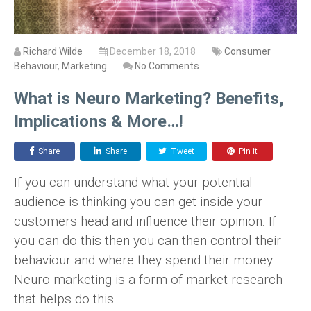
Richard Wilde
December 18, 2018
Consumer
Behaviour
,
Marketing
No Comments
What is Neuro Marketing? Benefits,
Implications & More…!
Share
Share
Tweet
Pin it
If you can understand what your potential
audience is thinking you can get inside your
customers head and influence their opinion. If
you can do this then you can then control their
behaviour and where they spend their money.
Neuro marketing is a form of market research
that helps do this.