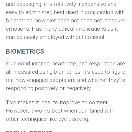
and packaging. it is relatively inexpensive and
easy to administer, best used in conjunction with
biometrics. however does not does not measure
emotions. Has many ethical implications as it
can be easily employed without consent.
BIOMETRICS
Skin conductance, heart rate, and respiration are
all measured using biometrics. It’s used to figure
out how engaged people are and whether they’re
responding positively or negatively.
This makes it ideal to improve ad content.
However, it works best when combined with
other techniques like eye tracking.