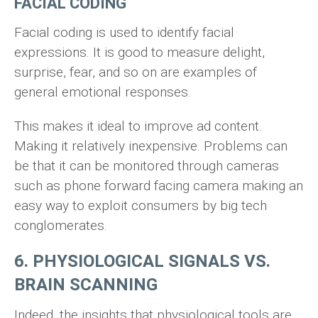
FACIAL CODING
Facial coding is used to identify facial
expressions. It is good to measure delight,
surprise, fear, and so on are examples of
general emotional responses.
This makes it ideal to improve ad content.
Making it relatively inexpensive. Problems can
be that it can be monitored through cameras
such as phone forward facing camera making an
easy way to exploit consumers by big tech
conglomerates.
6. PHYSIOLOGICAL SIGNALS VS.
BRAIN SCANNING
Indeed, the insights that physiological tools are