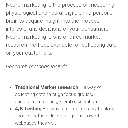
Neuro marketing is the process of measuring
physiological and neural signals in a persons
brain to acquire insight into the motives,
interests, and decisions of your consumers.
Neuro marketing is one of three market
research methods available for collecting data
on your customers.
Research methods include:
Traditional Market research
– a way of
collecting data through focus groups,
questionnaires and general observation
A/B Testing
– a way of collect data by tracking
peoples paths online through the flow of
webpages they visit