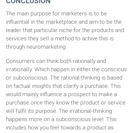
CONCLUSION
The main purpose for marketers is to be
influential in the marketplace and aim to be the
leader that particular niche for the products and
services they sell a method to achive this is
through neuromarketing.
Consumers can think both rationally and
irrationally. Which happen in either the conscious
or subconscious. The rational-thinking is based
on factual insights that clarify a purchase. This
would mainly influence a prospect to make a
purchase once they know the product or service
will fulfil its purpose. The irrational-thinking
happens more on a subconscious level. This
includes how you feel towards a product as