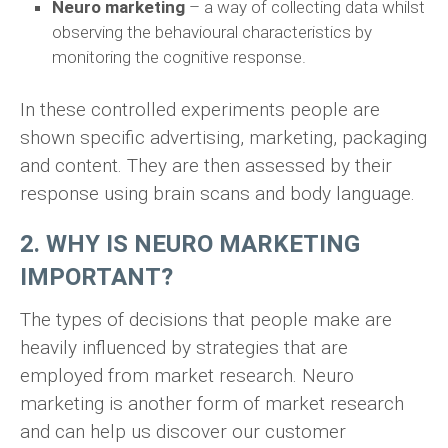
Neuro marketing
– a way of collecting data whilst
observing the behavioural characteristics by
monitoring the cognitive response.
In these controlled experiments people are
shown specific advertising, marketing, packaging
and content. They are then assessed by their
response using brain scans and body language.
2. WHY IS NEURO MARKETING
IMPORTANT?
The types of decisions that people make are
heavily influenced by strategies that are
employed from market research. Neuro
marketing is another form of market research
and can help us discover our customer