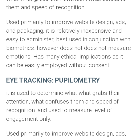
them and speed of recognition.
Used primarily to improve website design, ads,
and packaging. it is relatively inexpensive and
easy to administer, best used in conjunction with
biometrics. however does not does not measure
emotions. Has many ethical implications as it
can be easily employed without consent.
EYE TRACKING: PUPILOMETRY
it is used to determine what what grabs their
attention, what confuses them and speed of
recognition. and used to measure level of
engagement only.
Used primarily to improve website design, ads,