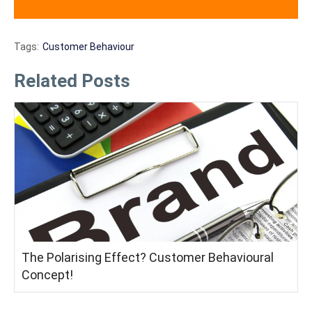
Tags:
Customer Behaviour
Related Posts
The Polarising Effect? Customer Behavioural
Concept!