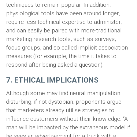
techniques to remain popular. In addition,
physiological tools have been around longer,
require less technical expertise to administer,
and can easily be paired with more-traditional
marketing research tools, such as surveys,
focus groups, and so-called implicit association
measures (for example, the time it takes to
respond after being asked a question).
7. ETHICAL IMPLICATIONS
Although some may find neural manipulation
disturbing, if not dystopian, proponents argue
that marketers already utilise strategies to
influence customers without their knowledge. “A
man will be impacted by the extraneous model if
he sees an advertisement for a truck with a