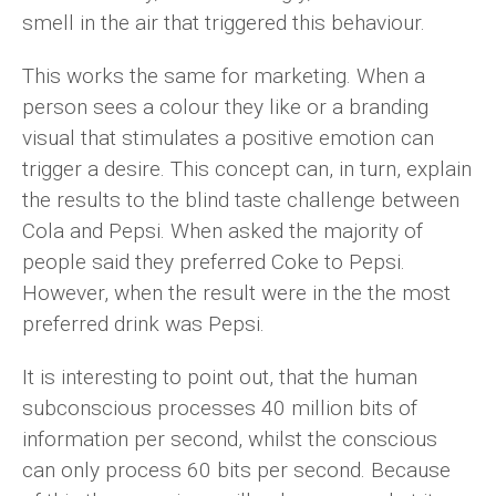
smell in the air that triggered this behaviour.
This works the same for marketing. When a
person sees a colour they like or a branding
visual that stimulates a positive emotion can
trigger a desire. This concept can, in turn, explain
the results to the blind taste challenge between
Cola and Pepsi. When asked the majority of
people said they preferred Coke to Pepsi.
However, when the result were in the the most
preferred drink was Pepsi.
It is interesting to point out, that the human
subconscious processes 40 million bits of
information per second, whilst the conscious
can only process 60 bits per second. Because