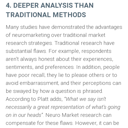
4. DEEPER ANALYSIS THAN
TRADITIONAL METHODS
Many studies have demonstrated the advantages
of neuromarketing over traditional market
research strategies. Traditional research have
substantial flaws. For example, respondents
aren’t always honest about their experiences,
sentiments, and preferences. In addition, people
have poor recall; they lie to please others or to
avoid embarrassment; and their perceptions can
be swayed by how a question is phrased.
According to Platt adds,
“What we say isn’t
necessarily a great representation of what’s going
on in our heads”
. Neuro Market research can
compensate for these flaws. However, it can be