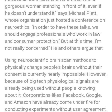
gorgeous woman standing in front of it, even if
he doesn’t understand it,” says Michael Platt,
whose organisation just hosted a conference on
neuroethics. “In order to have these talks, we
should engage professionals who work in law
and consumer protection.” But at this time, I’m
not really concerned.” He and others argue that
Using neuroscientific brain scan methods to
physically change people’s brains without their
consent is currently nearly impossible. However,
because of big tech physiological signals are
already being used without people knowing
about it. Corporations likes Facebook, Google,
and Amazon have already come under fire for
conducting experiments without user agreement.