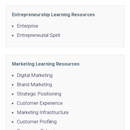
Entrepreneurship Learning Resources
Enterprise
Entrepreneurial Spirit
Marketing Learning Resources
Digital Marketing
Brand Marketing
Strategic Positioning
Customer Experience
Marketing Infrastructure
Customer Profiling