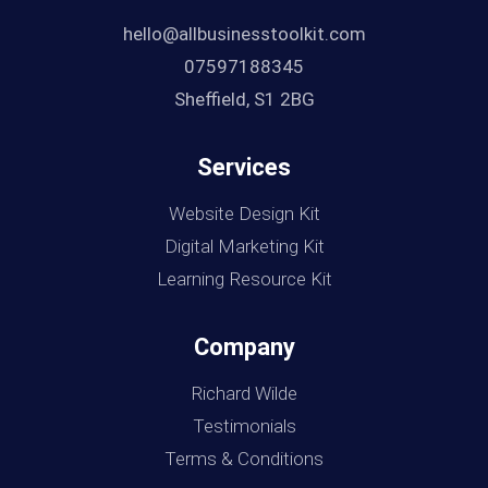
hello@allbusinesstoolkit.com
07597188345
Sheffield, S1 2BG
Services
Website Design Kit
Digital Marketing Kit
Learning Resource Kit
Company
Richard Wilde
Testimonials
Terms & Conditions