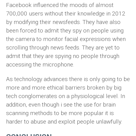
Facebook influenced the moods of almost
700,000 users without their knowledge in 2012
by modifying their newsfeeds. They have also
been forced to admit they spy on people using
the camera to monitor facial expressions when
scrolling through news feeds. They are yet to
admit that they are spying no people through
accessing the microphone.
As technology advances there is only going to be
more and more ethical barriers broken by big
tech conglomerates on a physiological level. In
addition, even though i see the use for brain
scanning methods to be more popular it is
harder to abuse and exploit people unlawfully.