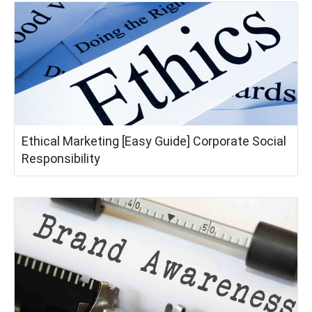
Ethical Marketing [Easy Guide] Corporate Social
Responsibility