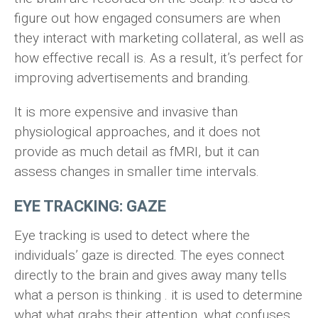
figure out how engaged consumers are when
they interact with marketing collateral, as well as
how effective recall is. As a result, it’s perfect for
improving advertisements and branding.
It is more expensive and invasive than
physiological approaches, and it does not
provide as much detail as fMRI, but it can
assess changes in smaller time intervals.
EYE TRACKING: GAZE
Eye tracking is used to detect where the
individuals’ gaze is directed. The eyes connect
directly to the brain and gives away many tells
what a person is thinking . it is used to determine
what what grabs their attention, what confuses