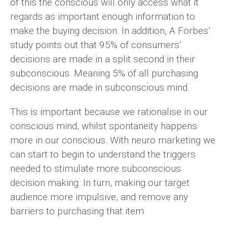
of this the conscious will only access what it
regards as important enough information to
make the buying decision. In addition, A Forbes’
study points out that 95% of consumers’
decisions are made in a split second in their
subconscious. Meaning 5% of all purchasing
decisions are made in subconscious mind.
This is important because we rationalise in our
conscious mind, whilst spontaneity happens
more in our conscious. With neuro marketing we
can start to begin to understand the triggers
needed to stimulate more subconscious
decision making. In turn, making our target
audience more impulsive, and remove any
barriers to purchasing that item.