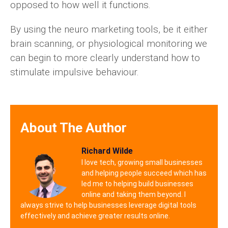
opposed to how well it functions.
By using the neuro marketing tools, be it either
brain scanning, or physiological monitoring we
can begin to more clearly understand how to
stimulate impulsive behaviour.
About The Author
Richard Wilde
I love tech, growing small businesses
and helping people succeed which has
led me to helping build businesses
online and taking them beyond. I
always strive to help businesses leverage digital tools
effectively and achieve greater results online.