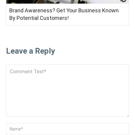
Brand Awareness? Get Your Business Known
By Potential Customers!
Leave a Reply