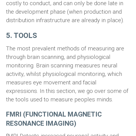
costly to conduct, and can only be done late in
the development phase (when production and
distribution infrastructure are already in place).
5. TOOLS
The most prevalent methods of measuring are
through brain scanning, and physiological
monitoring. Brain scanning measures neural
activity, whilst physiological monitoring, which
measures eye movement and facial
expressions. In this section, we go over some of
the tools used to measure peoples minds.
FMRI (FUNCTIONAL MAGNETIC
RESONANCE IMAGING)
fMRI Detects increased neuronal activity and