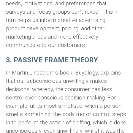
needs, motivations, and preferences that
surveys and focus groups can’t reveal. This in
turn helps us inform creative advertising,
product development, pricing, and other
marketing areas and more effectively
communicate to our customers.
3. PASSIVE FRAME THEORY
In Martin Lindstrom’s book, Buyology, explains
that our subconscious unwillingly makes
decisions, whereby, the consumer has less
control over conscious decision-making. For
example, at its most simplistic, when a person
smells something, the body motor control steps
in to perform the action of sniffing, which is done
unconsciously, even unwillingly, whilst it was the