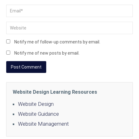
Notify me of follow-up comments by email.
Notify me of new posts by email.
Website Design Learning Resources
Website Design
Website Guidance
Website Management