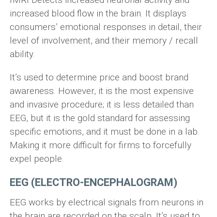
increased blood flow in the brain. It displays
consumers’ emotional responses in detail, their
level of involvement, and their memory / recall
ability.
It’s used to determine price and boost brand
awareness. However, it is the most expensive
and invasive procedure; it is less detailed than
EEG, but it is the gold standard for assessing
specific emotions, and it must be done in a lab.
Making it more difficult for firms to forcefully
expel people.
EEG (ELECTRO-ENCEPHALOGRAM)
EEG works by electrical signals from neurons in
the brain are recorded on the scalp. It’s used to