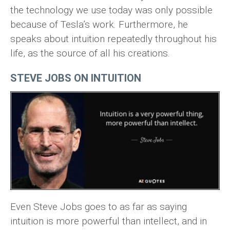
the technology we use today was only possible
because of Tesla’s work. Furthermore, he
speaks about intuition repeatedly throughout his
life, as the source of all his creations.
STEVE JOBS ON INTUITION
Even Steve Jobs goes to as far as saying
intuition is more powerful than intellect, and in