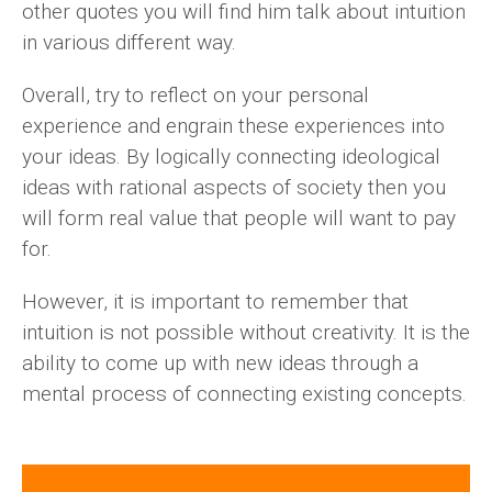
other quotes you will find him talk about intuition
in various different way.
Overall, try to reflect on your personal
experience and engrain these experiences into
your ideas. By logically connecting ideological
ideas with rational aspects of society then you
will form real value that people will want to pay
for.
However, it is important to remember that
intuition is not possible without creativity. It is the
ability to come up with new ideas through a
mental process of connecting existing concepts.