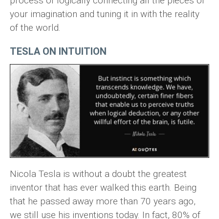
process of logically connecting all the pieces of
your imagination and tuning it in with the reality
of the world.
TESLA ON INTUITION
Nicola Tesla is without a doubt the greatest
inventor that has ever walked this earth. Being
that he passed away more than 70 years ago,
we still use his inventions today. In fact, 80% of