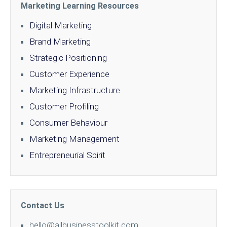
Marketing Learning Resources
Digital Marketing
Brand Marketing
Strategic Positioning
Customer Experience
Marketing Infrastructure
Customer Profiling
Consumer Behaviour
Marketing Management
Entrepreneurial Spirit
Contact Us
hello@allbusinesstoolkit.com