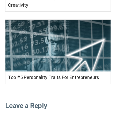
Creativity
Top #5 Personality Traits For Entrepreneurs
Leave a Reply