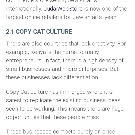
commerce store selling Jewish arts
internationally.
JudaiWebStore
is now one of the
largest online retailers for Jewish arts. yeah
2.1 COPY CAT CULTURE
There are also countries that lack creativity. For
example, Kenya is the home to many
entrepreneurs. In fact, there is a high density of
small businesses and micro enterprises. But,
these businesses lack differentiation.
Copy Cat culture has immerged where it is
safest to replicate the existing business ideas
seen to be working. This means there are huge
opportunities that these people miss.
These businesses compete purely on price