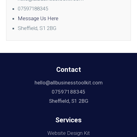
07597188345
Message Us Here
Sheffield, S1 2BG
Contact
hello@allbusinesstoolkit.com
07597188345
Sheffield, S1 2BG
Services
Website Design Kit