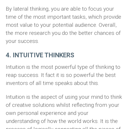
By lateral thinking, you are able to focus your
time of the most important tasks, which provide
most value to your potential audience. Overall,
the more research you do the better chances of
your success.
4. INTUITIVE THINKERS
Intuition is the most powerful type of thinking to
reap success. It fact it is so powerful the best
inventors of all time speaks about this.
Intuition is the aspect of using your mind to think
of creative solutions whilst reflecting from your
own personal experience and your
understanding of how the world works. It is the