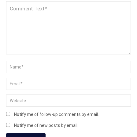
Notify me of follow-up comments by email.
Notify me of new posts by email.