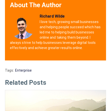
About The Author
Richard Wilde
I love tech, growing small businesses
and helping people succeed which has
led me to helping build businesses
online and taking them beyond. I
always strive to help businesses leverage digital tools
effectively and achieve greater results online.
Tags:
Enterprise
Related Posts