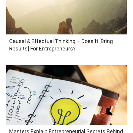
Causal & Effectual Thinking – Does It [Bring
Results] For Entrepreneurs?
Masters Explain Entrepreneurial Secrets Behind