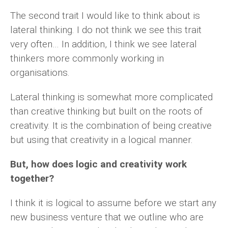
The second trait I would like to think about is
lateral thinking. I do not think we see this trait
very often… In addition, I think we see lateral
thinkers more commonly working in
organisations.
Lateral thinking is somewhat more complicated
than creative thinking but built on the roots of
creativity. It is the combination of being creative
but using that creativity in a logical manner.
But, how does logic and creativity work
together?
I think it is logical to assume before we start any
new business venture that we outline who are