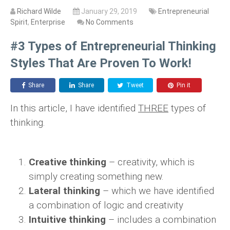
Richard Wilde
January 29, 2019
Entrepreneurial
Spirit
,
Enterprise
No Comments
#3 Types of Entrepreneurial Thinking
Styles That Are Proven To Work!
Share
Share
Tweet
Pin it
In this article, I have identified
THREE
types of
thinking.
Creative thinking
– creativity, which is
simply creating something new.
Lateral thinking
– which we have identified
a combination of logic and creativity
Intuitive thinking
– includes a combination