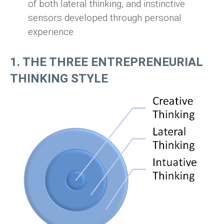
of both lateral thinking, and instinctive
sensors developed through personal
experience.
1. THE THREE ENTREPRENEURIAL
THINKING STYLE