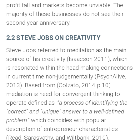
profit fall and markets become unviable. The
majority of these businesses do not see their
second year anniversary.
2.2 STEVE JOBS ON CREATIVITY
Steve Jobs referred to meditation as the main
source of his creativity (Isaacson 2011), which
is resonated within the head making connections
in current time non-judgementally (PsychAlive,
2013). Based from (Colzato, 2014 p 10)
mediation is need for convergent thinking to
operate defined as:
“a process of identifying the
“correct” and “unique” answer to a well-defined
problem.”
which coincides with popular
description of entrepreneur characteristics
(Read, Sarasvathy, and Wiltbank, 2010).