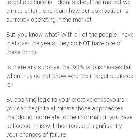
target audience is… details about the market we
aim to enter… and learn how our competition is
currently operating in the market.
But, you know what? With all of the people I have
met over the years, they do NOT have one of
these things.
Is there any surprise that 90% of businesses fail
when they do not know who their target audience
is?
By applying logic to your creative endeavours,
you can begin to eliminate those approaches
that do not correlate to the information you have
collected. This will then reduced significantly
your chances of failure.