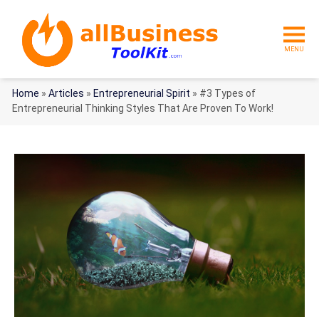
MENU
Home
»
Articles
»
Entrepreneurial Spirit
»
#3 Types of
Entrepreneurial Thinking Styles That Are Proven To Work!