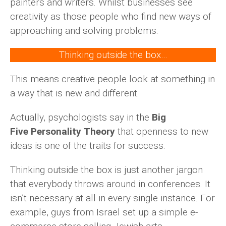
painters and writers. Whilst businesses see
creativity as those people who find new ways of
approaching and solving problems.
Thinking outside the box…
This means creative people look at something in
a way that is new and different.
Actually, psychologists say in the
Big
Five Personality Theory
that openness to new
ideas is one of the traits for success.
Thinking outside the box is just another jargon
that everybody throws around in conferences. It
isn’t necessary at all in every single instance. For
example, guys from Israel set up a simple e-