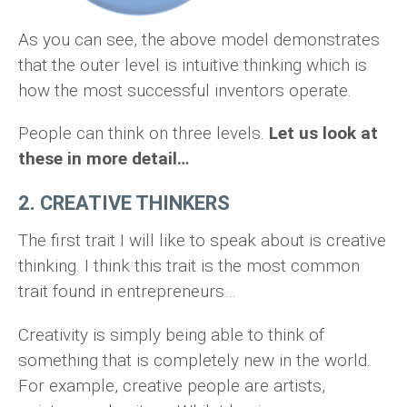
As you can see, the above model demonstrates
that the outer level is intuitive thinking which is
how the most successful inventors operate.
People can think on three levels.
Let us look at
these in more detail…
2. CREATIVE THINKERS
The first trait I will like to speak about is creative
thinking. I think this trait is the most common
trait found in entrepreneurs…
Creativity is simply being able to think of
something that is completely new in the world.
For example, creative people are artists,