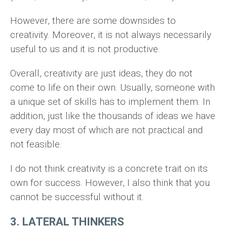
However, there are some downsides to
creativity. Moreover, it is not always necessarily
useful to us and it is not productive.
Overall, creativity are just ideas, they do not
come to life on their own. Usually, someone with
a unique set of skills has to implement them. In
addition, just like the thousands of ideas we have
every day most of which are not practical and
not feasible.
I do not think creativity is a concrete trait on its
own for success. However, I also think that you
cannot be successful without it.
3. LATERAL THINKERS