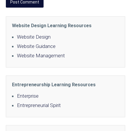
Website Design Learning Resources
Website Design
Website Guidance
Website Management
Entrepreneurship Learning Resources
Enterprise
Entrepreneurial Spirit