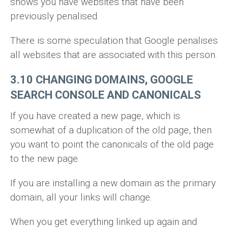
shows you have websites that have been
previously penalised.
There is some speculation that Google penalises
all websites that are associated with this person.
3.10 CHANGING DOMAINS, GOOGLE
SEARCH CONSOLE AND CANONICALS
If you have created a new page, which is
somewhat of a duplication of the old page, then
you want to point the canonicals of the old page
to the new page.
If you are installing a new domain as the primary
domain, all your links will change.
When you get everything linked up again and