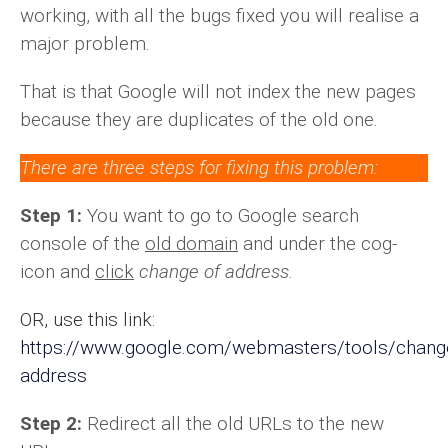
working, with all the bugs fixed you will realise a
major problem.
That is that Google will not index the new pages
because they are duplicates of the old one.
There are three steps for fixing this problem:
Step 1:
You want to go to Google search
console of the
old domain
and under the cog-
icon and
click
change of address
.
OR, use this link:
https://www.google.com/webmasters/tools/chang
address
Step 2:
Redirect all the old URLs to the new