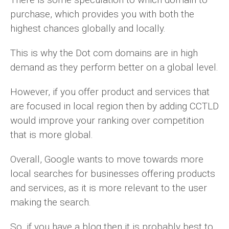
purchase, which provides you with both the
highest chances globally and locally.
This is why the Dot com domains are in high
demand as they perform better on a global level.
However, if you offer product and services that
are focused in local region then by adding CCTLD
would improve your ranking over competition
that is more global.
Overall, Google wants to move towards more
local searches for businesses offering products
and services, as it is more relevant to the user
making the search.
So, if you have a blog then it is probably best to