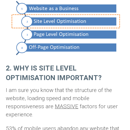
2. WHY IS SITE LEVEL
OPTIMISATION IMPORTANT?
I am sure you know that the structure of the
website, loading speed and mobile
responsiveness are
MASSIVE
factors for user
experience.
53% of mobile users abandon any website that