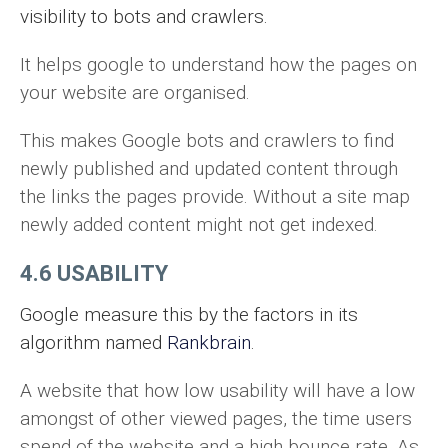
visibility to bots and crawlers.
It helps google to understand how the pages on
your website are organised.
This makes Google bots and crawlers to find
newly published and updated content through
the links the pages provide. Without a site map
newly added content might not get indexed.
4.6 USABILITY
Google measure this by the factors in its
algorithm named
Rankbrain
.
A website that how low usability will have a low
amongst of other viewed pages, the time users
spend of the website and a high bounce rate. As