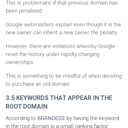
This is problematic if that previous domain has
been penalised.
Google webmasters explain even though it is the
new owner can inherit a new owner the penalty.
However, there are instances whereby Google
reset the history under rapidly changing
ownerships.
This is something to be mindful of when deciding
to purchase an old domain.
3.5 KEYWORDS THAT APPEAR IN THE
ROOT DOMAIN
According to
BRANDED3
by having the keyword
in the root domain is a small ranking factor.