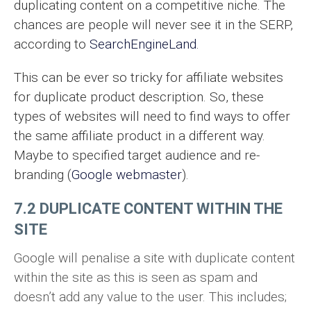
duplicating content on a competitive niche. The
chances are people will never see it in the SERP,
according to
SearchEngineLand
.
This can be ever so tricky for affiliate websites
for duplicate product description. So, these
types of websites will need to find ways to offer
the same affiliate product in a different way.
Maybe to specified target audience and re-
branding (
Google webmaster
).
7.2 DUPLICATE CONTENT WITHIN THE
SITE
Google will penalise a site with duplicate content
within the site as this is seen as spam and
doesn’t add any value to the user. This includes;