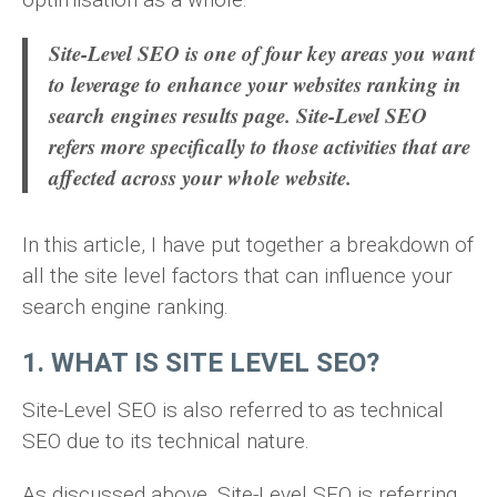
Site-Level SEO is one of four key areas you want
to leverage to enhance your websites ranking in
search engines results page. Site-Level SEO
refers more specifically to those activities that are
affected across your whole website.
In this article, I have put together a breakdown of
all the site level factors that can influence your
search engine ranking.
1. WHAT IS SITE LEVEL SEO?
Site-Level SEO is also referred to as technical
SEO due to its technical nature.
As discussed above, Site-Level SEO is referring