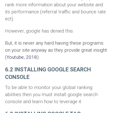
rank more information about your website and
its performance (referral traffic and bounce rate
ect).
However, google has denied this.
But, it is never any hard having these programs
on your site anyway as they provide great insight
(
Youtube, 2018
).
6.2 INSTALLING GOOGLE SEARCH
CONSOLE
To be able to monitor your global ranking
abilities then you must install google search
console and learn how to leverage it.