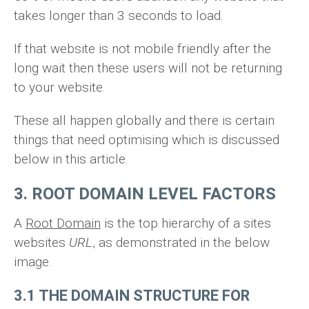
takes longer than 3 seconds to load.
If that website is not mobile friendly after the
long wait then these users will not be returning
to your website.
These all happen globally and there is certain
things that need optimising which is discussed
below in this article.
3. ROOT DOMAIN LEVEL FACTORS
A
Root Domain
is the top hierarchy of a sites
websites
URL
, as demonstrated in the below
image.
3.1 THE DOMAIN STRUCTURE FOR