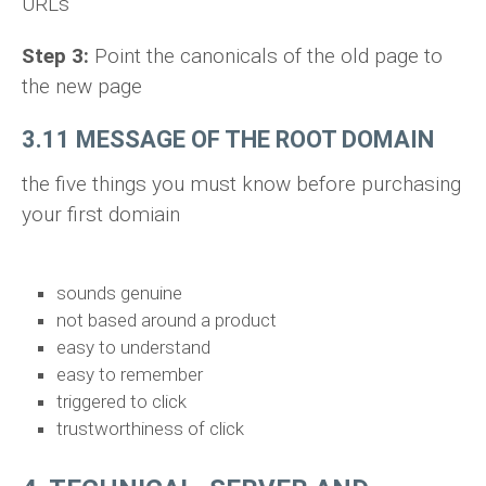
URLs
Step 3:
Point the canonicals of the old page to
the new page
3.11 MESSAGE OF THE ROOT DOMAIN
the five things you must know before purchasing
your first domiain
sounds genuine
not based around a product
easy to understand
easy to remember
triggered to click
trustworthiness of click