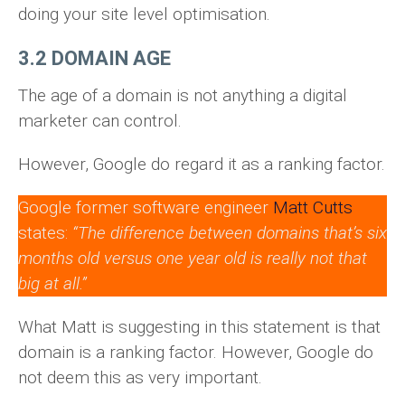
doing your site level optimisation.
3.2 DOMAIN AGE
The age of a domain is not anything a digital
marketer can control.
However, Google do regard it as a ranking factor.
Google former software engineer
Matt Cutts
states:
“The difference between domains that’s six
months old versus one year old is really not that
big at all.”
What Matt is suggesting in this statement is that
domain is a ranking factor. However, Google do
not deem this as very important.