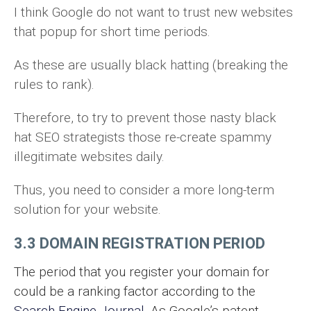
I think Google do not want to trust new websites
that popup for short time periods.
As these are usually black hatting (breaking the
rules to rank).
Therefore, to try to prevent those nasty black
hat SEO strategists those re-create spammy
illegitimate websites daily.
Thus, you need to consider a more long-term
solution for your website.
3.3 DOMAIN REGISTRATION PERIOD
The period that you register your domain for
could be a ranking factor according to the
Search Engine Journal
. As Google’s patent