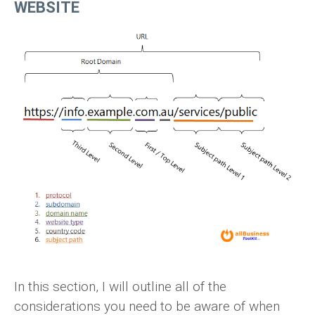
WEBSITE
In this section, I will outline all of the
considerations you need to be aware of when