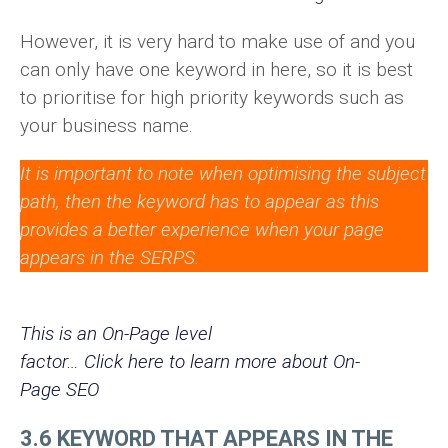
However, it is very hard to make use of and you
can only have one keyword in here, so it is best
to prioritise for high priority keywords such as
your business name.
It is important to note when optimising the subject
path, then the keyword has to appear as this
provides a better experience when your page
appears in the SERPS.
This is an On-Page level
factor… Click here to learn more about On-
Page SEO
3.6 KEYWORD THAT APPEARS IN THE