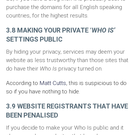
purchase the domains for all English speaking
countries, for the highest results.
3.8 MAKING YOUR PRIVATE ‘
WHO IS’
SETTINGS PUBLIC
By hiding your privacy, services may deem your
website as less trustworthy than those sites that
do have their
Who Is
privacy turned on.
According to
Matt Cutts
, this is suspicious to do
so if you have nothing to hide.
3.9 WEBSITE REGISTRANTS THAT HAVE
BEEN PENALISED
If you decide to make your Who Is public and it