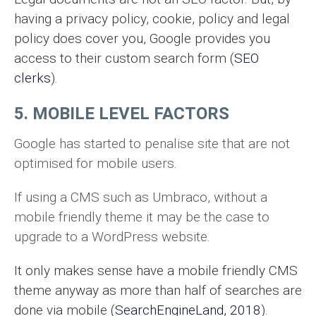
having a privacy policy, cookie, policy and legal
policy does cover you, Google provides you
access to their custom search form (
SEO
clerks
).
5. MOBILE LEVEL FACTORS
Google has started to penalise site that are not
optimised for mobile users.
If using a CMS such as Umbraco, without a
mobile friendly theme it may be the case to
upgrade to a WordPress website.
It only makes sense have a mobile friendly CMS
theme anyway as more than half of searches are
done via mobile (
SearchEngineLand, 2018
).