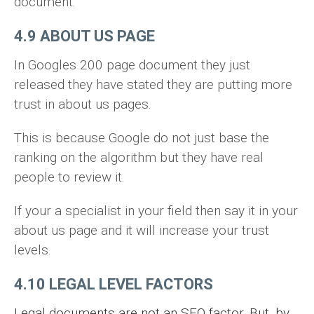
document.
4.9 ABOUT US PAGE
In Googles 200 page document they just
released they have stated they are putting more
trust in about us pages.
This is because Google do not just base the
ranking on the algorithm but they have real
people to review it.
If your a specialist in your field then say it in your
about us page and it will increase your trust
levels.
4.10 LEGAL LEVEL FACTORS
Legal documents are not an SEO factor. But, by