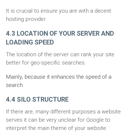
It is crucial to ensure you are with a decent
hosting provider.
4.3 LOCATION OF YOUR SERVER AND
LOADING SPEED
The location of the server can rank your site
better for geo-specific searches.
Mainly, because it enhances the speed of a
search.
4.4 SILO STRUCTURE
If there are, many different purposes a website
serves it can be very unclear for Google to
interpret the main theme of your website.