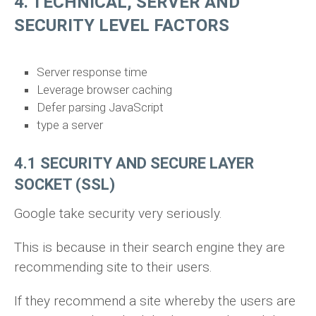
4. TECHNICAL, SERVER AND
SECURITY LEVEL FACTORS
Server response time
Leverage browser caching
Defer parsing JavaScript
type a server
4.1 SECURITY AND SECURE LAYER
SOCKET (SSL)
Google take security very seriously.
This is because in their search engine they are
recommending site to their users.
If they recommend a site whereby the users are