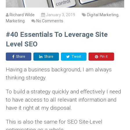
Richard Wilde
January 3, 2019
Digital Marketing
,
Marketing
No Comments
#40 Essentials To Leverage Site
Level SEO
Share
Share
Tweet
Pin it
Having a business background, I am always
thinking strategy.
To build a strategy quickly and effectively I need
to have access to all relevant information and
have it right at my disposal.
This is also the same for SEO Site-Level
optimisation as a whole.