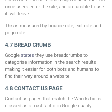
once users enter the site, and are unable to use
it, will leave.
This is measured by bounce rate, exit rate and
pogo rate.
4.7 BREAD CRUMB
Google
states
they use breadcrumbs to
categorise information in the search results
making it easier for both bots and humans to
find their way around a website.
4.8 CONTACT US PAGE
Contact us pages that match the Who Is bio is
classed as a trust factor in Google quality