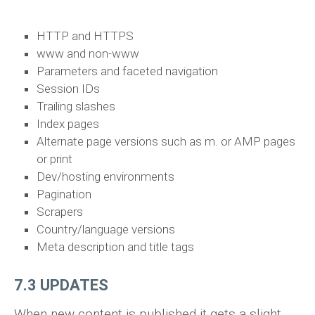
HTTP and HTTPS
www and non-www
Parameters and faceted navigation
Session IDs
Trailing slashes
Index pages
Alternate page versions such as m. or AMP pages
or print
Dev/hosting environments
Pagination
Scrapers
Country/language versions
Meta description and title tags
7.3 UPDATES
When new content is published it gets a slight