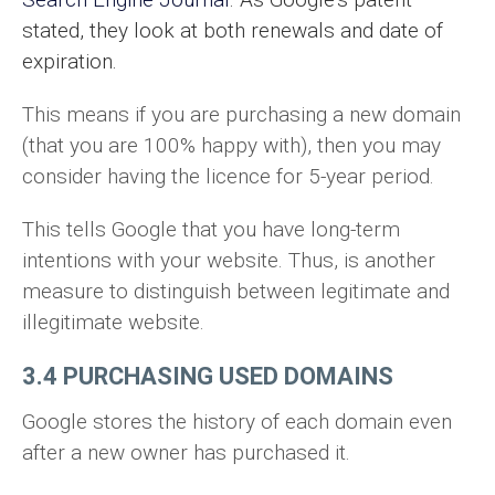
stated, they look at both renewals and date of
expiration.
This means if you are purchasing a new domain
(that you are 100% happy with), then you may
consider having the licence for 5-year period.
This tells Google that you have long-term
intentions with your website. Thus, is another
measure to distinguish between legitimate and
illegitimate website.
3.4 PURCHASING USED DOMAINS
Google stores the history of each domain even
after a new owner has purchased it.