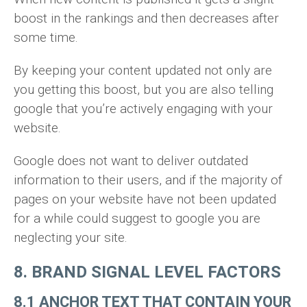
boost in the rankings and then decreases after
some time.
By keeping your content updated not only are
you getting this boost, but you are also telling
google that you’re actively engaging with your
website.
Google does not want to deliver outdated
information to their users, and if the majority of
pages on your website have not been updated
for a while could suggest to google you are
neglecting your site.
8. BRAND SIGNAL LEVEL FACTORS
8.1 ANCHOR TEXT THAT CONTAIN YOUR