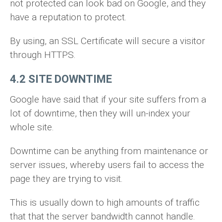
not protected can look bad on Google, and they
have a reputation to protect.
By using, an SSL Certificate will secure a visitor
through HTTPS.
4.2 SITE DOWNTIME
Google have said that if your site suffers from a
lot of downtime, then they will un-index your
whole site.
Downtime can be anything from maintenance or
server issues, whereby users fail to access the
page they are trying to visit.
This is usually down to high amounts of traffic
that that the server bandwidth cannot handle.