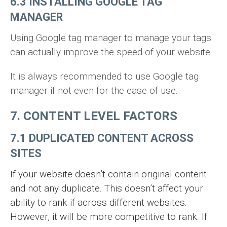
6.3 INSTALLING GOOGLE TAG
MANAGER
Using Google tag manager to manage your tags
can actually improve the speed of your website.
It is always recommended to use Google tag
manager if not even for the ease of use.
7. CONTENT LEVEL FACTORS
7.1 DUPLICATED CONTENT ACROSS
SITES
If your website doesn’t contain original content
and not any duplicate. This doesn’t affect your
ability to rank if across different websites.
However, it will be more competitive to rank. If