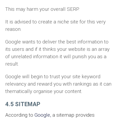
This may harm your overall SERP.
It is advised to create a niche site for this very
reason.
Google wants to deliver the best information to
its users and if it thinks your website is an array
of unrelated information it will punish you as a
result.
Google will begin to trust your site keyword
relevancy and reward you with rankings as it can
thematically organise your content.
4.5 SITEMAP
According to
Go
o
gle,
a sitemap provides