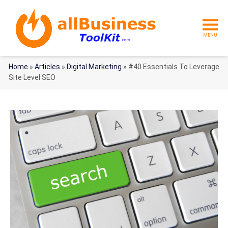
MENU
Home
»
Articles
»
Digital Marketing
»
#40 Essentials To Leverage
Site Level SEO