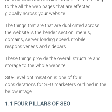
to the all the web pages that are effected
globally across your website.
The things that are that are duplicated across
the website is the header section, menus,
domains, server loading speed, mobile
responsiveness and sidebars.
These things provide the overall structure and
storage to the whole website.
Site-Level optimisation is one of four
considerations for SEO marketers outlined in the
below image.
1.1 FOUR PILLARS OF SEO