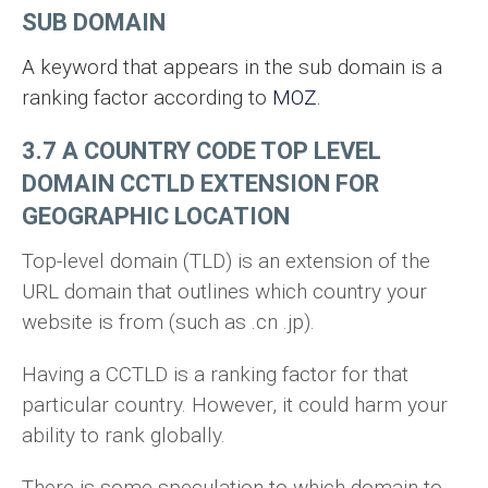
SUB DOMAIN
A keyword that appears in the sub domain is a
ranking factor according to
MOZ.
3.7 A COUNTRY CODE TOP LEVEL
DOMAIN CCTLD EXTENSION FOR
GEOGRAPHIC LOCATION
Top-level domain (TLD) is an extension of the
URL domain that outlines which country your
website is from (such as .cn .jp).
Having a CCTLD is a ranking factor for that
particular country. However, it could harm your
ability to rank globally.
There is some speculation to which domain to