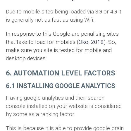
Due to mobile sites being loaded via 3G or 4G it
is generally not as fast as using Wifi.
In response to this Google are penalising sites
that take to load for mobiles (
Oko, 2018
). So,
make sure you site is tested for mobile and
desktop devices.
6. AUTOMATION LEVEL FACTORS
6.1 INSTALLING GOOGLE ANALYTICS
Having google analytics and their search
console installed on your website is considered
by some as a ranking factor.
This is because it is able to provide google brain