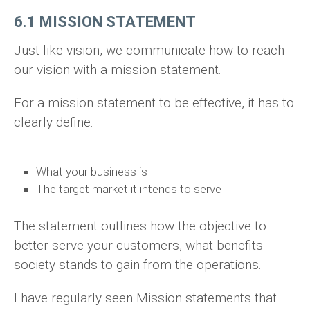
6.1 MISSION STATEMENT
Just like vision, we communicate how to reach
our vision with a mission statement.
For a mission statement to be effective, it has to
clearly define:
What your business is
The target market it intends to serve
The statement outlines how the objective to
better serve your customers, what benefits
society stands to gain from the operations.
I have regularly seen Mission statements that