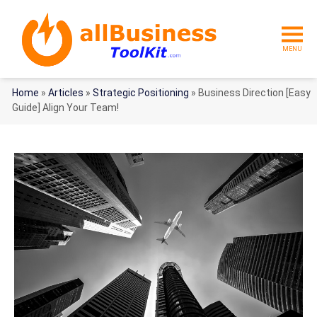
MENU
Home
»
Articles
»
Strategic Positioning
»
Business Direction [Easy
Guide] Align Your Team!