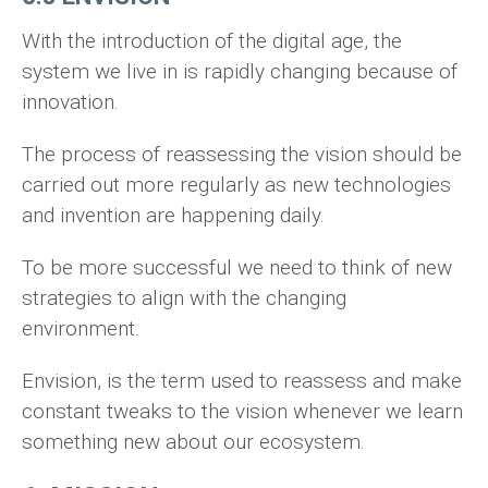
With the introduction of the digital age, the
system we live in is rapidly changing because of
innovation.
The process of reassessing the vision should be
carried out more regularly as new technologies
and invention are happening daily.
To be more successful we need to think of new
strategies to align with the changing
environment.
Envision, is the term used to reassess and make
constant tweaks to the vision whenever we learn
something new about our ecosystem.