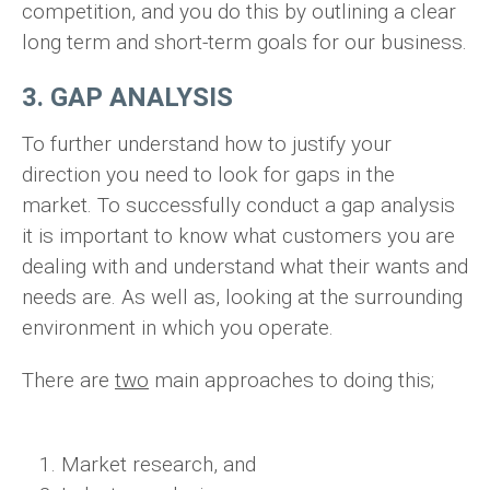
competition, and you do this by outlining a clear
long term and short-term goals for our business.
3. GAP ANALYSIS
To further understand how to justify your
direction you need to look for gaps in the
market. To successfully conduct a gap analysis
it is important to know what customers you are
dealing with and understand what their wants and
needs are. As well as, looking at the surrounding
environment in which you operate.
There are
two
main approaches to doing this;
Market research, and