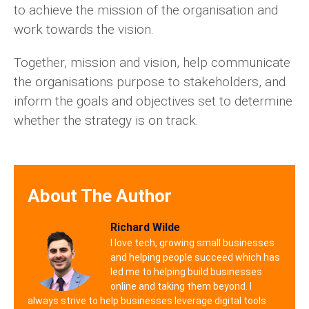
to achieve the mission of the organisation and
work towards the vision.
Together, mission and vision, help communicate
the organisations purpose to stakeholders, and
inform the goals and objectives set to determine
whether the strategy is on track.
About The Author
Richard Wilde
I love tech, growing small businesses
and helping people succeed which has
led me to helping build businesses
online and taking them beyond. I
always strive to help businesses leverage digital tools