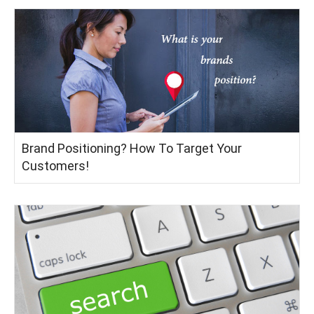
Brand Positioning? How To Target Your
Customers!