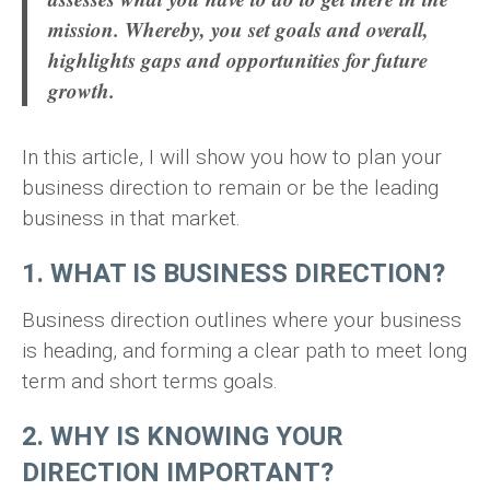
mission. Whereby, you set goals and overall,
highlights gaps and opportunities for future
growth.
In this article, I will show you how to plan your
business direction to remain or be the leading
business in that market.
1. WHAT IS BUSINESS DIRECTION?
Business direction outlines where your business
is heading, and forming a clear path to meet long
term and short terms goals.
2. WHY IS KNOWING YOUR
DIRECTION IMPORTANT?