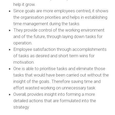
help it grow.
Since goals are more employees centred, it shows
the organisation priorities and helps in establishing
time management during the tasks.
They provide control of the working environment
and of the future, through laying down tasks for
operation.
Employee satisfaction through accomplishments
of tasks as desired and short term wins for
motivation.
One is able to prioritise tasks and eliminate those
tasks that would have been carried out without the
insight of the goals. Therefore saving time and
effort wasted working on unnecessary task
Overall, provides insight into forming a more
detailed actions that are formulated into the
strategy