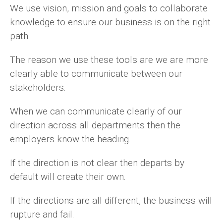
We use vision, mission and goals to collaborate
knowledge to ensure our business is on the right
path.
The reason we use these tools are we are more
clearly able to communicate between our
stakeholders.
When we can communicate clearly of our
direction across all departments then the
employers know the heading.
If the direction is not clear then departs by
default will create their own.
If the directions are all different, the business will
rupture and fail.