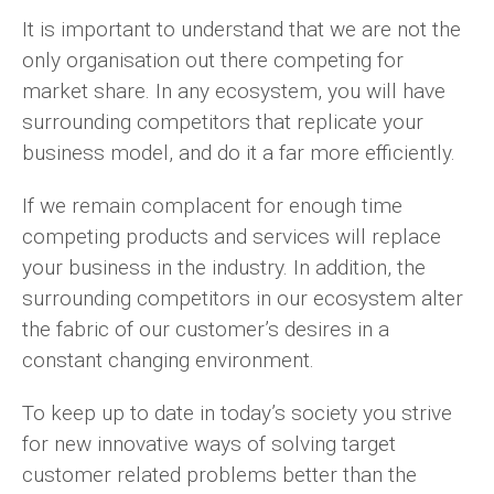
It is important to understand that we are not the
only organisation out there competing for
market share. In any ecosystem, you will have
surrounding competitors that replicate your
business model, and do it a far more efficiently.
If we remain complacent for enough time
competing products and services will replace
your business in the industry. In addition, the
surrounding competitors in our ecosystem alter
the fabric of our customer’s desires in a
constant changing environment.
To keep up to date in today’s society you strive
for new innovative ways of solving target
customer related problems better than the