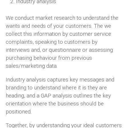
Industry analysis
We conduct market research to understand the
wants and needs of your customers. The we
collect this information by customer service
complaints, speaking to customers by
interviews and, or questionnaire or assessing
purchasing behaviour from previous
sales/marketing data.
Industry analysis captures key messages and
branding to understand where it is they are
heading, and a GAP analysis outlines the key
orientation where the business should be
positioned.
Together, by understanding your ideal customers