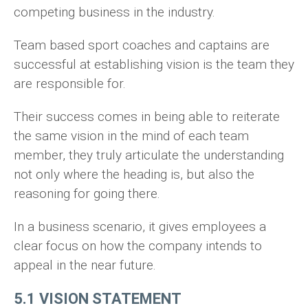
competing business in the industry.
Team based sport coaches and captains are
successful at establishing vision is the team they
are responsible for.
Their success comes in being able to reiterate
the same vision in the mind of each team
member, they truly articulate the understanding
not only where the heading is, but also the
reasoning for going there.
In a business scenario, it gives employees a
clear focus on how the company intends to
appeal in the near future.
5.1 VISION STATEMENT