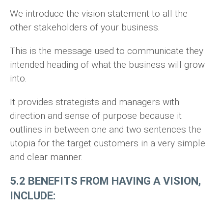
We introduce the vision statement to all the
other stakeholders of your business.
This is the message used to communicate they
intended heading of what the business will grow
into.
It provides strategists and managers with
direction and sense of purpose because it
outlines in between one and two sentences the
utopia for the target customers in a very simple
and clear manner.
5.2 BENEFITS FROM HAVING A VISION,
INCLUDE: