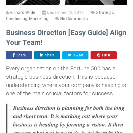
Richard Wilde
December 12, 2018
Strategic
Positioning
,
Marketing
No Comments
Business Direction [Easy Guide] Align
Your Team!
Share
Share
Tweet
Pin it
Every organisation on the Fortune 500 has a
strategic business direction. This is because
understanding where your company is heading is
one of the main crucial factors for success.
Business direction is planning for both the long
and short term. It is marking out where your
business is heading by forming a vision. It then
assesses what you have to do to get there in the