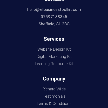
hello@allbusinesstoolkit.com
07597188345
Sheffield, S1 2BG
Services
Website Design Kit
Digital Marketing Kit
Learning Resource Kit
Company
Richard Wilde
Testimonials
Terms & Conditions