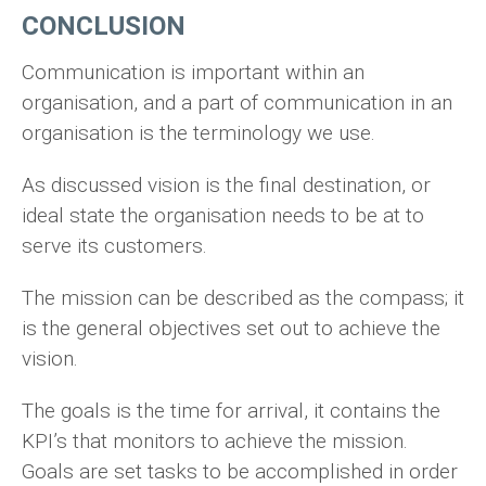
CONCLUSION
Communication is important within an
organisation, and a part of communication in an
organisation is the terminology we use.
As discussed vision is the final destination, or
ideal state the organisation needs to be at to
serve its customers.
The mission can be described as the compass; it
is the general objectives set out to achieve the
vision.
The goals is the time for arrival, it contains the
KPI’s that monitors to achieve the mission.
Goals are set tasks to be accomplished in order