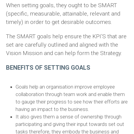
When setting goals, they ought to be SMART
(specific, measurable, attainable, relevant and
timely) in order to get desirable outcomes.
The SMART goals help ensure the KPI’S that are
set are carefully outlined and aligned with the
Vision Mission and can help form the Strategy.
BENEFITS OF SETTING GOALS
Goals help an organisation improve employee
collaboration through team work and enable them
to gauge their progress to see how their efforts are
having an impact to the business.
It also gives them a sense of ownership through
participating and giving their input towards set out
tasks therefore, they embody the business and