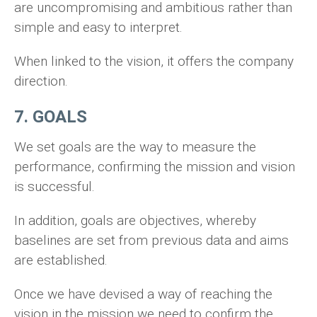
are uncompromising and ambitious rather than
simple and easy to interpret.
When linked to the vision, it offers the company
direction.
7. GOALS
We set goals are the way to measure the
performance, confirming the mission and vision
is successful.
In addition, goals are objectives, whereby
baselines are set from previous data and aims
are established.
Once we have devised a way of reaching the
vision in the mission we need to confirm the