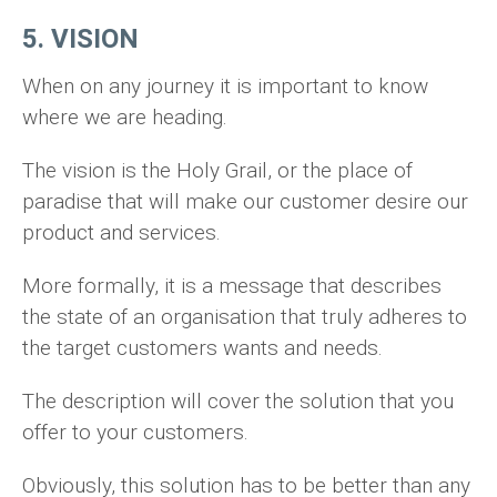
5. VISION
When on any journey it is important to know
where we are heading.
The vision is the Holy Grail, or the place of
paradise that will make our customer desire our
product and services.
More formally, it is a message that describes
the state of an organisation that truly adheres to
the target customers wants and needs.
The description will cover the solution that you
offer to your customers.
Obviously, this solution has to be better than any