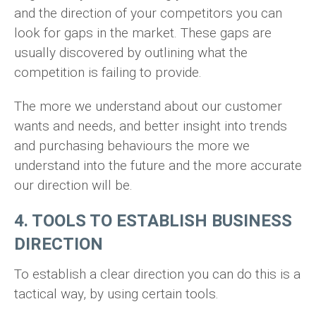
and the direction of your competitors you can
look for gaps in the market. These gaps are
usually discovered by outlining what the
competition is failing to provide.
The more we understand about our customer
wants and needs, and better insight into trends
and purchasing behaviours the more we
understand into the future and the more accurate
our direction will be.
4. TOOLS TO ESTABLISH BUSINESS
DIRECTION
To establish a clear direction you can do this is a
tactical way, by using certain tools.