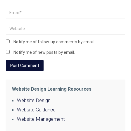
Notify me of follow-up comments by email.
Notify me of new posts by email.
Website Design Learning Resources
Website Design
Website Guidance
Website Management