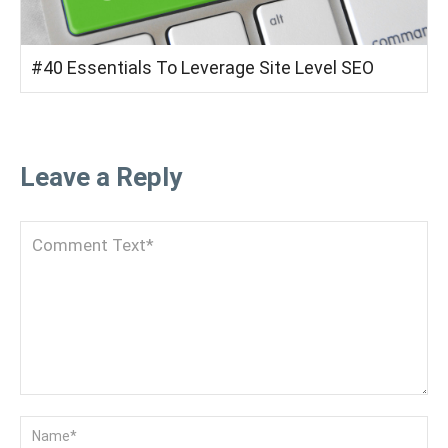
#40 Essentials To Leverage Site Level SEO
Leave a Reply