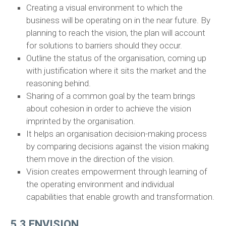
Creating a visual environment to which the
business will be operating on in the near future. By
planning to reach the vision, the plan will account
for solutions to barriers should they occur.
Outline the status of the organisation, coming up
with justification where it sits the market and the
reasoning behind.
Sharing of a common goal by the team brings
about cohesion in order to achieve the vision
imprinted by the organisation.
It helps an organisation decision-making process
by comparing decisions against the vision making
them move in the direction of the vision.
Vision creates empowerment through learning of
the operating environment and individual
capabilities that enable growth and transformation.
5.3 ENVISION