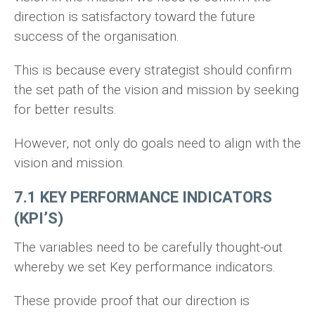
direction is satisfactory toward the future
success of the organisation.
This is because every strategist should confirm
the set path of the vision and mission by seeking
for better results.
However, not only do goals need to align with the
vision and mission.
7.1 KEY PERFORMANCE INDICATORS
(KPI’S)
The variables need to be carefully thought-out
whereby we set Key performance indicators.
These provide proof that our direction is