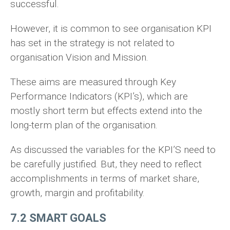
successful.
However, it is common to see organisation KPI
has set in the strategy is not related to
organisation Vision and Mission.
These aims are measured through Key
Performance Indicators (KPI’s), which are
mostly short term but effects extend into the
long-term plan of the organisation.
As discussed the variables for the KPI’S need to
be carefully justified. But, they need to reflect
accomplishments in terms of market share,
growth, margin and profitability.
7.2 SMART GOALS