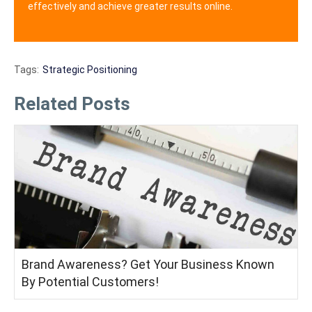
effectively and achieve greater results online.
Tags:
Strategic Positioning
Related Posts
Brand Awareness? Get Your Business Known
By Potential Customers!