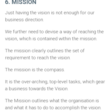
6. MISSION
Just having the vision is not enough for our
business direction.
We further need to devise a way of reaching the
vision, which is contained within the mission.
The mission clearly outlines the set of
requirement to reach the vision.
The mission is the compass.
It is the over-arching, top-level tasks, which gear
a business towards the Vision.
The Mission outlines what the organisation is
and what it has to do to accomplish the vision.