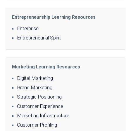
Entrepreneurship Learning Resources
Enterprise
Entrepreneurial Spirit
Marketing Learning Resources
Digital Marketing
Brand Marketing
Strategic Positioning
Customer Experience
Marketing Infrastructure
Customer Profiling