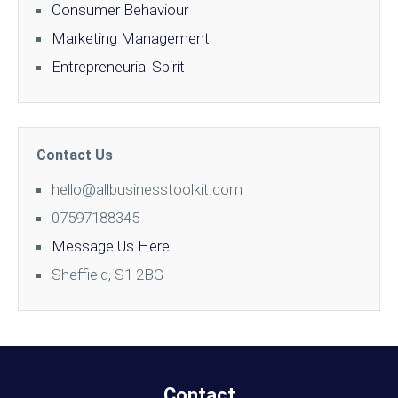
Consumer Behaviour
Marketing Management
Entrepreneurial Spirit
Contact Us
hello@allbusinesstoolkit.com
07597188345
Message Us Here
Sheffield, S1 2BG
Contact