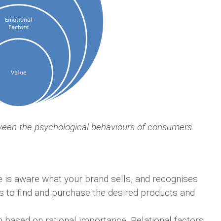
ween the psychological behaviours of consumers
e is aware what your brand sells, and recognises
ers to find and purchase the desired products and
 based on rational importance. Relational factors