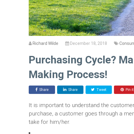
Richard Wilde
December 18, 2018
Consum
Purchasing Cycle? Ma
Making Process!
Share
Share
Tweet
Pin it
It is important to understand the custome
purchase, a customer goes through a mental
take for him/her.