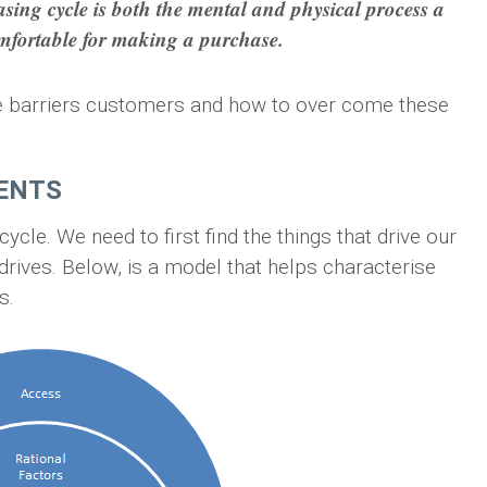
sing cycle is both the mental and physical process a
mfortable for making a purchase.
 the barriers customers and how to over come these
NENTS
cle. We need to first find the things that drive our
ives. Below, is a model that helps characterise
s.