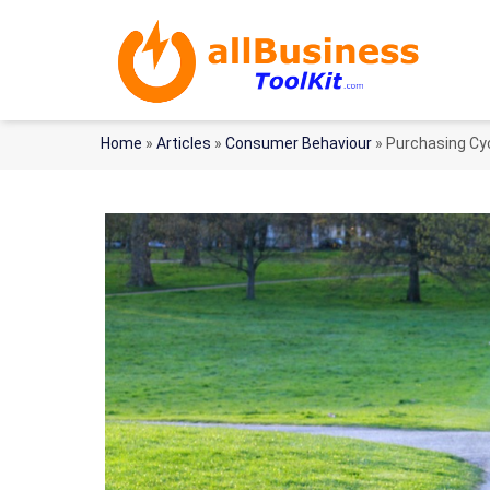
Home
»
Articles
»
Consumer Behaviour
»
Purchasing Cyc