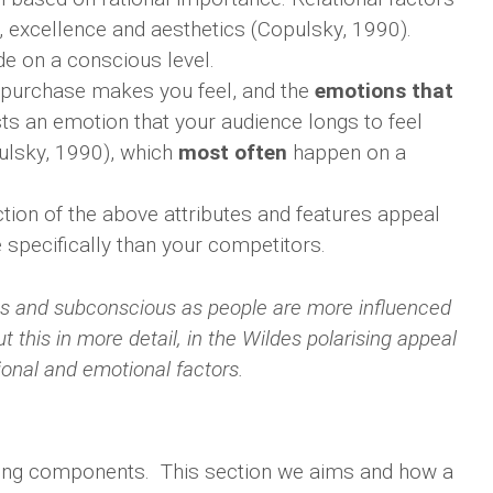
y, excellence and aesthetics (Copulsky, 1990).
e on a conscious level.
 purchase makes you feel, and the
emotions that
sts an emotion that your audience longs to feel
ulsky, 1990), which
most often
happen on a
tion of the above attributes and features appeal
 specifically than your competitors.
ious and subconscious as people are more influenced
 this in more detail, in the Wildes polarising appeal
tional and emotional factors.
aking components. This section we aims and how a