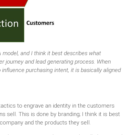
model, and I think it best describes what
mer journey and lead generating process. When
influence purchasing intent, it is basically aligned
actics to engrave an identity in the customers
 sell. This is done by branding; I think it is best
 company and the products they sell.