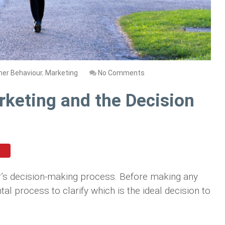
er Behaviour
,
Marketing
No Comments
rketing and the Decision
r’s decision-making process. Before making any
 process to clarify which is the ideal decision to