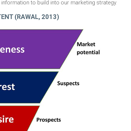
nformation to build into our marketing strategy.
ENT (RAWAL, 2013)