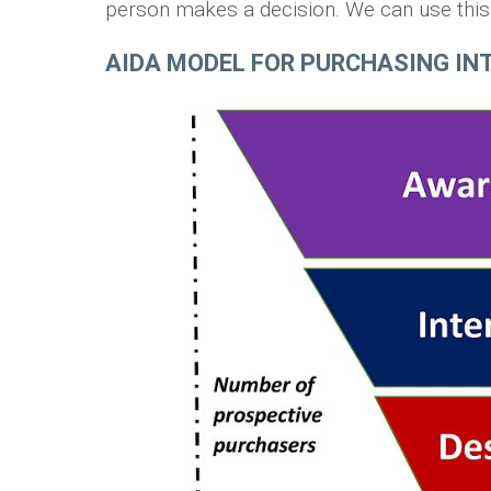
person makes a decision. We can use this i
AIDA MODEL FOR PURCHASING INT