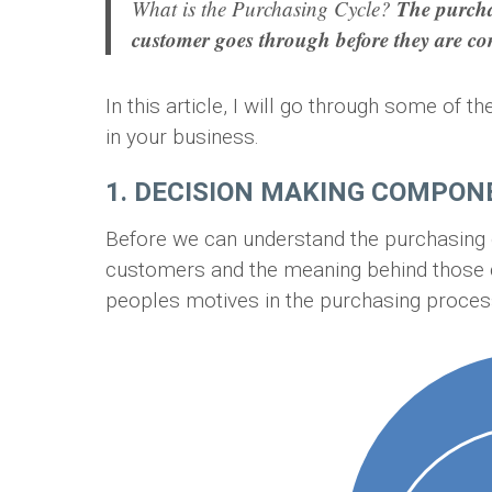
The purcha
What is the Purchasing Cycle?
customer goes through before they are co
In this article, I will go through some of
in your business.
1. DECISION MAKING COMPO
Before we can understand the purchasing cy
customers and the meaning behind those dr
peoples motives in the purchasing proces