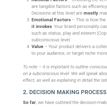
are tangible factors such as efficienc
Decisions at this level are
mostly
mad
Emotional Factors
– This is how the
it invokes
. Your brand personality ca
such as status, play and esteem (Cop
subconscious level.
Value
– Your product delivers a collec
to your audience, or target niche more
To note – it is important to outline consc
on a subconscious level. We will speak about
effect, as well as explaining in detail the ra
2. DECISION MAKING PROCESS
So far
, we have outlined the decision-m