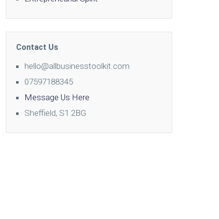
Contact Us
hello@allbusinesstoolkit.com
07597188345
Message Us Here
Sheffield, S1 2BG