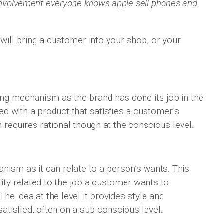
involvement everyone knows apple sell phones and
will bring a customer into your shop, or your
ting mechanism as the brand has done its job in the
d with a product that satisfies a customer’s
 requires rational though at the conscious level.
nism as it can relate to a person’s wants. This
lity related to the job a customer wants to
he idea at the level it provides style and
tisfied, often on a sub-conscious level.