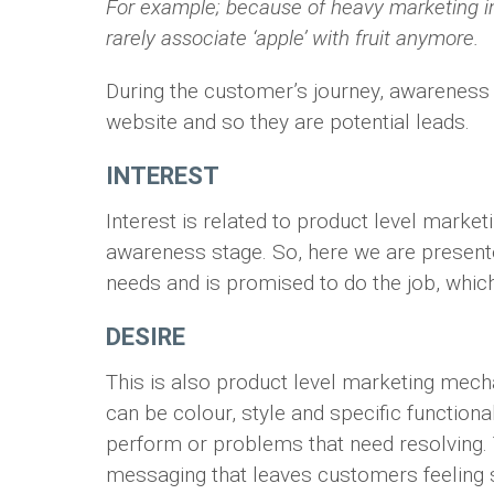
For example; because of heavy marketing 
rarely associate ‘apple’ with fruit anymore.
During the customer’s journey, awareness 
website and so they are potential leads.
INTEREST
Interest is related to product level marke
awareness stage. So, here we are presente
needs and is promised to do the job, which
DESIRE
This is also product level marketing mecha
can be colour, style and specific functiona
perform or problems that need resolving. T
messaging that leaves customers feeling sa