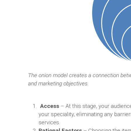
The onion model creates a connection bet
and marketing objectives.
Access
– At this stage, your audienc
your speciality, eliminating any barri
services.
Rational Factors
– Choosing the item