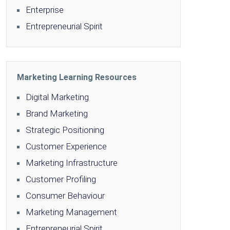
Enterprise
Entrepreneurial Spirit
Marketing Learning Resources
Digital Marketing
Brand Marketing
Strategic Positioning
Customer Experience
Marketing Infrastructure
Customer Profiling
Consumer Behaviour
Marketing Management
Entrepreneurial Spirit