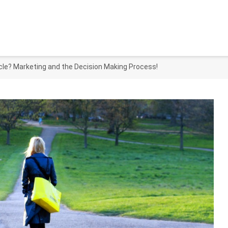
le? Marketing and the Decision Making Process!