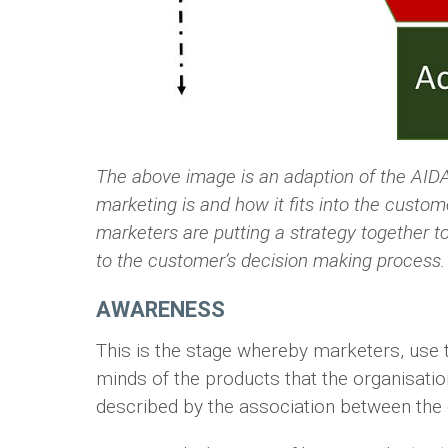
The above image is an adaption of the AIDA 
marketing is and how it fits into the custo
marketers are putting a strategy together to 
to the customer’s decision making process.
AWARENESS
This is the stage whereby marketers, use t
minds of the products that the organisations
described by the association between the