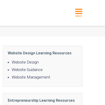
MENU
Website Design Learning Resources
Website Design
Website Guidance
Website Management
Entrepreneurship Learning Resources