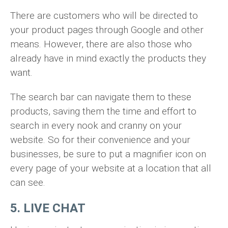
There are customers who will be directed to
your product pages through Google and other
means. However, there are also those who
already have in mind exactly the products they
want.
The search bar can navigate them to these
products, saving them the time and effort to
search in every nook and cranny on your
website. So for their convenience and your
businesses, be sure to put a magnifier icon on
every page of your website at a location that all
can see.
5. LIVE CHAT