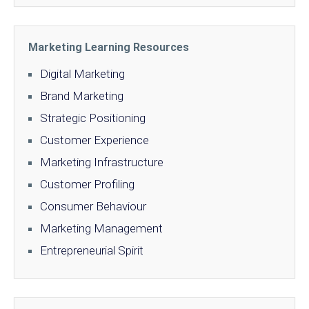
Marketing Learning Resources
Digital Marketing
Brand Marketing
Strategic Positioning
Customer Experience
Marketing Infrastructure
Customer Profiling
Consumer Behaviour
Marketing Management
Entrepreneurial Spirit