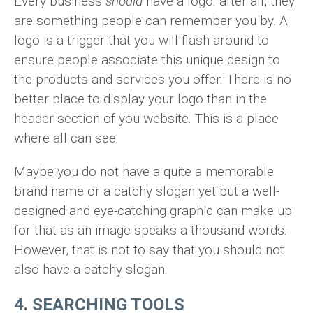
Every business
should
have a logo. after all, they
are something people can remember you by. A
logo is a trigger that you will flash around to
ensure people associate this unique design to
the products and services you offer. There is no
better place to display your logo than in the
header section of you website. This is a place
where all can see.
Maybe you do not have a quite a memorable
brand name or a catchy slogan yet but a well-
designed and eye-catching graphic can make up
for that as an image speaks a thousand words.
However, that is not to say that you should not
also have a catchy slogan.
4. SEARCHING TOOLS