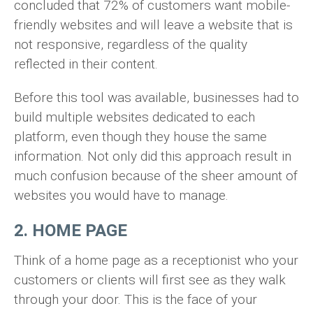
concluded that 72% of customers want mobile-
friendly websites and will leave a website that is
not responsive, regardless of the quality
reflected in their content.
Before this tool was available, businesses had to
build multiple websites dedicated to each
platform, even though they house the same
information. Not only did this approach result in
much confusion because of the sheer amount of
websites you would have to manage.
2. HOME PAGE
Think of a home page as a receptionist who your
customers or clients will first see as they walk
through your door. This is the face of your