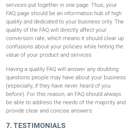
services put together in one page. Thus, your
FAQ page should be an information hub of high
quality and dedicated to your business only. The
quality of the FAQ will directly affect your
conversion rate, which means it should clear up
confusions about your policies while hinting the
value of your product and services.
Having a quality FAQ will answer any doubting
questions people may have about your business
(especially, if they have never heard of you
before). For this reason, an FAQ should always
be able to address the needs of the majority and
provide clear and concise answers.
7. TESTIMONIALS