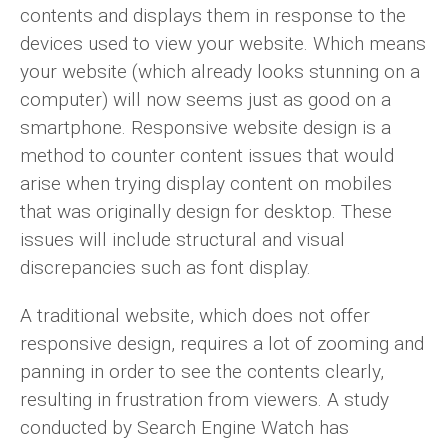
contents and displays them in response to the
devices used to view your website. Which means
your website (which already looks stunning on a
computer) will now seems just as good on a
smartphone. Responsive website design is a
method to counter content issues that would
arise when trying display content on mobiles
that was originally design for desktop. These
issues will include structural and visual
discrepancies such as font display.
A traditional website, which does not offer
responsive design, requires a lot of zooming and
panning in order to see the contents clearly,
resulting in frustration from viewers. A study
conducted by Search Engine Watch has