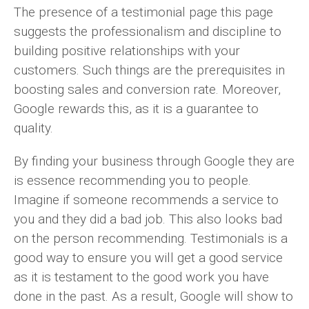
The presence of a testimonial page this page
suggests the professionalism and discipline to
building positive relationships with your
customers. Such things are the prerequisites in
boosting sales and conversion rate. Moreover,
Google rewards this, as it is a guarantee to
quality.
By finding your business through Google they are
is essence recommending you to people.
Imagine if someone recommends a service to
you and they did a bad job. This also looks bad
on the person recommending. Testimonials is a
good way to ensure you will get a good service
as it is testament to the good work you have
done in the past. As a result, Google will show to