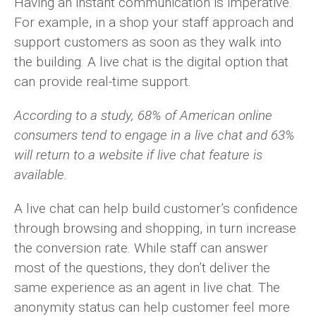
Having an instant communication is imperative.
For example, in a shop your staff approach and
support customers as soon as they walk into
the building. A live chat is the digital option that
can provide real-time support.
According to a study, 68% of American online
consumers tend to engage in a live chat and 63%
will return to a website if live chat feature is
available.
A live chat can help build customer’s confidence
through browsing and shopping, in turn increase
the conversion rate. While staff can answer
most of the questions, they don’t deliver the
same experience as an agent in live chat. The
anonymity status can help customer feel more