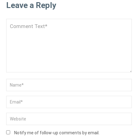
Leave a Reply
Notify me of follow-up comments by email.