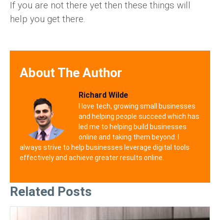
If you are not there yet then these things will
help you get there.
About The Author
Richard Wilde
I love tech, growing small businesses
and helping people succeed which has
led me to helping build businesses
online and taking them beyond. I
always strive to help businesses leverage digital tools
effectively and achieve greater results online.
Related Posts