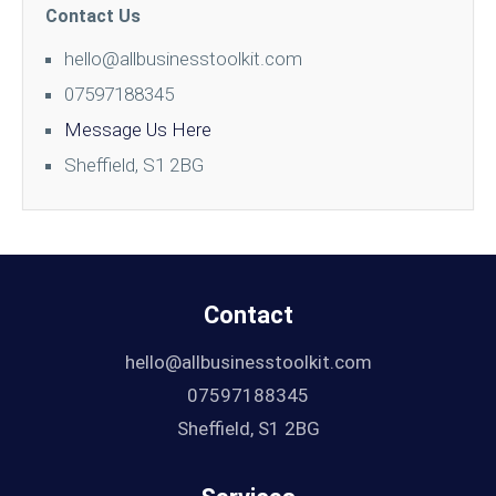
Contact Us
hello@allbusinesstoolkit.com
07597188345
Message Us Here
Sheffield, S1 2BG
Contact
hello@allbusinesstoolkit.com
07597188345
Sheffield, S1 2BG