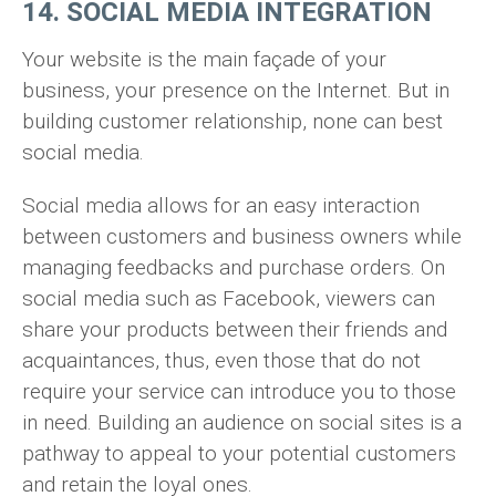
14. SOCIAL MEDIA INTEGRATION
Your website is the main façade of your
business, your presence on the Internet. But in
building customer relationship, none can best
social media.
Social media allows for an easy interaction
between customers and business owners while
managing feedbacks and purchase orders. On
social media such as Facebook, viewers can
share your products between their friends and
acquaintances, thus, even those that do not
require your service can introduce you to those
in need. Building an audience on social sites is a
pathway to appeal to your potential customers
and retain the loyal ones.