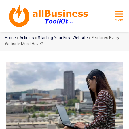
MENU
Home
»
Articles
»
Starting Your First Website
»
Features Every
Website Must Have?