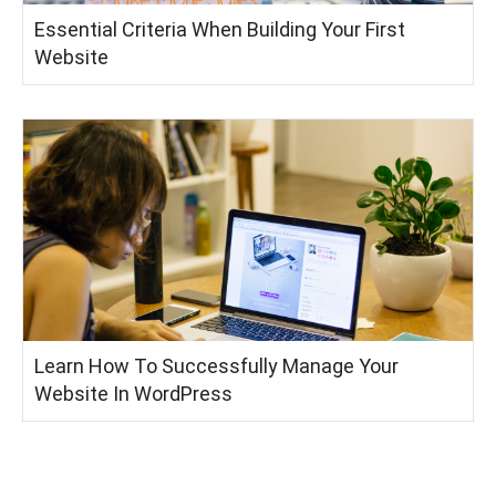
Essential Criteria When Building Your First
Website
Learn How To Successfully Manage Your
Website In WordPress