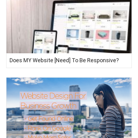
Does MY Website [Need] To Be Responsive?