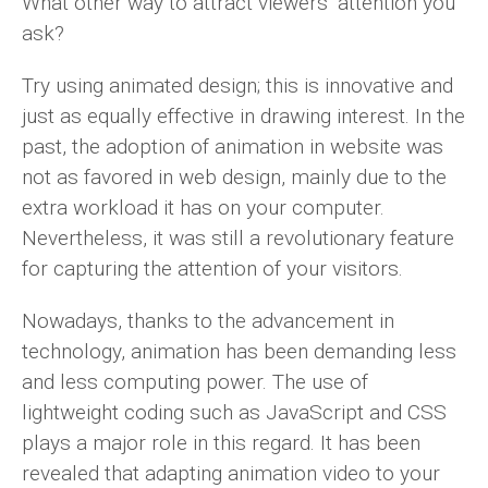
What other way to attract viewers’ attention you
ask?
Try using animated design; this is innovative and
just as equally effective in drawing interest. In the
past, the adoption of animation in website was
not as favored in web design, mainly due to the
extra workload it has on your computer.
Nevertheless, it was still a revolutionary feature
for capturing the attention of your visitors.
Nowadays, thanks to the advancement in
technology, animation has been demanding less
and less computing power. The use of
lightweight coding such as JavaScript and CSS
plays a major role in this regard. It has been
revealed that adapting animation video to your