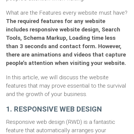
What are the Features every website must have?
The required features for any website
includes responsive website design, Search
Tools, Schema Markup, Loading time less
than 3 seconds and contact form. However,
there are animations and videos that capture
people’s attention when visiting your website.
In this article, we will discuss the website
features that may prove essential to the survival
and the growth of your business.
1. RESPONSIVE WEB DESIGN
Responsive web design (RWD) is a fantastic
feature that automatically arranges your