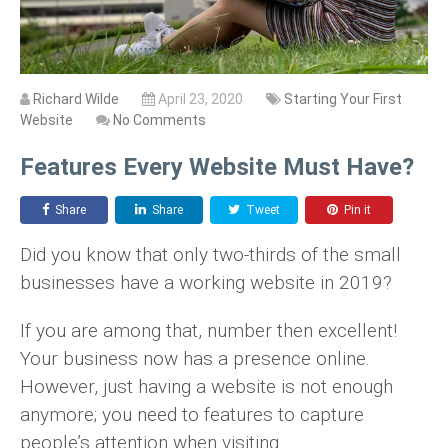
Richard Wilde
April 23, 2020
Starting Your First
Website
No Comments
Features Every Website Must Have?
Share
Share
Tweet
Pin it
Did you know that only two-thirds of the small
businesses have a working website in 2019?
If you are among that, number then excellent!
Your business now has a presence online.
However, just having a website is not enough
anymore; you need to features to capture
people’s attention when visiting.