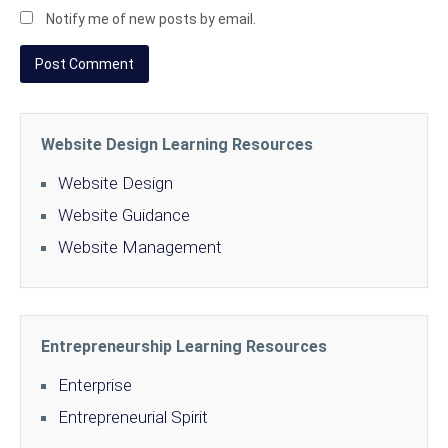
Notify me of new posts by email.
Website Design Learning Resources
Website Design
Website Guidance
Website Management
Entrepreneurship Learning Resources
Enterprise
Entrepreneurial Spirit