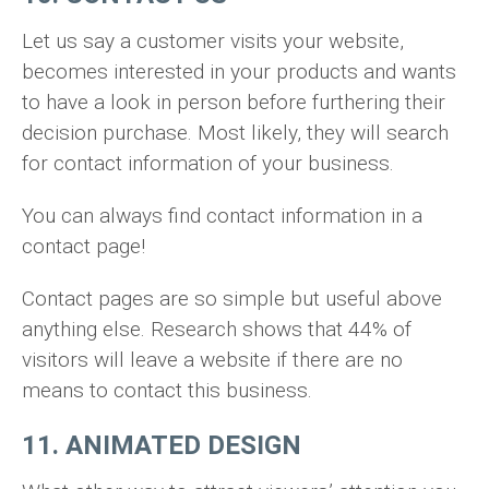
Let us say a customer visits your website,
becomes interested in your products and wants
to have a look in person before furthering their
decision purchase. Most likely, they will search
for contact information of your business.
You can always find contact information in a
contact page!
Contact pages are so simple but useful above
anything else. Research shows that 44% of
visitors will leave a website if there are no
means to contact this business.
11. ANIMATED DESIGN