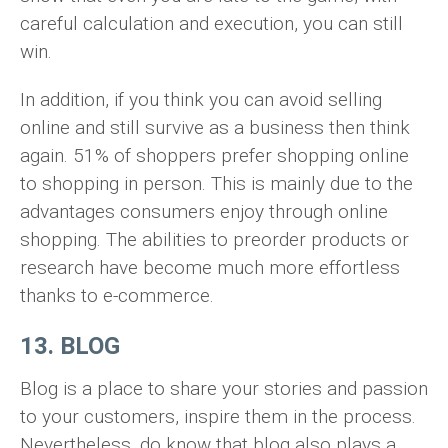
careful calculation and execution, you can still
win.
In addition, if you think you can avoid selling
online and still survive as a business then think
again. 51% of shoppers prefer shopping online
to shopping in person. This is mainly due to the
advantages consumers enjoy through online
shopping. The abilities to preorder products or
research have become much more effortless
thanks to e-commerce.
13. BLOG
Blog is a place to share your stories and passion
to your customers, inspire them in the process.
Nevertheless, do know that blog also plays a