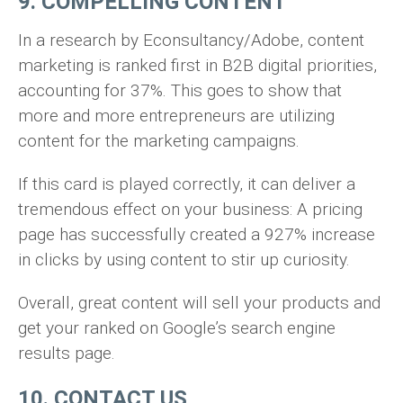
9. COMPELLING CONTENT
In a research by Econsultancy/Adobe, content
marketing is ranked first in B2B digital priorities,
accounting for 37%. This goes to show that
more and more entrepreneurs are utilizing
content for the marketing campaigns.
If this card is played correctly, it can deliver a
tremendous effect on your business: A pricing
page has successfully created a 927% increase
in clicks by using content to stir up curiosity.
Overall, great content will sell your products and
get your ranked on Google’s search engine
results page.
10. CONTACT US