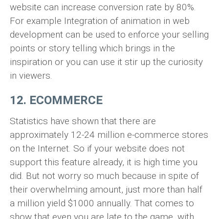
website can increase conversion rate by 80%.
For example Integration of animation in web
development can be used to enforce your selling
points or story telling which brings in the
inspiration or you can use it stir up the curiosity
in viewers.
12. ECOMMERCE
Statistics have shown that there are
approximately 12-24 million e-commerce stores
on the Internet. So if your website does not
support this feature already, it is high time you
did. But not worry so much because in spite of
their overwhelming amount, just more than half
a million yield $1000 annually. That comes to
show that even you are late to the game, with