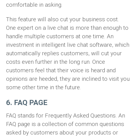
comfortable in asking.
This feature will also cut your business cost.
One expert on a live chat is more than enough to
handle multiple customers at one time. An
investment in intelligent live chat software, which
automatically replies customers, will cut your
costs even further in the long run. Once
customers feel that their voice is heard and
opinions are heeded, they are inclined to visit you
some other time in the future.
6. FAQ PAGE
FAQ stands for Frequently Asked Questions. An
FAQ page is a collection of common questions
asked by customers about your products or