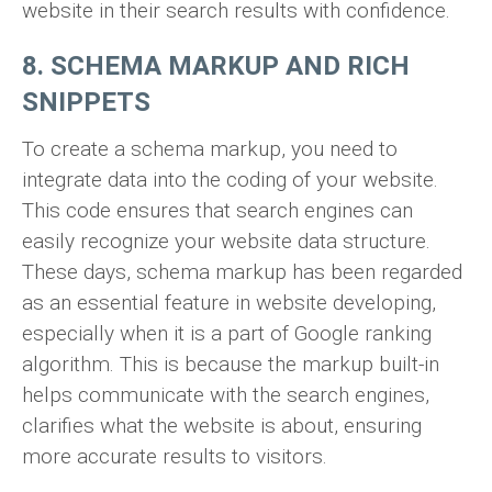
website in their search results with confidence.
8. SCHEMA MARKUP AND RICH
SNIPPETS
To create a schema markup, you need to
integrate data into the coding of your website.
This code ensures that search engines can
easily recognize your website data structure.
These days, schema markup has been regarded
as an essential feature in website developing,
especially when it is a part of Google ranking
algorithm. This is because the markup built-in
helps communicate with the search engines,
clarifies what the website is about, ensuring
more accurate results to visitors.