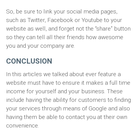
So, be sure to link your social media pages,
such as Twitter, Facebook or Youtube to your
website as well, and forget not the “share” button
so they can tell all their friends how awesome
you and your company are.
CONCLUSION
In this articles we talked about ever feature a
website must have to ensure it makes a full time
income for yourself and your business. These
include having the ability for customers to finding
your services through means of Google and also
having them be able to contact you at their own
convenience.