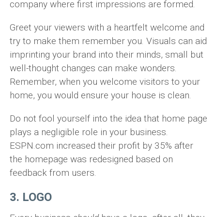
company where first impressions are formed.
Greet your viewers with a heartfelt welcome and
try to make them remember you. Visuals can aid
imprinting your brand into their minds, small but
well-thought changes can make wonders.
Remember, when you welcome visitors to your
home, you would ensure your house is clean.
Do not fool yourself into the idea that home page
plays a negligible role in your business.
ESPN.com increased their profit by 35% after
the homepage was redesigned based on
feedback from users.
3. LOGO