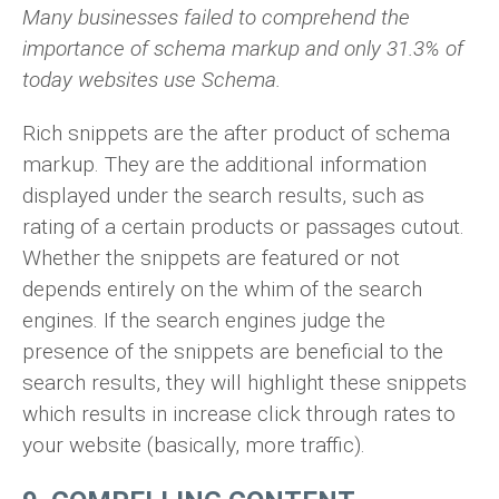
Many businesses failed to comprehend the
importance of schema markup and only 31.3% of
today websites use Schema.
Rich snippets are the after product of schema
markup. They are the additional information
displayed under the search results, such as
rating of a certain products or passages cutout.
Whether the snippets are featured or not
depends entirely on the whim of the search
engines. If the search engines judge the
presence of the snippets are beneficial to the
search results, they will highlight these snippets
which results in increase click through rates to
your website (basically, more traffic).