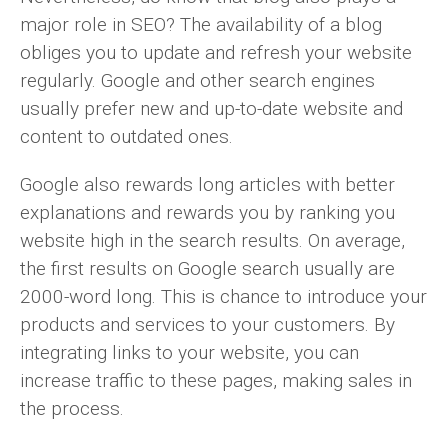
major role in SEO? The availability of a blog
obliges you to update and refresh your website
regularly. Google and other search engines
usually prefer new and up-to-date website and
content to outdated ones.
Google also rewards long articles with better
explanations and rewards you by ranking you
website high in the search results. On average,
the first results on Google search usually are
2000-word long. This is chance to introduce your
products and services to your customers. By
integrating links to your website, you can
increase traffic to these pages, making sales in
the process.