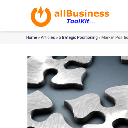
Home
»
Articles
»
Strategic Positioning
»
Market Positi