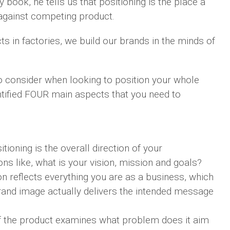
y book, he tells us that positioning is the place a
against competing product.
ts in factories, we build our brands in the minds of
o consider when looking to position your whole
tified FOUR main aspects that you need to
tioning is the overall direction of your
ons like, what is your vision, mission and goals?
n reflects everything you are as a business, which
brand image actually delivers the intended message
f the product examines what problem does it aim