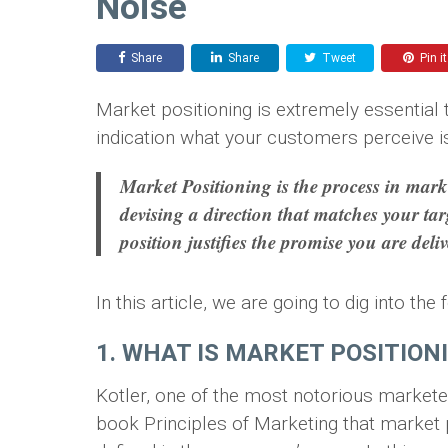
Noise
Share
Share
Tweet
Pin it
Market positioning is extremely essential t
indication what your customers perceive i
Market Positioning is the process in marke
devising a direction that matches your ta
position justifies the promise you are deli
In this article, we are going to dig into th
1. WHAT IS MARKET POSITION
Kotler, one of the most notorious markete
book Principles of Marketing that market p