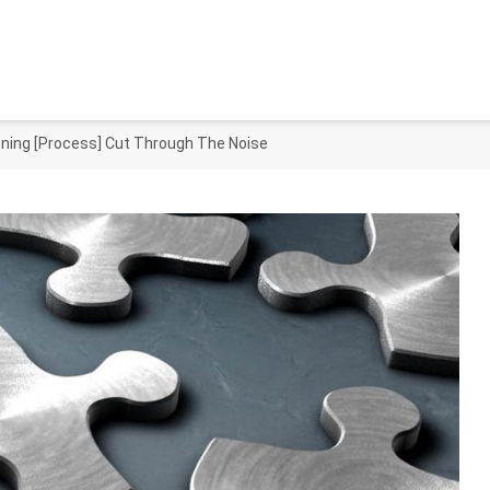
oning [Process] Cut Through The Noise