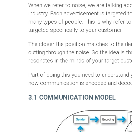
When we refer to noise, we are talking abou
industry. Each advertisement is targeted to
many types of people. This is why refer t
targeted specifically to your customer.
The closer the position matches to the de
cutting through the noise. So the idea is 
resonates in the minds of your target cus
Part of doing this you need to understand
how communication is encoded and decode
3.1 COMMUNICATION MODEL