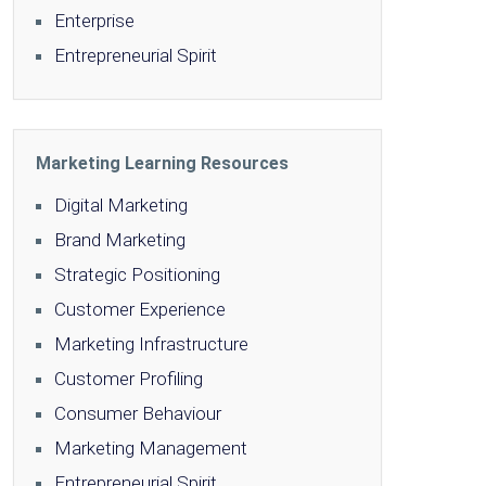
Enterprise
Entrepreneurial Spirit
Marketing Learning Resources
Digital Marketing
Brand Marketing
Strategic Positioning
Customer Experience
Marketing Infrastructure
Customer Profiling
Consumer Behaviour
Marketing Management
Entrepreneurial Spirit