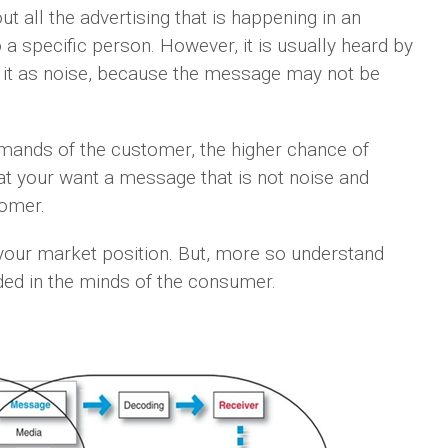
t all the advertising that is happening in an
 a specific person. However, it is usually heard by
o it as noise, because the message may not be
mands of the customer, the higher chance of
that your want a message that is not noise and
tomer.
 your market position. But, more so understand
d in the minds of the consumer.