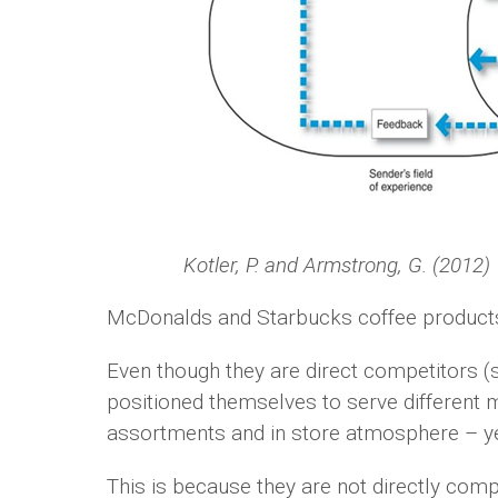
Kotler, P. and Armstrong, G. (2012)
McDonalds and Starbucks coffee products 
Even though they are direct competitors (s
positioned themselves to serve different m
assortments and in store atmosphere – ye
This is because they are not directly comp