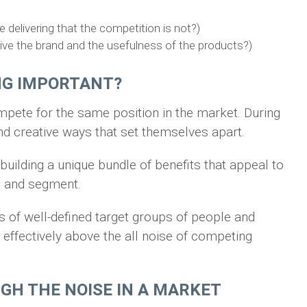
 delivering that the competition is not?)
e the brand and the usefulness of the products?)
ING IMPORTANT?
ete for the same position in the market. During
nd creative ways that set themselves apart.
building a unique bundle of benefits that appeal to
up and segment.
s of well-defined target groups of people and
ffectively above the all noise of competing
UGH THE NOISE IN A MARKET