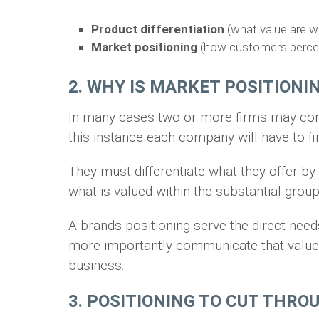
Product differentiation
(what value are we
Market positioning
(how customers perceiv
2. WHY IS MARKET POSITION
In many cases two or more firms may comp
this instance each company will have to fi
They must differentiate what they offer by 
what is valued within the substantial gro
A brands positioning serve the direct need
more importantly communicate that value e
business.
3. POSITIONING TO CUT THRO