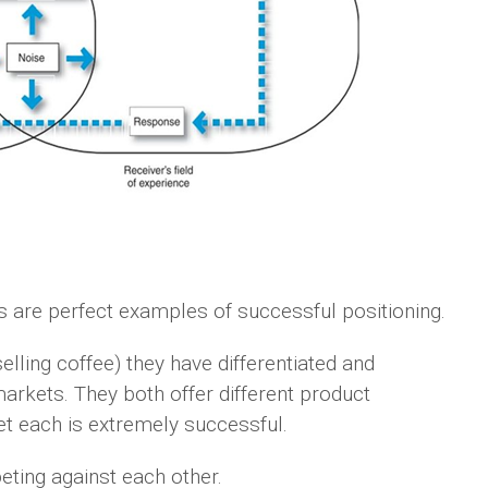
are perfect examples of successful positioning.
elling coffee) they have differentiated and
arkets. They both offer different product
t each is extremely successful.
eting against each other.