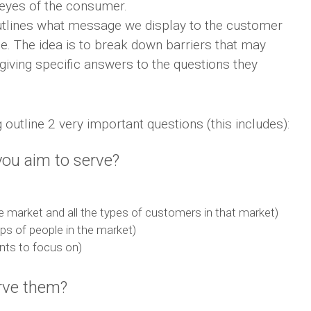
e eyes of the consumer.
utlines what message we display to the customer
se. The idea is to break down barriers that may
iving specific answers to the questions they
outline 2 very important questions (this includes):
ou aim to serve?
 market and all the types of customers in that market)
ps of people in the market)
nts to focus on)
rve them?