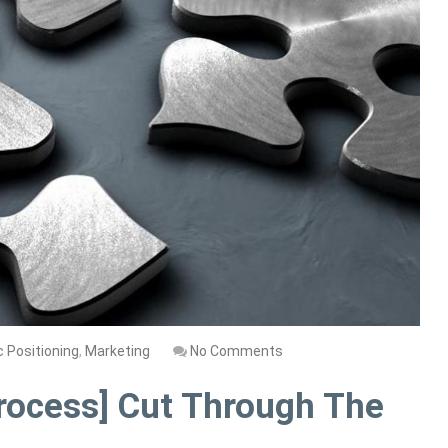
c Positioning
,
Marketing
No Comments
rocess] Cut Through The