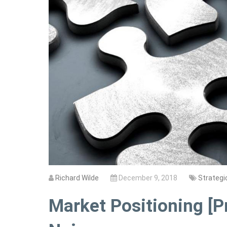
Richard Wilde
December 9, 2018
Strategi
Market Positioning [P