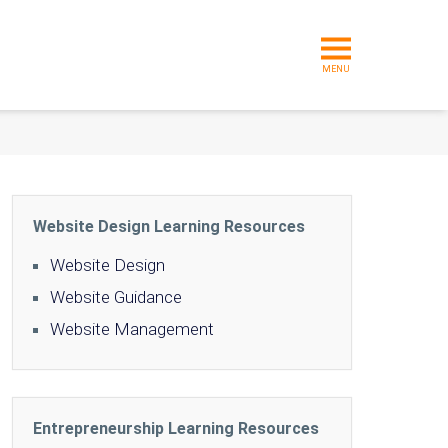
MENU
Website Design Learning Resources
Website Design
Website Guidance
Website Management
Entrepreneurship Learning Resources