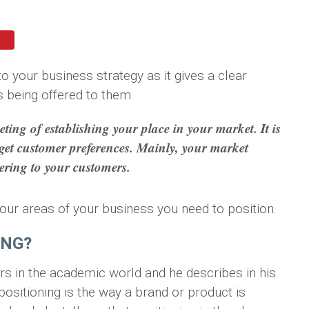
o your business strategy as it gives a clear
s being offered to them.
ting of establishing your place in your market. It is
rget customer preferences. Mainly, your market
vering to your customers.
e four areas of your business you need to position.
ING?
rs in the academic world and he describes in his
ositioning is the way a brand or product is