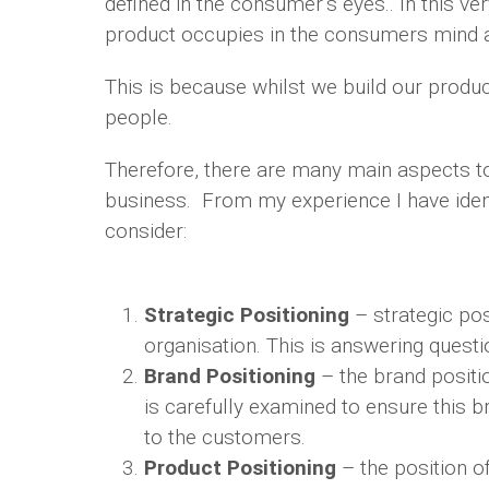
defined in the consumer’s eyes.. In this ver
product occupies in the consumers mind 
This is because whilst we build our produc
people.
Therefore, there are many main aspects t
business. From my experience I have iden
consider:
Strategic Positioning
– strategic posi
organisation. This is answering questi
Brand Positioning
– the brand positio
is carefully examined to ensure this 
to the customers.
Product Positioning
– the position o