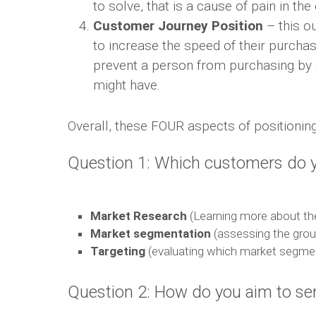
to solve, that is a cause of pain in th
Customer Journey Position
– this o
to increase the speed of their purcha
prevent a person from purchasing by g
might have.
Overall, these FOUR aspects of positioning 
Question 1: Which customers do y
Market Research
(Learning more about the
Market segmentation
(assessing the grou
Targeting
(evaluating which market segme
Question 2: How do you aim to se