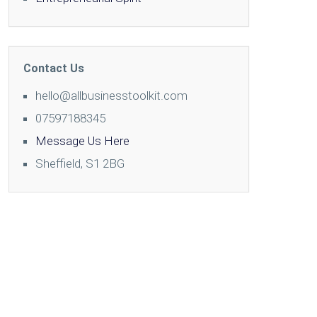
Contact Us
hello@allbusinesstoolkit.com
07597188345
Message Us Here
Sheffield, S1 2BG