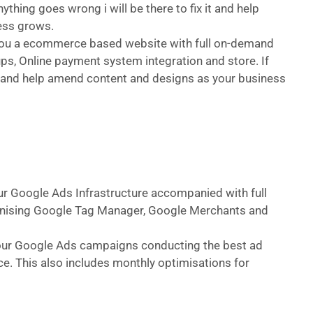
ything goes wrong i will be there to fix it and help
ess grows.
d you a ecommerce based website with full on-demand
ps, Online payment system integration and store. If
 it and help amend content and designs as your business
our Google Ads Infrastructure accompanied with full
hronising Google Tag Manager, Google Merchants and
 your Google Ads campaigns conducting the best ad
e. This also includes monthly optimisations for