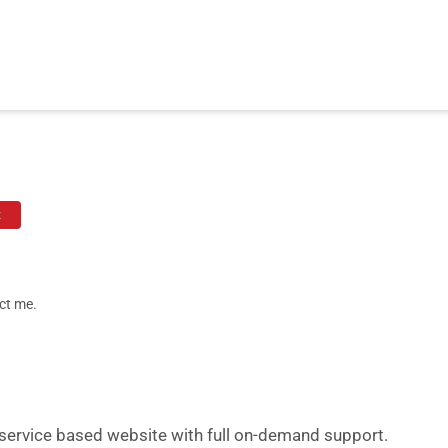
t
ct me.
a service based website with full on-demand support.