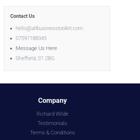
Contact Us
hello@allbusinesstoolkit.com
07597188345
Message Us Here
Sheffield, S1 2BG
Company
Richard Wilde
Testimonials
Terms & Conditions