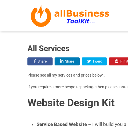
All Services
Share
Share
Tweet
Pin i
Please see all my services and prices below…
If you require a more bespoke package then please conta
Website Design Kit
Service Based Website
– I will build you 