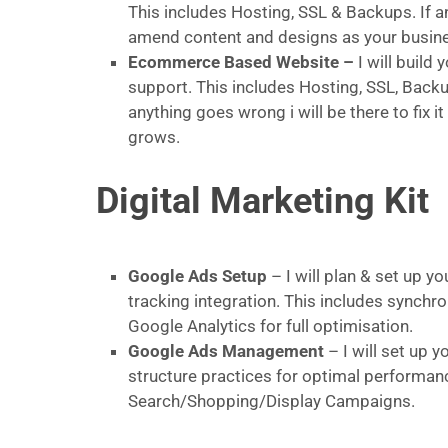
This includes Hosting, SSL & Backups. If an
amend content and designs as your busin
Ecommerce Based Website –
I will buil
support. This includes Hosting, SSL, Backu
anything goes wrong i will be there to fix
grows.
Digital Marketing Kit
Google Ads Setup
– I will plan & set up y
tracking integration. This includes sync
Google Analytics for full optimisation.
Google Ads Management
– I will set up
structure practices for optimal performanc
Search/Shopping/Display Campaigns.