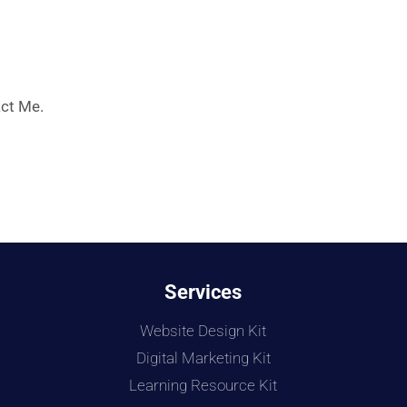
ct Me.
Services
Website Design Kit
Digital Marketing Kit
Learning Resource Kit