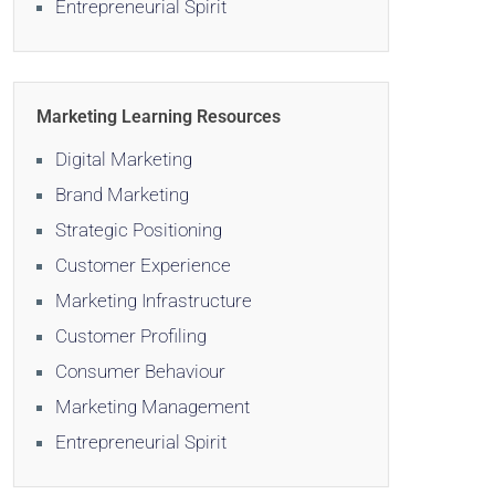
Entrepreneurial Spirit
Marketing Learning Resources
Digital Marketing
Brand Marketing
Strategic Positioning
Customer Experience
Marketing Infrastructure
Customer Profiling
Consumer Behaviour
Marketing Management
Entrepreneurial Spirit