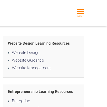
MENU
Website Design Learning Resources
Website Design
Website Guidance
Website Management
Entrepreneurship Learning Resources
Enterprise