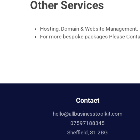
Other Services
Hosting, Domain & Website Management.
For more bespoke packages Please Conta
Contact
hello@allbusinesstoolkit.com
07597188345
Sheffield, S1 2BG