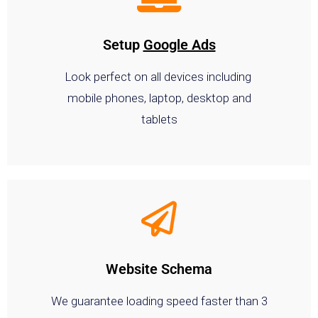
Setup
Google Ads
Look perfect on all devices including
mobile phones, laptop, desktop and
tablets
Website Schema
We guarantee loading speed faster than 3