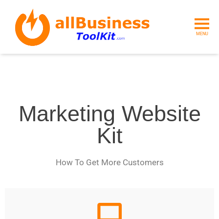
MENU
Marketing Website
Kit
How To Get More Customers