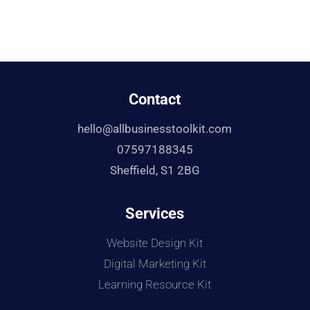
Contact
hello@allbusinesstoolkit.com
07597188345
Sheffield, S1 2BG
Services
Website Design Kit
Digital Marketing Kit
Learning Resource Kit