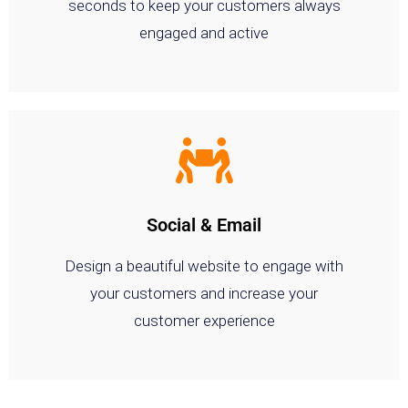
seconds to keep your customers always
engaged and active
Social & Email
Design a beautiful website to engage with
your customers and increase your
customer experience